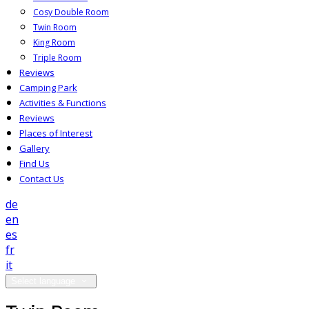
Cosy Double Room
Twin Room
King Room
Triple Room
Reviews
Camping Park
Activities & Functions
Reviews
Places of Interest
Gallery
Find Us
Contact Us
de
en
es
fr
it
Select language