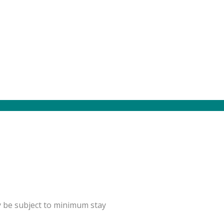
y be subject to minimum stay