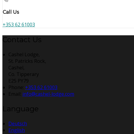
Call Us
+353 62 61003
Contact Us
Cashel Lodge,
St. Patricks Rock,
Cashel,
Co. Tipperary
E25 PY79
Phone:
+353 62 61003
Email:
info@cashel-lodge.com
Language
Deutsch
English