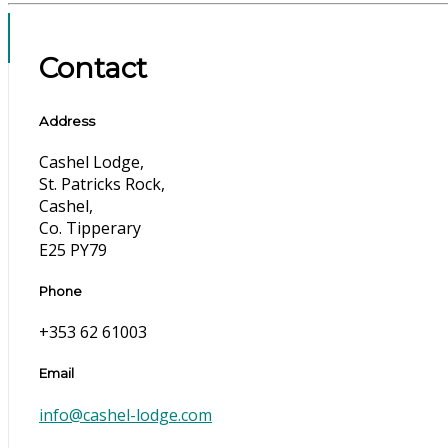
Contact
Address
Cashel Lodge,
St. Patricks Rock,
Cashel,
Co. Tipperary
E25 PY79
Phone
+353 62 61003
Email
info@cashel-lodge.com