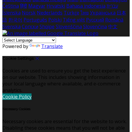
Čeština
हिंदी
Magyar
Hrvatski
Bahasa indonesia
עברית
Íslenska
Norsk
Nederlands
Türkçe
ไทย
Українська
日本
語
한국어
Português
Polski
Tiếng việt
Русский
Română
Svenska
Српски
Shqipe
Slovenščina
Slovenčina
中文
Powered by
Translate
Cookie Settings
Cookies are used to ensure you get the best experience
on our website. This includes showing information in
your local language where available, and e-commerce
analytics.
Cookie Policy
Necessary Cookies
Necessary cookies are essential for the website to work.
Disabling these cookies means that you will not be able