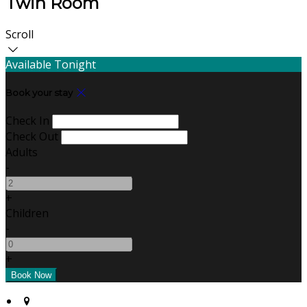
Twin Room
Scroll
Available Tonight
Book your stay
Check In
Check Out
Adults
-
+
Children
-
+