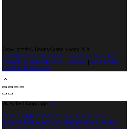
Copyright ©
O'Briens Cashel Lodge 2026
Cloud Diary PMS, Website, Booking Engine & Channel
Manager by GuestDiary.com
|
Sitemap
|
Cookie Policy
|
Terms And Conditions
Select language
Deutsch
English
Español
Français
Italiano
Dansk
Ελληνικά
Eesti
العربية
Suomi
Gaeilge
Lietuvių
Latviešu
Македонски
Bahasa melayu
Malti
Български
Беларускі