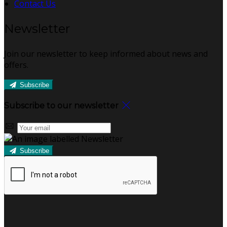
Contact Us
Newsletter
Join our newsletter to keep informed about news and
offers.
Subscribe
Subscribe to our newsletter
Subscribe