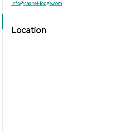
info@cashel-lodge.com
Location