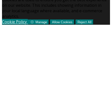
on our website. This includes showing information in
your local language where available, and e-commerce
analytics.
Cookie Policy
Manage
Allow Cookies
Reject All