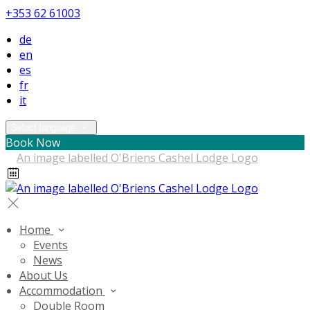
+353 62 61003
de
en
es
fr
it
Select language
Book Now
Home
Events
News
About Us
Accommodation
Double Room