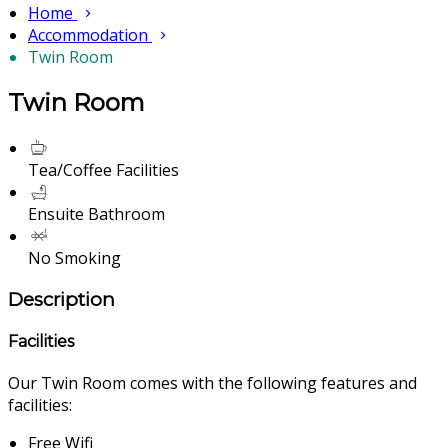
Home
Accommodation
Twin Room
Twin Room
Tea/Coffee Facilities
Ensuite Bathroom
No Smoking
Description
Facilities
Our Twin Room comes with the following features and
facilities:
Free Wifi