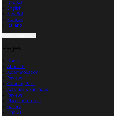
Deutsch
English
Español
Français
Italiano
Select language
Pages
Home
About Us
Accommodation
Reviews
Camping Park
Activities & Functions
Reviews
Places of Interest
Gallery
Find Us