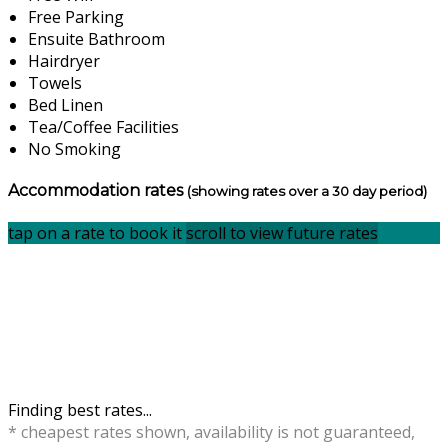
Free Parking
Ensuite Bathroom
Hairdryer
Towels
Bed Linen
Tea/Coffee Facilities
No Smoking
Accommodation rates
(showing rates over a 30 day period)
tap on a rate to book it
scroll to view future rates
Finding best rates...
* cheapest rates shown, availability is not guaranteed,