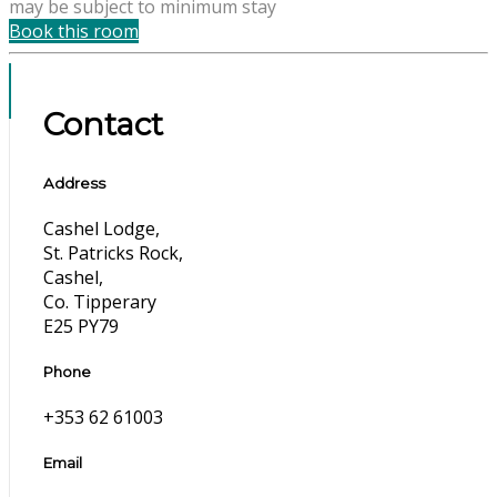
may be subject to minimum stay
Book this room
Contact
Address
Cashel Lodge,
St. Patricks Rock,
Cashel,
Co. Tipperary
E25 PY79
Phone
+353 62 61003
Email