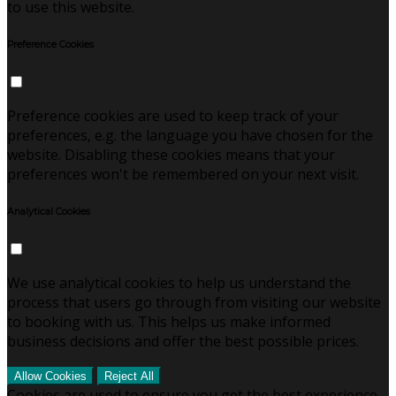
to use this website.
Preference Cookies
Preference cookies are used to keep track of your
preferences, e.g. the language you have chosen for the
website. Disabling these cookies means that your
preferences won't be remembered on your next visit.
Analytical Cookies
We use analytical cookies to help us understand the
process that users go through from visiting our website
to booking with us. This helps us make informed
business decisions and offer the best possible prices.
Allow Cookies
Reject All
Cookies are used to ensure you get the best experience