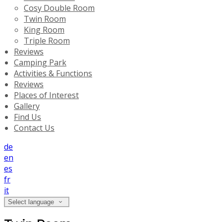
Cosy Double Room
Twin Room
King Room
Triple Room
Reviews
Camping Park
Activities & Functions
Reviews
Places of Interest
Gallery
Find Us
Contact Us
de
en
es
fr
it
Select language