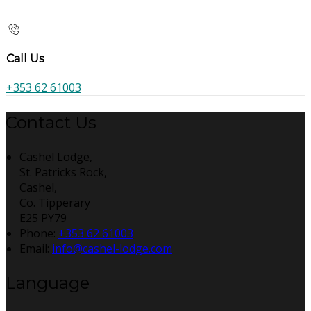
Call Us
+353 62 61003
Contact Us
Cashel Lodge,
St. Patricks Rock,
Cashel,
Co. Tipperary
E25 PY79
Phone:
+353 62 61003
Email:
info@cashel-lodge.com
Language