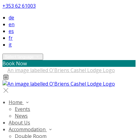
+353 62 61003
de
en
es
fr
it
Select language
Book Now
Home
Events
News
About Us
Accommodation
Double Room