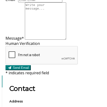
Message
*
Human Verification
Send Email
*
indicates required field
Contact
Address