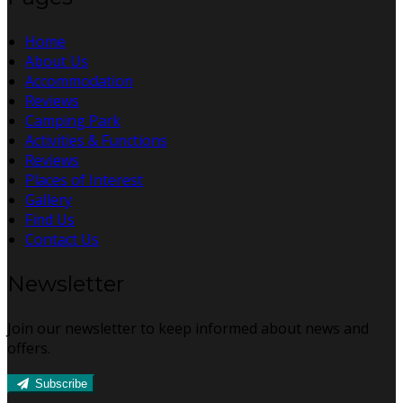
Home
About Us
Accommodation
Reviews
Camping Park
Activities & Functions
Reviews
Places of Interest
Gallery
Find Us
Contact Us
Newsletter
Join our newsletter to keep informed about news and
offers.
Subscribe