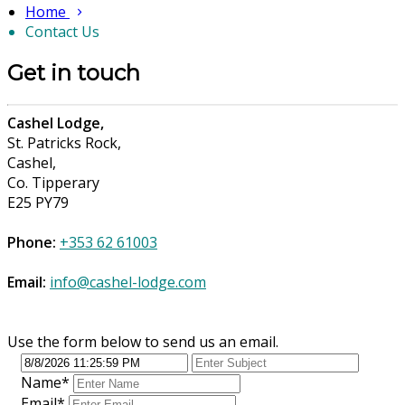
Home
Contact Us
Get in touch
Cashel Lodge,
St. Patricks Rock,
Cashel,
Co. Tipperary
E25 PY79
Phone:
+353 62 61003
Email:
info@cashel-lodge.com
Use the form below to send us an email.
Name
*
Email
*