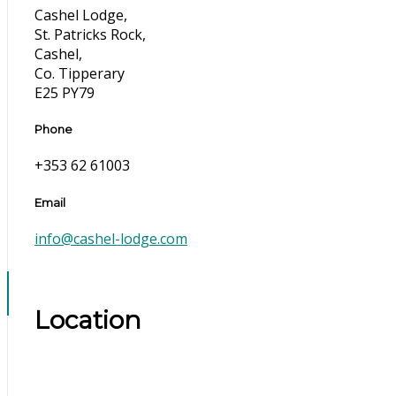
Cashel Lodge,
St. Patricks Rock,
Cashel,
Co. Tipperary
E25 PY79
Phone
+353 62 61003
Email
info@cashel-lodge.com
Location