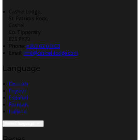
Cashel Lodge,
St. Patricks Rock,
Cashel,
Co. Tipperary
E25 PY79
Phone
:
+353 62 61003
Email
:
info@cashel-lodge.com
Language
Deutsch
English
Español
Français
Italiano
Select language
Pages