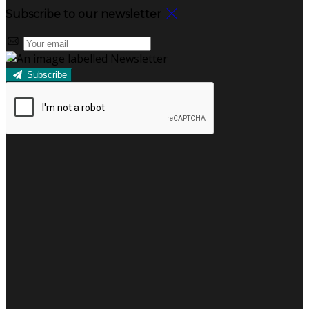
Subscribe to our newsletter
Subscribe