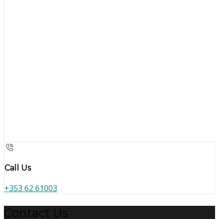
Call Us
+353 62 61003
Contact Us