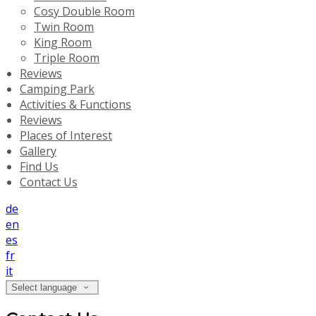
Cosy Double Room
Twin Room
King Room
Triple Room
Reviews
Camping Park
Activities & Functions
Reviews
Places of Interest
Gallery
Find Us
Contact Us
de
en
es
fr
it
Select language