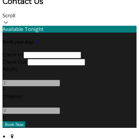
Contact Us
Scroll
Available Tonight
Book your stay
Check In
Check Out
Adults
-
+
Children
-
+