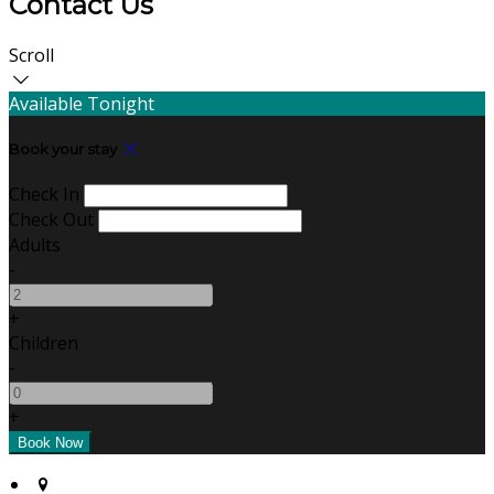
Contact Us
Scroll
Available Tonight
Book your stay
Check In
Check Out
Adults
-
+
Children
-
+