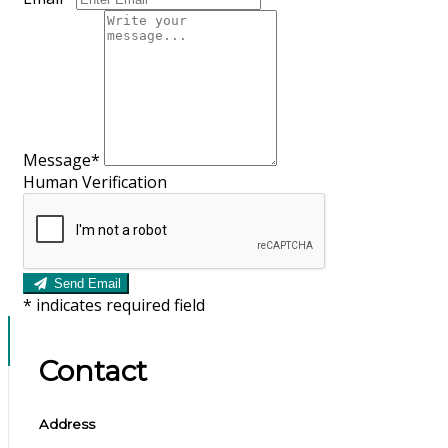
Message*
Human Verification
Send Email
*
indicates required field
Contact
Address