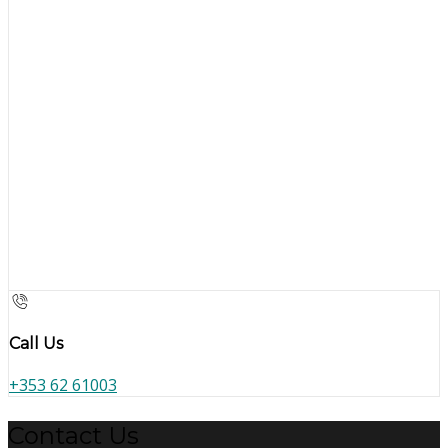
Call Us
+353 62 61003
Contact Us