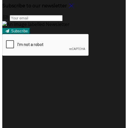
Subscribe to our newsletter
Subscribe