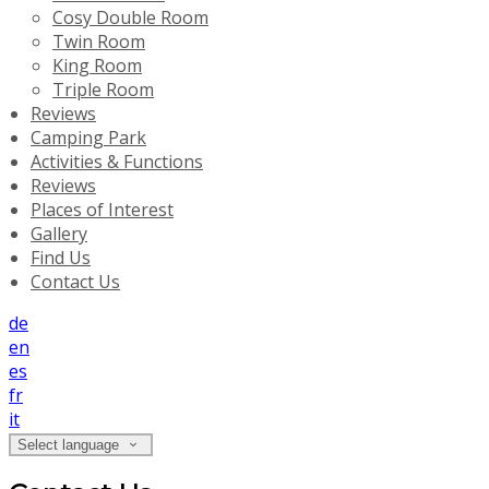
Cosy Double Room
Twin Room
King Room
Triple Room
Reviews
Camping Park
Activities & Functions
Reviews
Places of Interest
Gallery
Find Us
Contact Us
de
en
es
fr
it
Select language