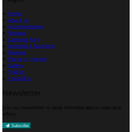
Home
About Us
Accommodation
Reviews
Camping Park
Activities & Functions
Reviews
Places of Interest
Gallery
Find Us
Contact Us
Newsletter
Join our newsletter to keep informed about news and
offers.
Subscribe