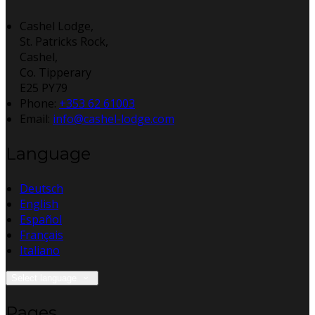
Cashel Lodge,
St. Patricks Rock,
Cashel,
Co. Tipperary
E25 PY79
Phone:
+353 62 61003
Email:
info@cashel-lodge.com
Language
Deutsch
English
Español
Français
Italiano
Select language
Pages