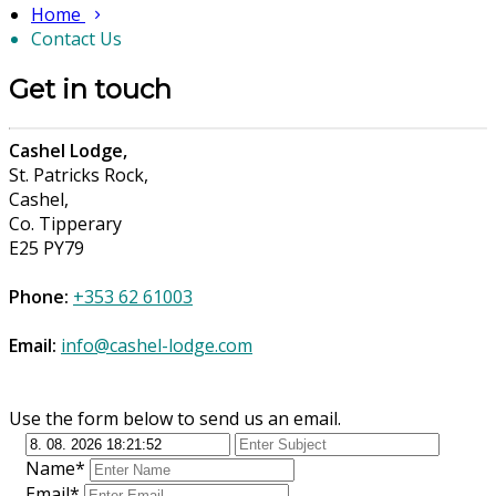
Home
Contact Us
Get in touch
Cashel Lodge,
St. Patricks Rock,
Cashel,
Co. Tipperary
E25 PY79
Phone:
+353 62 61003
Email:
info@cashel-lodge.com
Use the form below to send us an email.
Name*
Email*