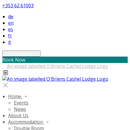
+353 62 61003
de
en
es
fr
it
Select language
Book Now
Home
Events
News
About Us
Accommodation
Double Room