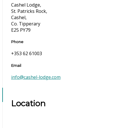
Cashel Lodge,
St. Patricks Rock,
Cashel,
Co. Tipperary
E25 PY79
Phone
+353 62 61003
Email
info@cashel-lodge.com
Location