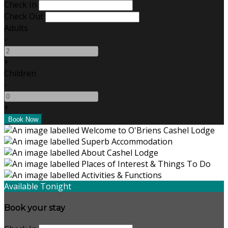
Check In
Check Out
Adults
-
+
Children
-
+
Available Tonight
Book your stay