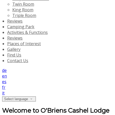
Twin Room
King Room
Triple Room
Reviews
Camping Park
Activities & Functions
Reviews
Places of Interest
Gallery
Find Us
Contact Us
de
en
es
fr
it
Select language
Welcome to O'Briens Cashel Lodge