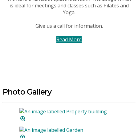
is ideal for meetings and classes such as Pilates and
Yoga.
Give us a call for information.
Read More
Photo Gallery