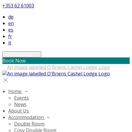
+353 62 61003
de
en
es
fr
it
Select language
Book Now
Home
Events
News
About Us
Accommodation
Double Room
Cosy Double Room