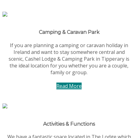
Camping & Caravan Park
If you are planning a camping or caravan holiday in
Ireland and want to stay somewhere central and
scenic, Cashel Lodge & Camping Park in Tipperary is
the ideal location for you whether you are a couple,
family or group.
Read More
Activities & Functions
We have a fantastic space located in The Lodge which