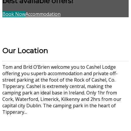
best available offers!
Book Now
Accommodation
Our Location
Tom and Bríd O’Brien welcome you to Cashel Lodge
offering you superb accommodation and private off-
street parking at the foot of the Rock of Cashel, Co.
Tipperary. Cashel is extremely central, making the
camping park an ideal base in Ireland. Only 1hr from
Cork, Waterford, Limerick, Kilkenny and 2hrs from our
capital city Dublin. The camping park in the heart of
Tipperary...