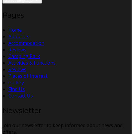
Select language
Pages
Home
About Us
Accommodation
Reviews
Camping Park
Activities & Functions
Reviews
Places of Interest
Gallery
Find Us
Contact Us
Newsletter
Join our newsletter to keep informed about news and
offers.