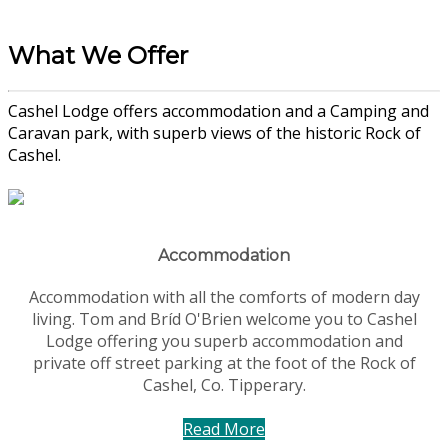
What We Offer
Cashel Lodge offers accommodation and a Camping and
Caravan park, with superb views of the historic Rock of
Cashel.
Accommodation
Accommodation with all the comforts of modern day
living. Tom and Bríd O'Brien welcome you to Cashel
Lodge offering you superb accommodation and
private off street parking at the foot of the Rock of
Cashel, Co. Tipperary.
Read More