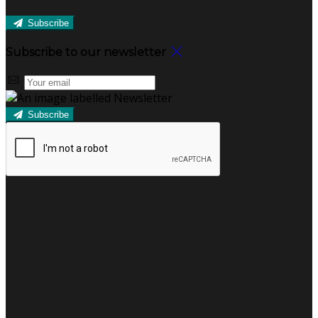
Subscribe
Subscribe to our newsletter
Subscribe