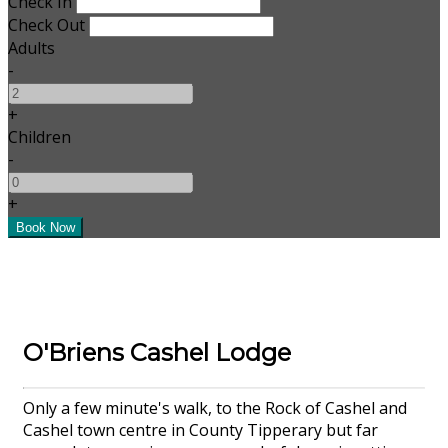
Check In
Check Out
Adults
-
+
Children
-
+
O'Briens Cashel Lodge
Only a few minute's walk, to the Rock of Cashel and
Cashel town centre in County Tipperary but far