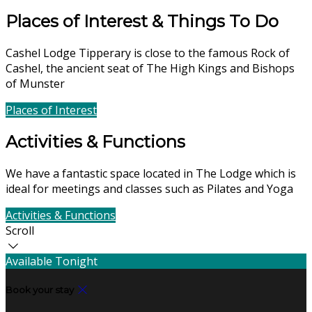
Places of Interest & Things To Do
Cashel Lodge Tipperary is close to the famous Rock of
Cashel, the ancient seat of The High Kings and Bishops
of Munster
Places of Interest
Find Us
Activities & Functions
We have a fantastic space located in The Lodge which is
ideal for meetings and classes such as Pilates and Yoga
Activities & Functions
Contact Us
Scroll
Available Tonight
Book your stay