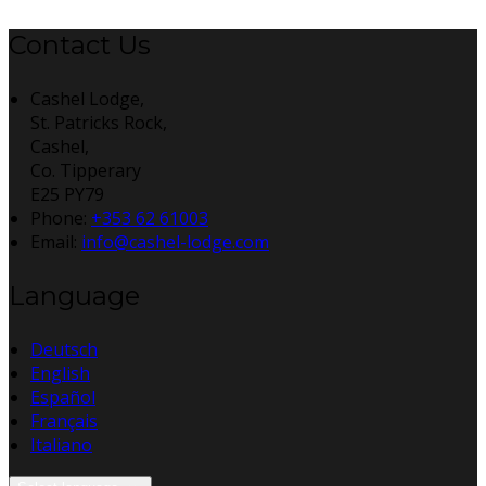
Contact Us
Cashel Lodge,
St. Patricks Rock,
Cashel,
Co. Tipperary
E25 PY79
Phone
:
+353 62 61003
Email
:
info@cashel-lodge.com
Language
Deutsch
English
Español
Français
Italiano