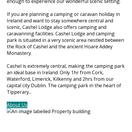
enough to experience our wonderful scenic setting.
If you are planning a camping or caravan holiday in
Ireland and want to stay somewhere central and
scenic, Cashel Lodge also offers camping and
caravanning facilities. Cashel Lodge and camping
park is situated in a very scenic area nestled between
the Rock of Cashel and the ancient Hoare Addey
Monastery.
Cashel is extremely central, making the camping park
an ideal base in Ireland. Only 1hr from Cork,
Waterford, Limerick, Kilkenny and 2hrs from our
capital city Dublin. The camping park in the heart of
Tipperary...
About Us