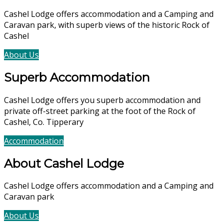
Cashel Lodge offers accommodation and a Camping and
Caravan park, with superb views of the historic Rock of
Cashel
About Us
Accommodation
Superb Accommodation
Cashel Lodge offers you superb accommodation and
private off-street parking at the foot of the Rock of
Cashel, Co. Tipperary
Accommodation
Book Now
About Cashel Lodge
Cashel Lodge offers accommodation and a Camping and
Caravan park
About Us
Accommodation