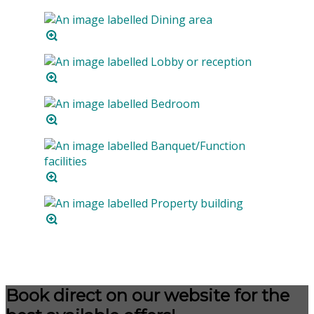
Book direct on our website for the