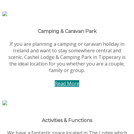
Camping & Caravan Park
If you are planning a camping or caravan holiday in
Ireland and want to stay somewhere central and
scenic, Cashel Lodge & Camping Park in Tipperary is
the ideal location for you whether you are a couple,
family or group.
Read More
Activities & Functions
We have a fantastic space located in The Lodge which