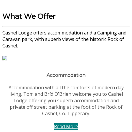
What We Offer
Cashel Lodge offers accommodation and a Camping and
Caravan park, with superb views of the historic Rock of
Cashel.
Accommodation
Accommodation with all the comforts of modern day
living. Tom and Bríd O'Brien welcome you to Cashel
Lodge offering you superb accommodation and
private off street parking at the foot of the Rock of
Cashel, Co. Tipperary.
Read More