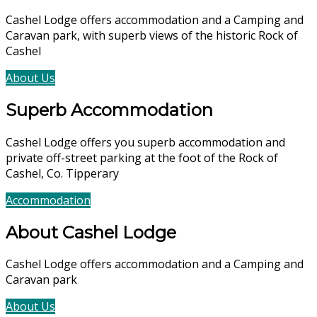
Cashel Lodge offers accommodation and a Camping and
Caravan park, with superb views of the historic Rock of
Cashel
About Us
Accommodation
Superb Accommodation
Cashel Lodge offers you superb accommodation and
private off-street parking at the foot of the Rock of
Cashel, Co. Tipperary
Accommodation
Book Now
About Cashel Lodge
Cashel Lodge offers accommodation and a Camping and
Caravan park
About Us
Accommodation