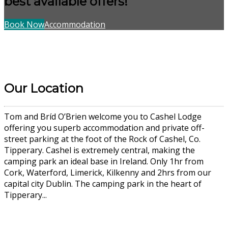
best available offers!
Book Now
Accommodation
Our Location
Tom and Bríd O’Brien welcome you to Cashel Lodge
offering you superb accommodation and private off-
street parking at the foot of the Rock of Cashel, Co.
Tipperary. Cashel is extremely central, making the
camping park an ideal base in Ireland. Only 1hr from
Cork, Waterford, Limerick, Kilkenny and 2hrs from our
capital city Dublin. The camping park in the heart of
Tipperary...