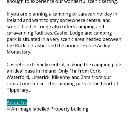
enough to experience our wonderful scenic setting.
If you are planning a camping or caravan holiday in
Ireland and want to stay somewhere central and
scenic, Cashel Lodge also offers camping and
caravanning facilities. Cashel Lodge and camping
park is situated in a very scenic area nestled between
the Rock of Cashel and the ancient Hoare Addey
Monastery.
Cashel is extremely central, making the camping park
an ideal base in Ireland. Only 1hr from Cork,
Waterford, Limerick, Kilkenny and 2hrs from our
capital city Dublin. The camping park in the heart of
Tipperary...
About Us