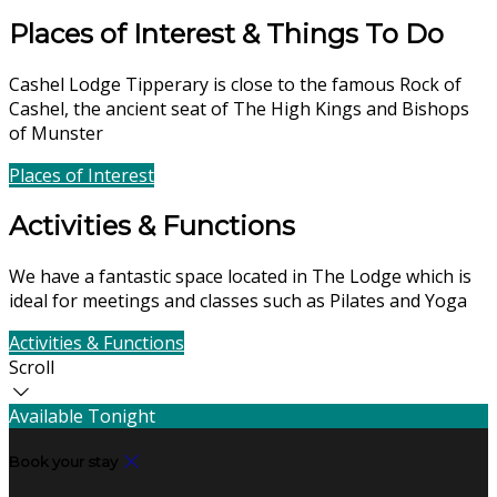
Places of Interest & Things To Do
Cashel Lodge Tipperary is close to the famous Rock of
Cashel, the ancient seat of The High Kings and Bishops
of Munster
Places of Interest
Find Us
Activities & Functions
We have a fantastic space located in The Lodge which is
ideal for meetings and classes such as Pilates and Yoga
Activities & Functions
Contact Us
Scroll
Available Tonight
Book your stay