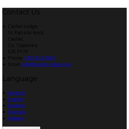
Contact Us
Cashel Lodge,
St. Patricks Rock,
Cashel,
Co. Tipperary
E25 PY79
Phone:
+353 62 61003
Email:
info@cashel-lodge.com
Language
Deutsch
English
Español
Français
Italiano