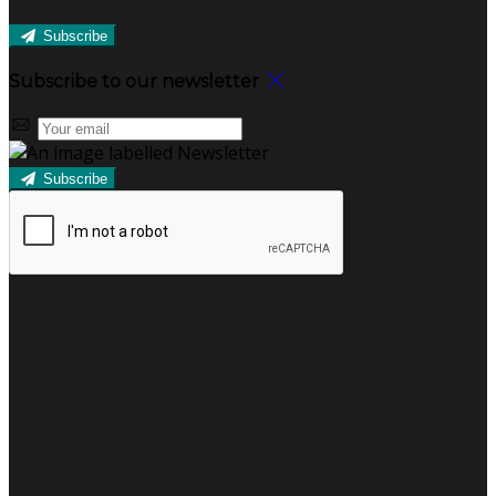
Subscribe
Subscribe to our newsletter
Subscribe