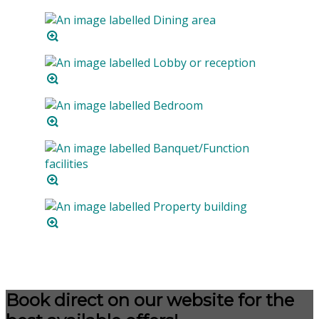
Book direct on our website for the