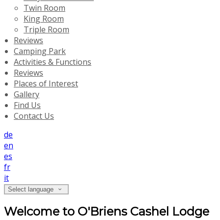
Twin Room
King Room
Triple Room
Reviews
Camping Park
Activities & Functions
Reviews
Places of Interest
Gallery
Find Us
Contact Us
de
en
es
fr
it
Select language
Welcome to O'Briens Cashel Lodge