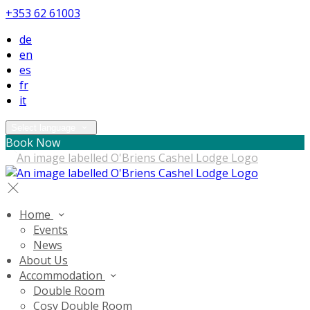
+353 62 61003
de
en
es
fr
it
Select language
Book Now
Home
Events
News
About Us
Accommodation
Double Room
Cosy Double Room