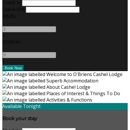
Check In
Check Out
Adults
-
+
Children
-
+
Available Tonight
Book your stay