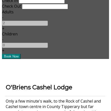
Check In
Check Out
Adults
-
+
Children
-
+
O'Briens Cashel Lodge
Only a few minute's walk, to the Rock of Cashel and
Cashel town centre in County Tipperary but far