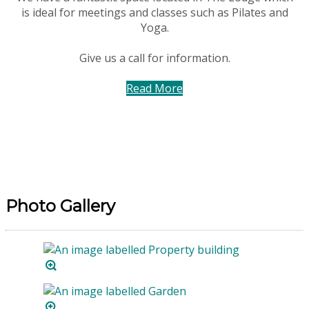
is ideal for meetings and classes such as Pilates and
Yoga.
Give us a call for information.
Read More
Photo Gallery