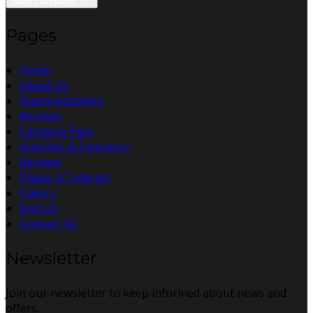
Select language
Pages
Home
About Us
Accommodation
Reviews
Camping Park
Activities & Functions
Reviews
Places of Interest
Gallery
Find Us
Contact Us
Newsletter
Join our newsletter to keep informed about news and
offers.