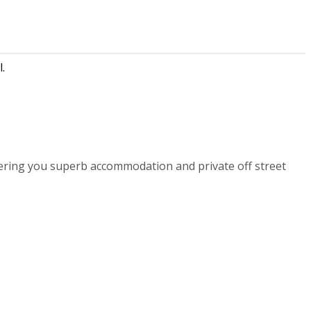
.
ering you superb accommodation and private off street