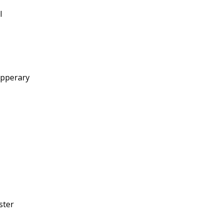
l
ipperary
ster