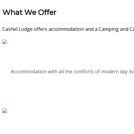
What We Offer
Cashel Lodge offers accommodation and a Camping and Cara
Accommodation with all the comforts of modern day li