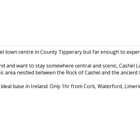
hel town centre in County Tipperary but far enough to exper
and and want to stay somewhere central and scenic, Cashel Lo
nic area nestled between the Rock of Cashel and the ancien
deal base in Ireland. Only 1hr from Cork, Waterford, Limeric