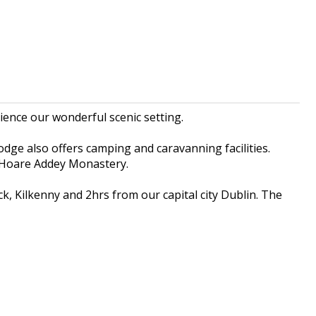
ience our wonderful scenic setting.
dge also offers camping and caravanning facilities.
t Hoare Addey Monastery.
k, Kilkenny and 2hrs from our capital city Dublin. The