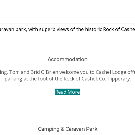
van park, with superb views of the historic Rock of Cashel
Accommodation
ving. Tom and Bríd O'Brien welcome you to Cashel Lodge off
parking at the foot of the Rock of Cashel, Co. Tipperary.
Read More
Camping & Caravan Park