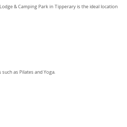
Lodge & Camping Park in Tipperary is the ideal location
s such as Pilates and Yoga.