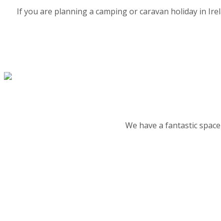
If you are planning a camping or caravan holiday in Ir
We have a fantastic space 