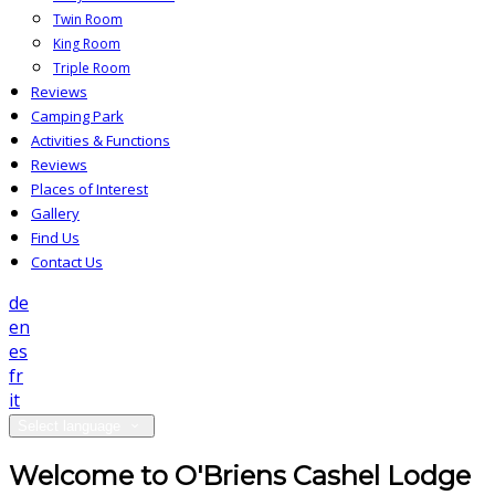
Twin Room
King Room
Triple Room
Reviews
Camping Park
Activities & Functions
Reviews
Places of Interest
Gallery
Find Us
Contact Us
de
en
es
fr
it
Select language
Welcome to O'Briens Cashel Lodge