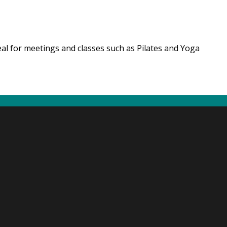
eal for meetings and classes such as Pilates and Yoga