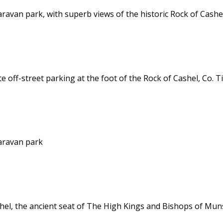
van park, with superb views of the historic Rock of Cashe
off-street parking at the foot of the Rock of Cashel, Co. T
aravan park
hel, the ancient seat of The High Kings and Bishops of Mun