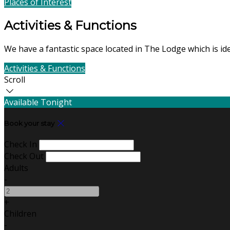
Places of Interest
Find Us
Activities & Functions
We have a fantastic space located in The Lodge which is id
Activities & Functions
Contact Us
Scroll
Available Tonight
Book your stay
Check In
Check Out
Adults
-
+
Children
-