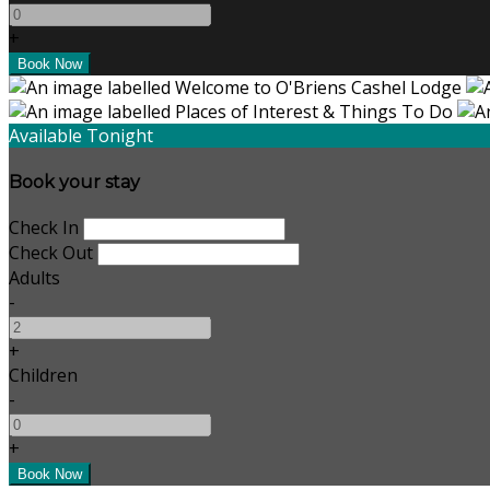
+
Available Tonight
Book your stay
Check In
Check Out
Adults
-
+
Children
-
+