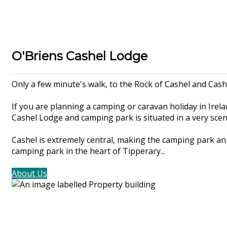
O'Briens Cashel Lodge
Only a few minute's walk, to the Rock of Cashel and Cas
If you are planning a camping or caravan holiday in Irel
Cashel Lodge and camping park is situated in a very sce
Cashel is extremely central, making the camping park an i
camping park in the heart of Tipperary...
About Us