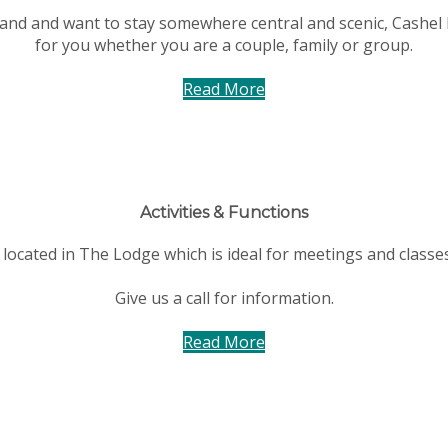
eland and want to stay somewhere central and scenic, Cashel 
for you whether you are a couple, family or group.
Read More
Activities & Functions
located in The Lodge which is ideal for meetings and classe
Give us a call for information.
Read More