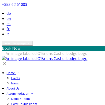
+353 62 61003
de
en
es
fr
it
Select language
Book Now
Home
Events
News
About Us
Accommodation
Double Room
Cosy Double Room