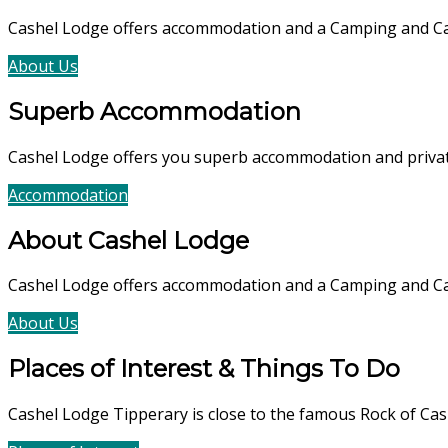
Cashel Lodge offers accommodation and a Camping and Cara
About Us
Accommodation
Superb Accommodation
Cashel Lodge offers you superb accommodation and private 
Accommodation
Book Now
About Cashel Lodge
Cashel Lodge offers accommodation and a Camping and C
About Us
Accommodation
Places of Interest & Things To Do
Cashel Lodge Tipperary is close to the famous Rock of Cas