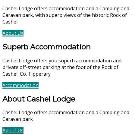
Cashel Lodge offers accommodation and a Camping and
Caravan park, with superb views of the historic Rock of
Cashel
About Us
Accommodation
Superb Accommodation
Cashel Lodge offers you superb accommodation and
private off-street parking at the foot of the Rock of
Cashel, Co. Tipperary
Accommodation
Book Now
About Cashel Lodge
Cashel Lodge offers accommodation and a Camping and
Caravan park
About Us
Accommodation