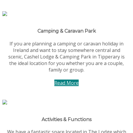
Camping & Caravan Park
If you are planning a camping or caravan holiday in
Ireland and want to stay somewhere central and
scenic, Cashel Lodge & Camping Park in Tipperary is
the ideal location for you whether you are a couple,
family or group.
Read More
Activities & Functions
We have a fantastic space located in The Lodge which