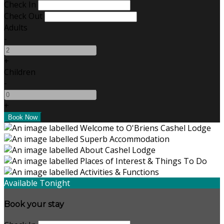
Check In
Check Out
Adults
-
+
Children
-
+
Available Tonight
Book your stay