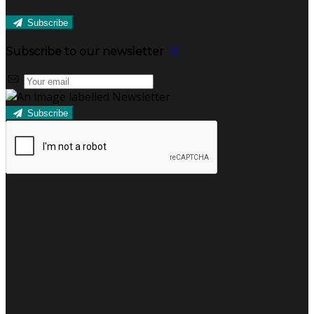
Subscribe
Subscribe to our newsletter
Subscribe