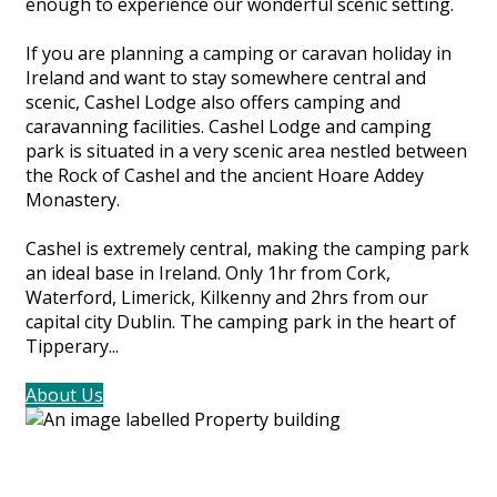
enough to experience our wonderful scenic setting.
If you are planning a camping or caravan holiday in
Ireland and want to stay somewhere central and
scenic, Cashel Lodge also offers camping and
caravanning facilities. Cashel Lodge and camping
park is situated in a very scenic area nestled between
the Rock of Cashel and the ancient Hoare Addey
Monastery.
Cashel is extremely central, making the camping park
an ideal base in Ireland. Only 1hr from Cork,
Waterford, Limerick, Kilkenny and 2hrs from our
capital city Dublin. The camping park in the heart of
Tipperary...
About Us