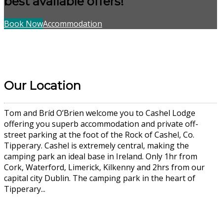
best available offers!
Book Now
Accommodation
Our Location
Tom and Bríd O’Brien welcome you to Cashel Lodge
offering you superb accommodation and private off-
street parking at the foot of the Rock of Cashel, Co.
Tipperary. Cashel is extremely central, making the
camping park an ideal base in Ireland. Only 1hr from
Cork, Waterford, Limerick, Kilkenny and 2hrs from our
capital city Dublin. The camping park in the heart of
Tipperary...