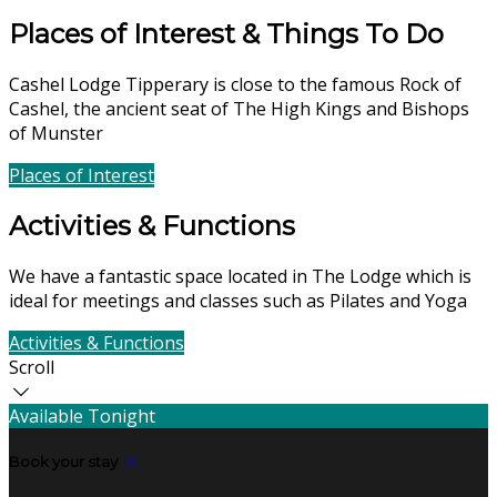
Places of Interest & Things To Do
Cashel Lodge Tipperary is close to the famous Rock of
Cashel, the ancient seat of The High Kings and Bishops
of Munster
Places of Interest
Find Us
Activities & Functions
We have a fantastic space located in The Lodge which is
ideal for meetings and classes such as Pilates and Yoga
Activities & Functions
Contact Us
Scroll
Available Tonight
Book your stay