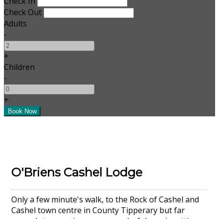
Check In
Check Out
Adults
-
+
Children
-
+
O'Briens Cashel Lodge
Only a few minute's walk, to the Rock of Cashel and
Cashel town centre in County Tipperary but far