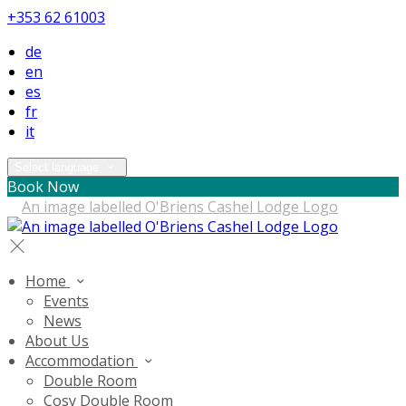
+353 62 61003
de
en
es
fr
it
Select language
Book Now
Home
Events
News
About Us
Accommodation
Double Room
Cosy Double Room