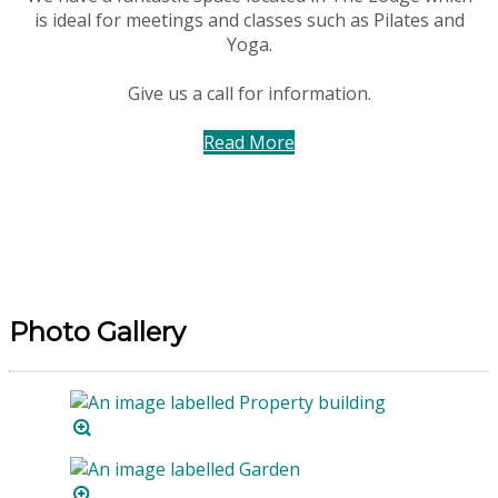
is ideal for meetings and classes such as Pilates and
Yoga.
Give us a call for information.
Read More
Photo Gallery