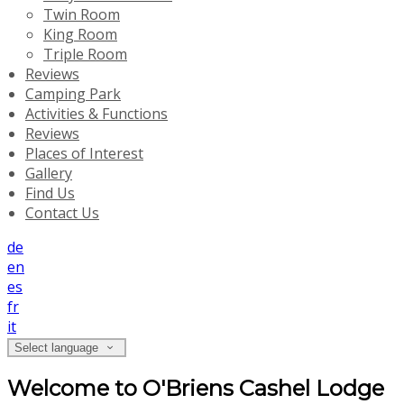
Twin Room
King Room
Triple Room
Reviews
Camping Park
Activities & Functions
Reviews
Places of Interest
Gallery
Find Us
Contact Us
de
en
es
fr
it
Select language
Welcome to O'Briens Cashel Lodge