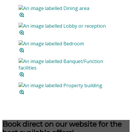
Book direct on our website for the