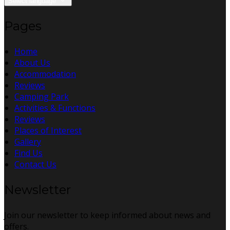
Select language
Pages
Home
About Us
Accommodation
Reviews
Camping Park
Activities & Functions
Reviews
Places of Interest
Gallery
Find Us
Contact Us
Newsletter
Join our newsletter to keep informed about news and
offers.