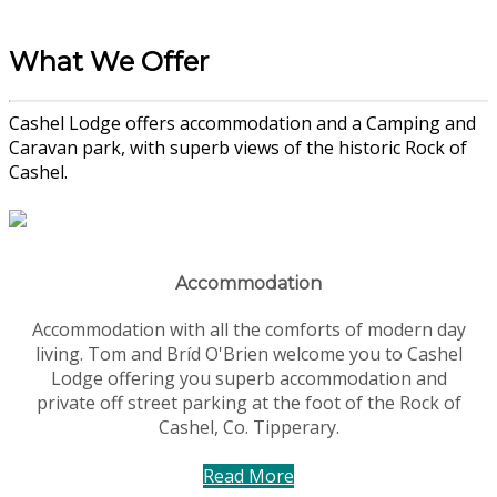
What We Offer
Cashel Lodge offers accommodation and a Camping and
Caravan park, with superb views of the historic Rock of
Cashel.
Accommodation
Accommodation with all the comforts of modern day
living. Tom and Bríd O'Brien welcome you to Cashel
Lodge offering you superb accommodation and
private off street parking at the foot of the Rock of
Cashel, Co. Tipperary.
Read More