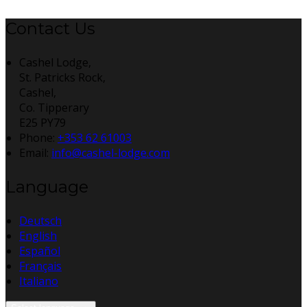
Contact Us
Cashel Lodge,
St. Patricks Rock,
Cashel,
Co. Tipperary
E25 PY79
Phone:
+353 62 61003
Email:
info@cashel-lodge.com
Language
Deutsch
English
Español
Français
Italiano