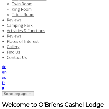
Twin Room
King Room
Triple Room
Reviews
Camping Park
Activities & Functions
Reviews
Places of Interest
Gallery
Find Us
Contact Us
de
en
es
fr
it
Select language
Welcome to O'Briens Cashel Lodge