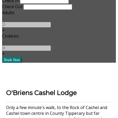
Check In
Check Out
Adults
-
+
Children
-
+
O'Briens Cashel Lodge
Only a few minute's walk, to the Rock of Cashel and
Cashel town centre in County Tipperary but far