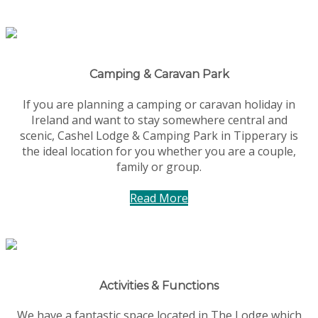
Camping & Caravan Park
If you are planning a camping or caravan holiday in
Ireland and want to stay somewhere central and
scenic, Cashel Lodge & Camping Park in Tipperary is
the ideal location for you whether you are a couple,
family or group.
Read More
Activities & Functions
We have a fantastic space located in The Lodge which