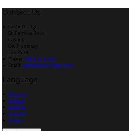
Contact Us
Cashel Lodge,
St. Patricks Rock,
Cashel,
Co. Tipperary
E25 PY79
Phone:
+353 62 61003
Email:
info@cashel-lodge.com
Language
Deutsch
English
Español
Français
Italiano