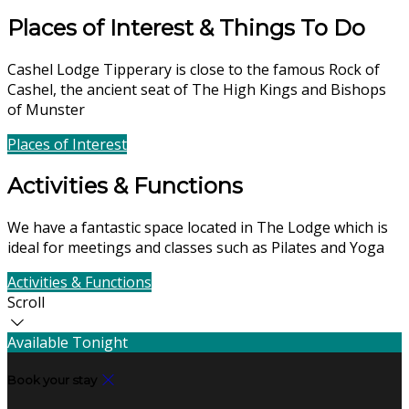
Places of Interest & Things To Do
Cashel Lodge Tipperary is close to the famous Rock of
Cashel, the ancient seat of The High Kings and Bishops
of Munster
Places of Interest
Find Us
Activities & Functions
We have a fantastic space located in The Lodge which is
ideal for meetings and classes such as Pilates and Yoga
Activities & Functions
Contact Us
Scroll
Available Tonight
Book your stay