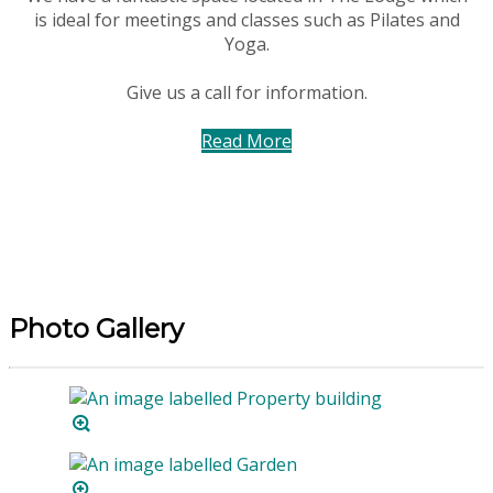
is ideal for meetings and classes such as Pilates and
Yoga.
Give us a call for information.
Read More
Photo Gallery