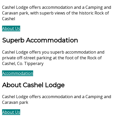
Cashel Lodge offers accommodation and a Camping and
Caravan park, with superb views of the historic Rock of
Cashel
About Us
Accommodation
Superb Accommodation
Cashel Lodge offers you superb accommodation and
private off-street parking at the foot of the Rock of
Cashel, Co. Tipperary
Accommodation
Book Now
About Cashel Lodge
Cashel Lodge offers accommodation and a Camping and
Caravan park
About Us
Accommodation