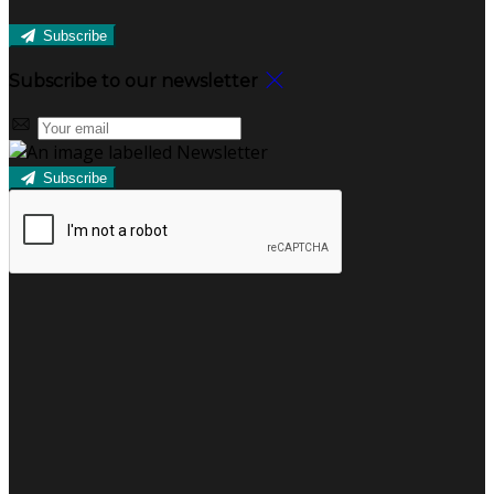
Subscribe
Subscribe to our newsletter
Subscribe