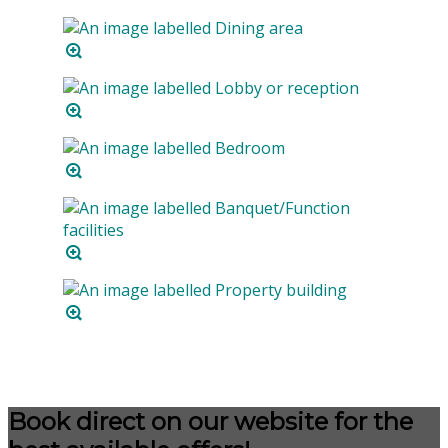
Book direct on our website for the