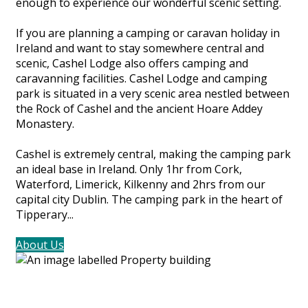
enough to experience our wonderful scenic setting.
If you are planning a camping or caravan holiday in
Ireland and want to stay somewhere central and
scenic, Cashel Lodge also offers camping and
caravanning facilities. Cashel Lodge and camping
park is situated in a very scenic area nestled between
the Rock of Cashel and the ancient Hoare Addey
Monastery.
Cashel is extremely central, making the camping park
an ideal base in Ireland. Only 1hr from Cork,
Waterford, Limerick, Kilkenny and 2hrs from our
capital city Dublin. The camping park in the heart of
Tipperary...
About Us