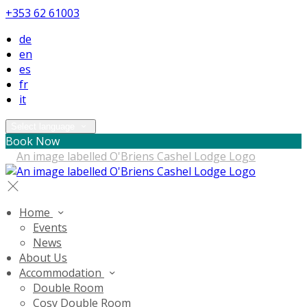
+353 62 61003
de
en
es
fr
it
Select language
Book Now
Home
Events
News
About Us
Accommodation
Double Room
Cosy Double Room