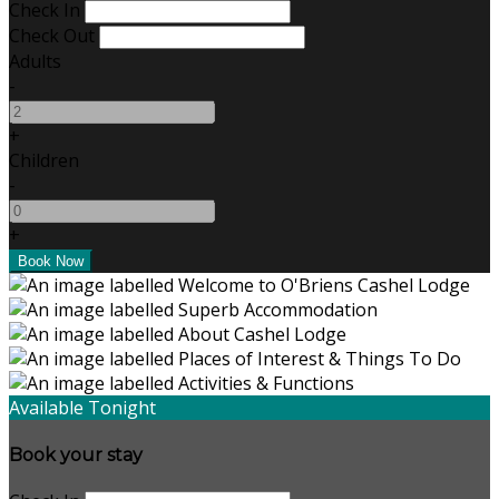
Check In
Check Out
Adults
-
+
Children
-
+
Available Tonight
Book your stay