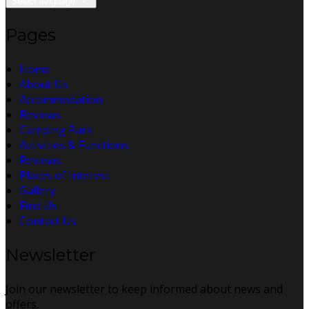
Select language
Pages
Home
About Us
Accommodation
Reviews
Camping Park
Activities & Functions
Reviews
Places of Interest
Gallery
Find Us
Contact Us
Newsletter
Join our newsletter to keep informed about news and
offers.