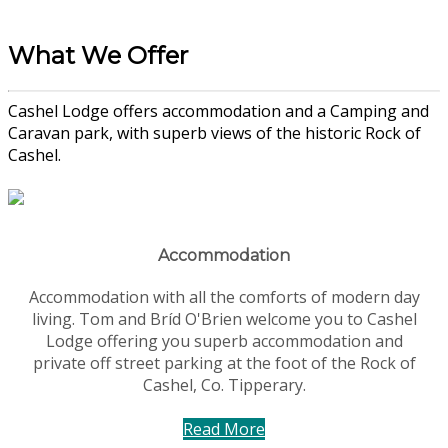
What We Offer
Cashel Lodge offers accommodation and a Camping and
Caravan park, with superb views of the historic Rock of
Cashel.
Accommodation
Accommodation with all the comforts of modern day
living. Tom and Bríd O'Brien welcome you to Cashel
Lodge offering you superb accommodation and
private off street parking at the foot of the Rock of
Cashel, Co. Tipperary.
Read More