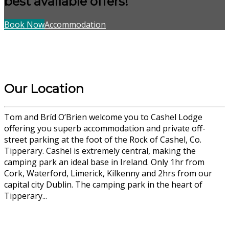
best available offers!
Book Now
Accommodation
Our Location
Tom and Bríd O’Brien welcome you to Cashel Lodge
offering you superb accommodation and private off-
street parking at the foot of the Rock of Cashel, Co.
Tipperary. Cashel is extremely central, making the
camping park an ideal base in Ireland. Only 1hr from
Cork, Waterford, Limerick, Kilkenny and 2hrs from our
capital city Dublin. The camping park in the heart of
Tipperary...