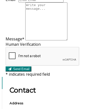
Message*
Human Verification
Send Email
*
indicates required field
Contact
Address