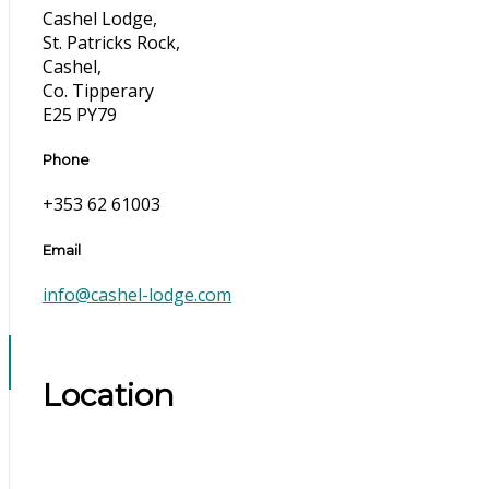
Cashel Lodge,
St. Patricks Rock,
Cashel,
Co. Tipperary
E25 PY79
Phone
+353 62 61003
Email
info@cashel-lodge.com
Location