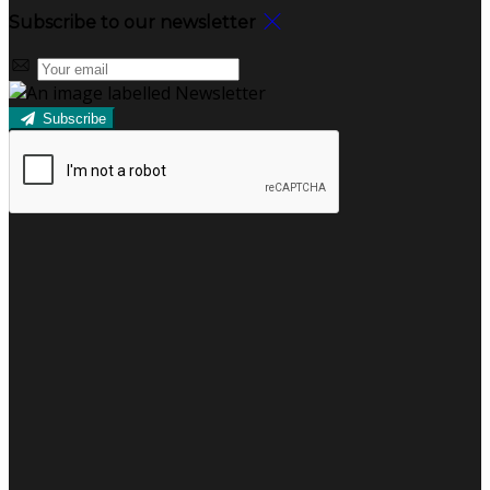
Subscribe to our newsletter
Subscribe