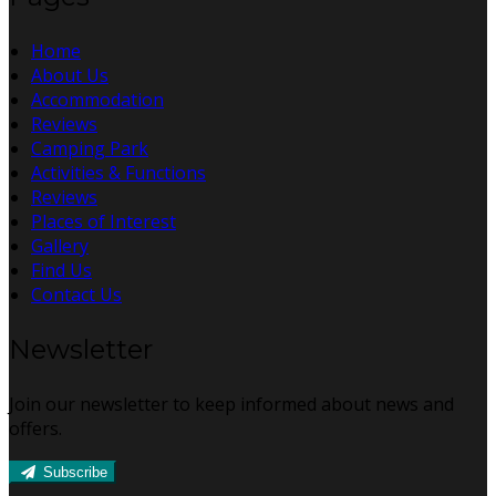
Home
About Us
Accommodation
Reviews
Camping Park
Activities & Functions
Reviews
Places of Interest
Gallery
Find Us
Contact Us
Newsletter
Join our newsletter to keep informed about news and
offers.
Subscribe