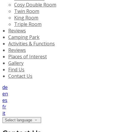
Cosy Double Room
Twin Room
King Room
Triple Room
Reviews
Camping Park
Activities & Functions
Reviews
Places of Interest
Gallery
Find Us
Contact Us
de
en
es
fr
it
Select language