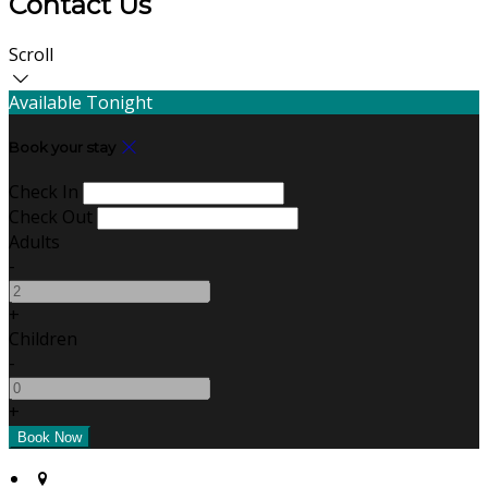
Contact Us
Scroll
Available Tonight
Book your stay
Check In
Check Out
Adults
-
+
Children
-
+