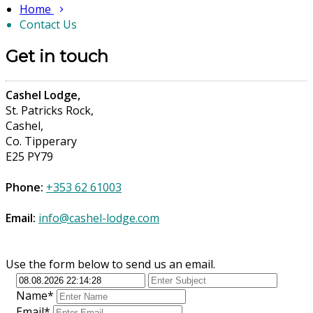
Home
Contact Us
Get in touch
Cashel Lodge,
St. Patricks Rock,
Cashel,
Co. Tipperary
E25 PY79
Phone:
+353 62 61003
Email:
info@cashel-lodge.com
Use the form below to send us an email.
Name*
Email*