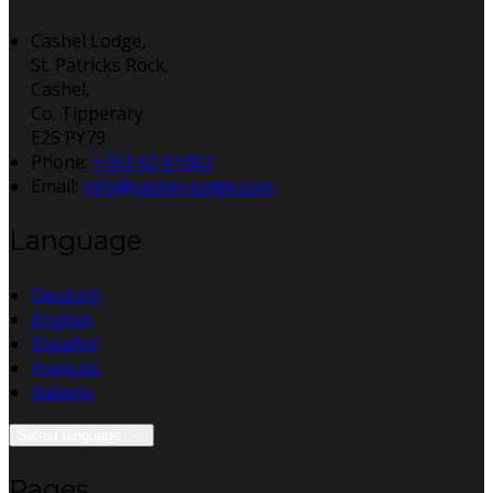
Cashel Lodge,
St. Patricks Rock,
Cashel,
Co. Tipperary
E25 PY79
Phone:
+353 62 61003
Email:
info@cashel-lodge.com
Language
Deutsch
English
Español
Français
Italiano
Select language
Pages