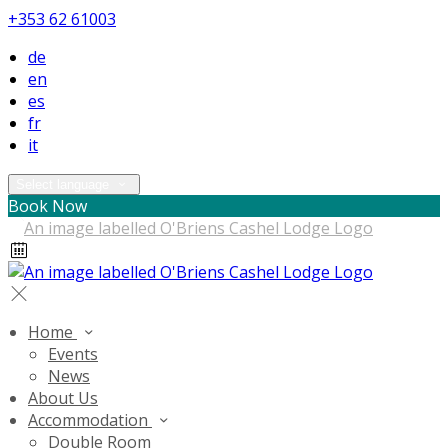
+353 62 61003
de
en
es
fr
it
Select language
Book Now
Home
Events
News
About Us
Accommodation
Double Room