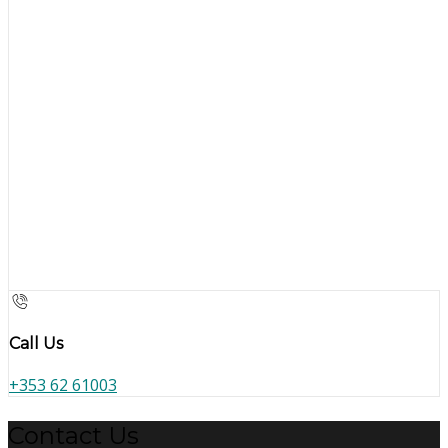
Call Us
+353 62 61003
Contact Us