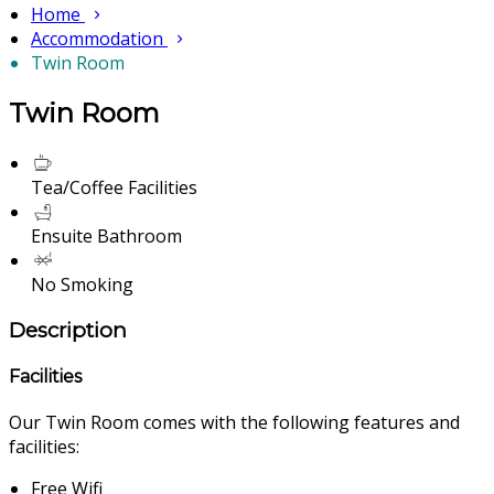
Home
Accommodation
Twin Room
Twin Room
Tea/Coffee Facilities
Ensuite Bathroom
No Smoking
Description
Facilities
Our Twin Room comes with the following features and
facilities:
Free Wifi