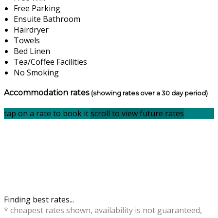
Free Parking
Ensuite Bathroom
Hairdryer
Towels
Bed Linen
Tea/Coffee Facilities
No Smoking
Accommodation rates
(showing rates over a 30 day period)
tap on a rate to book it
scroll to view future rates
Finding best rates...
* cheapest rates shown, availability is not guaranteed,