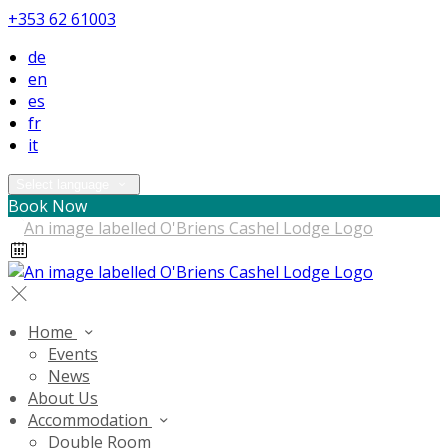
+353 62 61003
de
en
es
fr
it
Select language
Book Now
Home
Events
News
About Us
Accommodation
Double Room