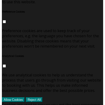
to use this website.
Preference Cookies
Preference cookies are used to keep track of your
preferences, e.g. the language you have chosen for the
website. Disabling these cookies means that your
preferences won't be remembered on your next visit.
Analytical Cookies
We use analytical cookies to help us understand the
process that users go through from visiting our website
to booking with us. This helps us make informed
business decisions and offer the best possible prices.
Allow Cookies
Reject All
Cookies are used to ensure you get the best experience