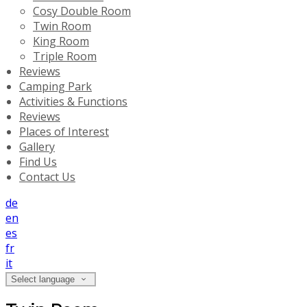
Cosy Double Room
Twin Room
King Room
Triple Room
Reviews
Camping Park
Activities & Functions
Reviews
Places of Interest
Gallery
Find Us
Contact Us
de
en
es
fr
it
Select language