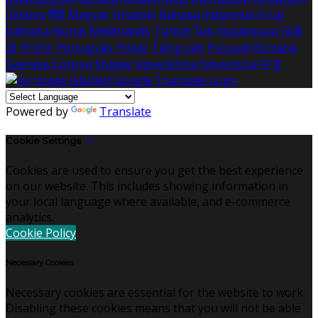
Čeština
हिंदी
Magyar
Hrvatski
Bahasa indonesia
עברית
Íslenska
Norsk
Nederlands
Türkçe
ไทย
Українська
日本
語
한국어
Português
Polski
Tiếng việt
Русский
Română
Svenska
Српски
Shqipe
Slovenščina
Slovenčina
中文
Powered by
Translate
Cookie Settings
Cookies are used to ensure you get the best experience
on our website. This includes showing information in
your local language where available, and e-commerce
analytics.
Cookie Policy
Necessary Cookies
Necessary cookies are essential for the website to work.
Disabling these cookies means that you will not be able