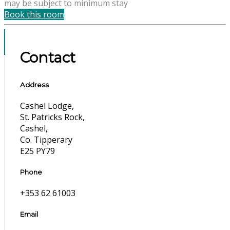
may be subject to minimum stay
Book this room
Contact
Address
Cashel Lodge,
St. Patricks Rock,
Cashel,
Co. Tipperary
E25 PY79
Phone
+353 62 61003
Email