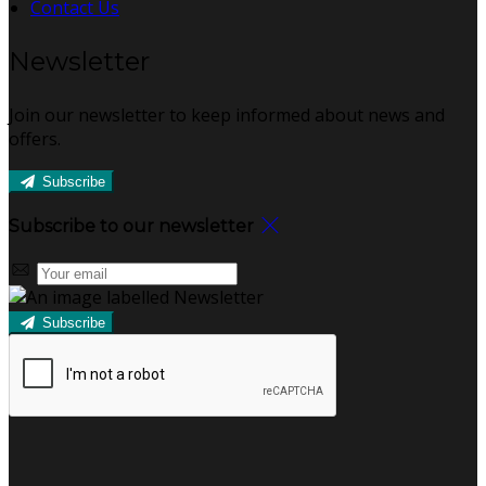
Contact Us
Newsletter
Join our newsletter to keep informed about news and
offers.
Subscribe
Subscribe to our newsletter
Subscribe