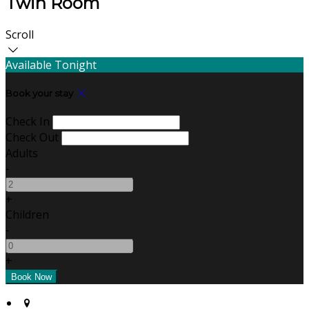
Twin Room
Scroll
Available Tonight
Book your stay
Check In
Check Out
Adults
-
+
Children
-
+