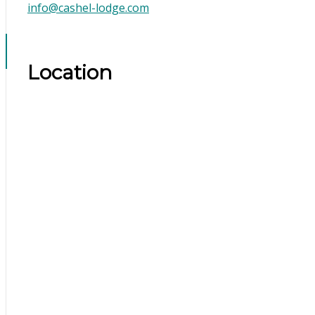
info@cashel-lodge.com
Location