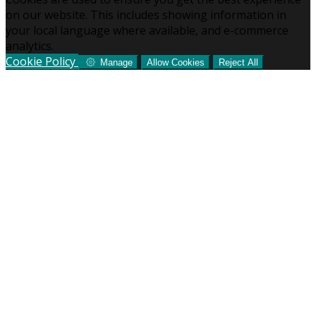
on our website. This includes showing information in
your local language where available, and e-commerce
analytics.
Cookie Policy
Manage
Allow Cookies
Reject All