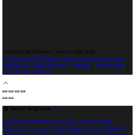
Copyright ©
O'Briens Cashel Lodge 2026
Cloud Diary PMS, Website, Booking Engine & Channel
Manager by GuestDiary.com
|
Sitemap
|
Cookie Policy
|
Terms And Conditions
Select language
Deutsch
English
Español
Français
Italiano
Dansk
Ελληνικά
Eesti
العربية
Suomi
Gaeilge
Lietuvių
Latviešu
Македонски
Bahasa melayu
Malti
Български
Беларускі