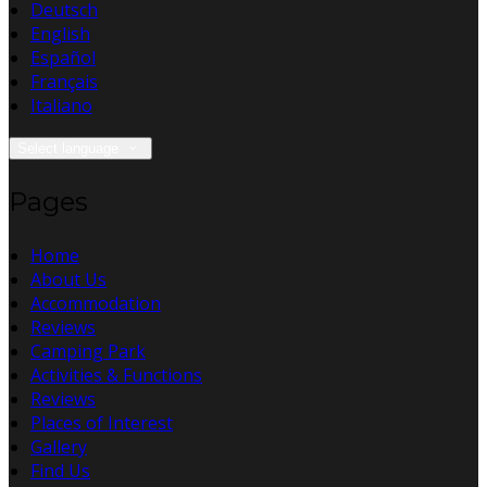
Deutsch
English
Español
Français
Italiano
Select language
Pages
Home
About Us
Accommodation
Reviews
Camping Park
Activities & Functions
Reviews
Places of Interest
Gallery
Find Us