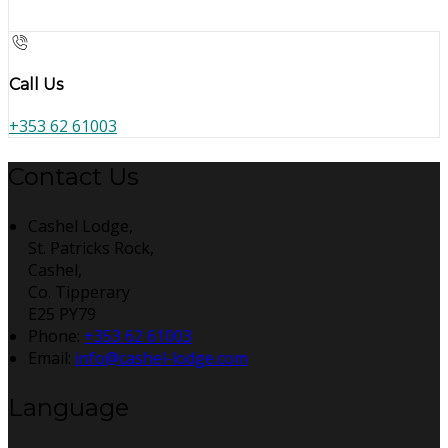
Call Us
+353 62 61003
Contact Us
Cashel Lodge,
St. Patricks Rock,
Cashel,
Co. Tipperary
E25 PY79
Phone:
+353 62 61003
Email:
info@cashel-lodge.com
Language