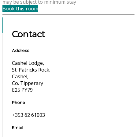
may be subject to minimum stay
Book this room
Contact
Address
Cashel Lodge,
St. Patricks Rock,
Cashel,
Co. Tipperary
E25 PY79
Phone
+353 62 61003
Email