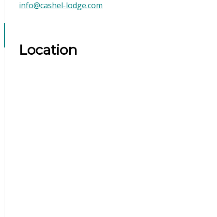
info@cashel-lodge.com
Location