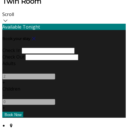
Twin Room
Scroll
Available Tonight
Book your stay
Check In
Check Out
Adults
-
+
Children
-
+