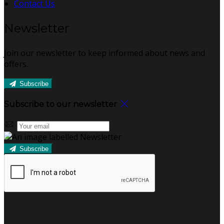
Contact Us
Newsletter
Join our newsletter to keep informed about news and
offers.
Subscribe
Subscribe to our newsletter
Subscribe