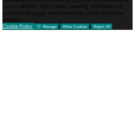
on our website. This includes showing information in
your local language where available, and e-commerce
analytics.
Cookie Policy
Manage
Allow Cookies
Reject All