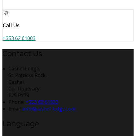
Call Us
+353 62 61003
Contact Us
Cashel Lodge,
St. Patricks Rock,
Cashel,
Co. Tipperary
E25 PY79
Phone:
+353 62 61003
Email:
info@cashel-lodge.com
Language