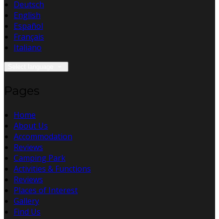
Deutsch
English
Español
Français
Italiano
Select language
Pages
Home
About Us
Accommodation
Reviews
Camping Park
Activities & Functions
Reviews
Places of Interest
Gallery
Find Us