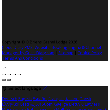
Copyright ©
O'Briens Cashel Lodge 2026
Cloud Diary PMS, Website, Booking Engine & Channel
Manager by GuestDiary.com
|
Sitemap
|
Cookie Policy
|
Terms And Conditions
Select language
Deutsch
English
Español
Français
Italiano
Dansk
Ελληνικά
Eesti
العربية
Suomi
Gaeilge
Lietuvių
Latviešu
Македонски
Bahasa melayu
Malti
Български
Беларускі