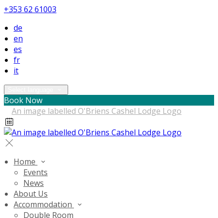
+353 62 61003
de
en
es
fr
it
Select language
Book Now
Home
Events
News
About Us
Accommodation
Double Room