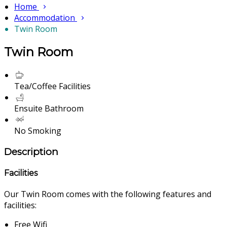
Home
Accommodation
Twin Room
Twin Room
Tea/Coffee Facilities
Ensuite Bathroom
No Smoking
Description
Facilities
Our Twin Room comes with the following features and
facilities:
Free Wifi