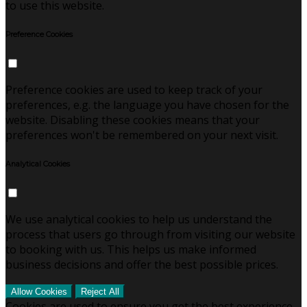
to use this website.
Preference Cookies
Preference cookies are used to keep track of your
preferences, e.g. the language you have chosen for the
website. Disabling these cookies means that your
preferences won't be remembered on your next visit.
Analytical Cookies
We use analytical cookies to help us understand the
process that users go through from visiting our website
to booking with us. This helps us make informed
business decisions and offer the best possible prices.
Allow Cookies
Reject All
Cookies are used to ensure you get the best experience