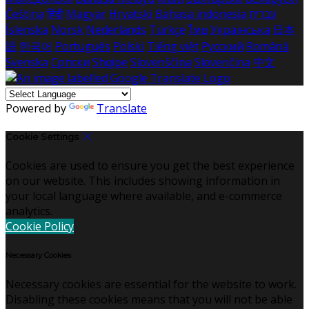
Čeština
हिंदी
Magyar
Hrvatski
Bahasa indonesia
עברית
Íslenska
Norsk
Nederlands
Türkçe
ไทย
Українська
日本
語
한국어
Português
Polski
Tiếng việt
Русский
Română
Svenska
Српски
Shqipe
Slovenščina
Slovenčina
中文
Powered by
Translate
Cookie Settings
Cookies are used to ensure you get the best experience
on our website. This includes showing information in
your local language where available, and e-commerce
analytics.
Cookie Policy
Necessary Cookies
Necessary cookies are essential for the website to work.
Disabling these cookies means that you will not be able