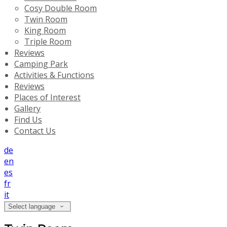
Cosy Double Room
Twin Room
King Room
Triple Room
Reviews
Camping Park
Activities & Functions
Reviews
Places of Interest
Gallery
Find Us
Contact Us
de
en
es
fr
it
Select language