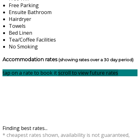
Free Parking
Ensuite Bathroom
Hairdryer
Towels
Bed Linen
Tea/Coffee Facilities
No Smoking
Accommodation rates
(showing rates over a 30 day period)
tap on a rate to book it
scroll to view future rates
Finding best rates...
* cheapest rates shown, availability is not guaranteed,