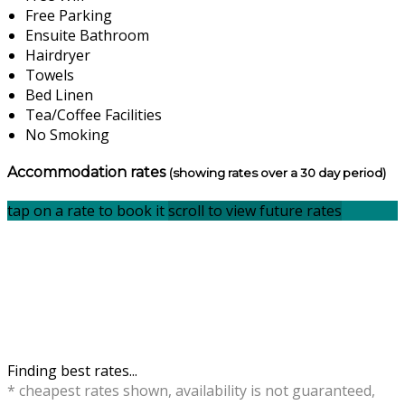
Free Parking
Ensuite Bathroom
Hairdryer
Towels
Bed Linen
Tea/Coffee Facilities
No Smoking
Accommodation rates
(showing rates over a 30 day period)
tap on a rate to book it
scroll to view future rates
Finding best rates...
* cheapest rates shown, availability is not guaranteed,