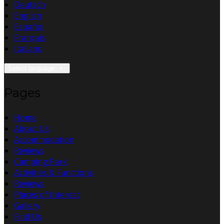
Deutsch
English
Español
Français
Italiano
Select language
Pages
Home
About Us
Accommodation
Reviews
Camping Park
Activities & Functions
Reviews
Places of Interest
Gallery
Find Us