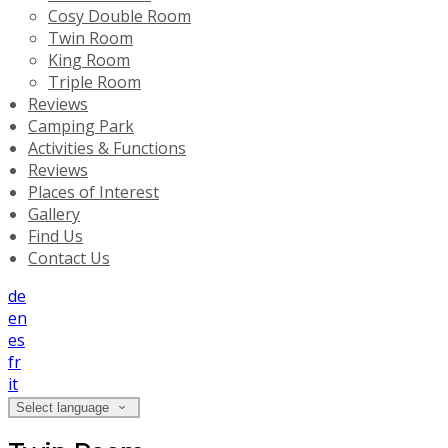
Cosy Double Room
Twin Room
King Room
Triple Room
Reviews
Camping Park
Activities & Functions
Reviews
Places of Interest
Gallery
Find Us
Contact Us
de
en
es
fr
it
Select language