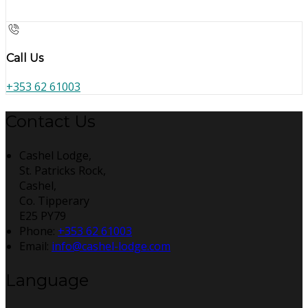
Call Us
+353 62 61003
Contact Us
Cashel Lodge,
St. Patricks Rock,
Cashel,
Co. Tipperary
E25 PY79
Phone:
+353 62 61003
Email:
info@cashel-lodge.com
Language