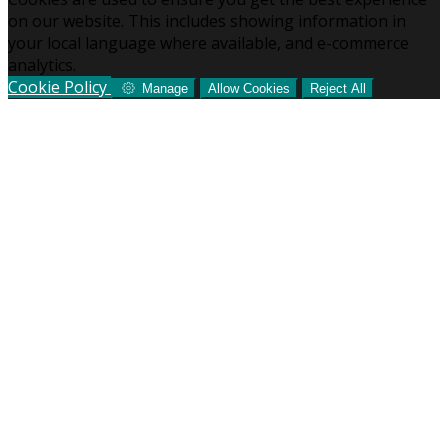
on our website. This includes showing information in
your local language where available, and e-commerce
analytics.
Cookie Policy
Manage
Allow Cookies
Reject All