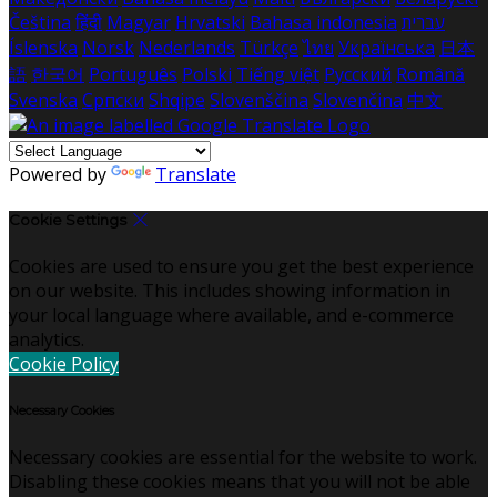
Čeština
हिंदी
Magyar
Hrvatski
Bahasa indonesia
עברית
Íslenska
Norsk
Nederlands
Türkçe
ไทย
Українська
日本
語
한국어
Português
Polski
Tiếng việt
Русский
Română
Svenska
Српски
Shqipe
Slovenščina
Slovenčina
中文
Powered by
Translate
Cookie Settings
Cookies are used to ensure you get the best experience
on our website. This includes showing information in
your local language where available, and e-commerce
analytics.
Cookie Policy
Necessary Cookies
Necessary cookies are essential for the website to work.
Disabling these cookies means that you will not be able