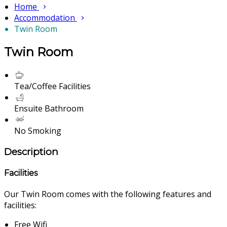
Home
Accommodation
Twin Room
Twin Room
Tea/Coffee Facilities
Ensuite Bathroom
No Smoking
Description
Facilities
Our Twin Room comes with the following features and
facilities:
Free Wifi