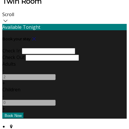
Twin Room
Scroll
Available Tonight
Book your stay
Check In
Check Out
Adults
-
+
Children
-
+