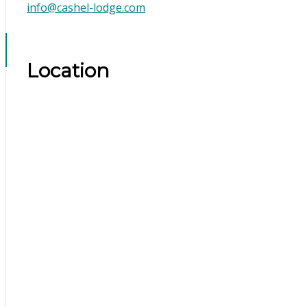
info@cashel-lodge.com
Location