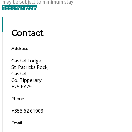
may be subject to minimum stay
Book this room
Contact
Address
Cashel Lodge,
St. Patricks Rock,
Cashel,
Co. Tipperary
E25 PY79
Phone
+353 62 61003
Email