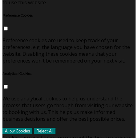
to use this website.
Preference Cookies
Preference cookies are used to keep track of your
preferences, e.g. the language you have chosen for the
website. Disabling these cookies means that your
preferences won't be remembered on your next visit.
Analytical Cookies
We use analytical cookies to help us understand the
process that users go through from visiting our website
to booking with us. This helps us make informed
business decisions and offer the best possible prices.
Allow Cookies
Reject All
Cookies are used to ensure you get the best experience