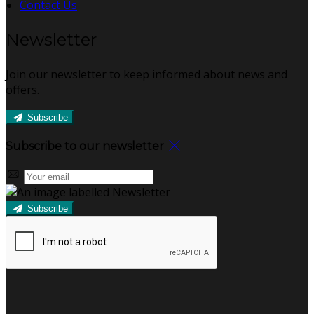
Contact Us
Newsletter
Join our newsletter to keep informed about news and
offers.
Subscribe
Subscribe to our newsletter
Subscribe