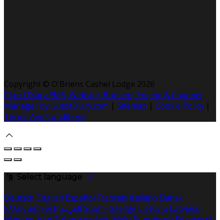
Copyright ©
O'Briens Cashel Lodge 2026
Cloud Diary PMS, Website, Booking Engine & Channel
Manager by GuestDiary.com
|
Sitemap
|
Cookie Policy
|
Terms And Conditions
Select language
Deutsch
English
Español
Français
Italiano
Dansk
Ελληνικά
Eesti
العربية
Suomi
Gaeilge
Lietuvių
Latviešu
Македонски
Bahasa melayu
Malti
Български
Беларускі