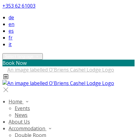
+353 62 61003
de
en
es
fr
it
Select language
Book Now
Home
Events
News
About Us
Accommodation
Double Room