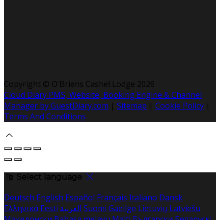
Copyright ©
O'Briens Cashel Lodge 2026
Cloud Diary PMS, Website, Booking Engine & Channel
Manager by GuestDiary.com
|
Sitemap
|
Cookie Policy
|
Terms And Conditions
Select language
Deutsch
English
Español
Français
Italiano
Dansk
Ελληνικά
Eesti
العربية
Suomi
Gaeilge
Lietuvių
Latviešu
Македонски
Bahasa melayu
Malti
Български
Беларускі