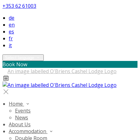
+353 62 61003
de
en
es
fr
it
Select language
Book Now
Home
Events
News
About Us
Accommodation
Double Room