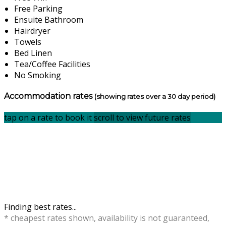
Free Parking
Ensuite Bathroom
Hairdryer
Towels
Bed Linen
Tea/Coffee Facilities
No Smoking
Accommodation rates
(showing rates over a 30 day period)
tap on a rate to book it
scroll to view future rates
Finding best rates...
* cheapest rates shown, availability is not guaranteed,