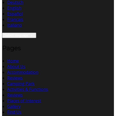
Deutsch
English
Español
Français
Italiano
Select language
Pages
Home
About Us
Accommodation
Reviews
Camping Park
Activities & Functions
Reviews
Places of Interest
Gallery
Find Us