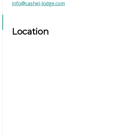
info@cashel-lodge.com
Location