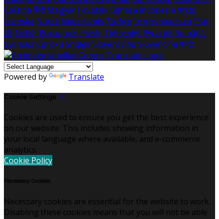
Čeština
हिंदी
Magyar
Hrvatski
Bahasa indonesia
עברית
Íslenska
Norsk
Nederlands
Türkçe
ไทย
Українська
日本
語
한국어
Português
Polski
Tiếng việt
Русский
Română
Svenska
Српски
Shqipe
Slovenščina
Slovenčina
中文
Powered by
Translate
Cookie Settings
Cookies are used to ensure you get the best experience
on our website. This includes showing information in
your local language where available, and e-commerce
analytics.
Cookie Policy
Necessary Cookies
Necessary cookies are essential for the website to work.
Disabling these cookies means that you will not be able