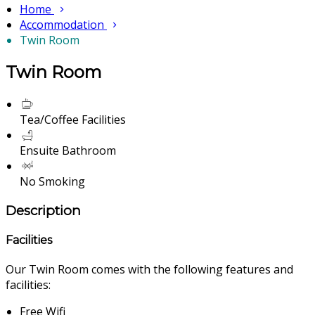
Home
Accommodation
Twin Room
Twin Room
Tea/Coffee Facilities
Ensuite Bathroom
No Smoking
Description
Facilities
Our Twin Room comes with the following features and
facilities:
Free Wifi