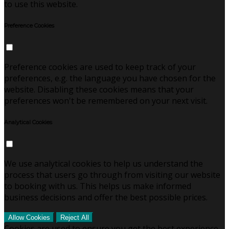
to use this website.
Preference Cookies
Preference cookies are used to keep track of your
preferences, e.g. the language you have chosen for the
website. Disabling these cookies means that your
preferences won't be remembered on your next visit.
Analytical Cookies
We use analytical cookies to help us understand the
process that users go through from visiting our website
to booking with us. This helps us make informed
business decisions and offer the best possible prices.
Allow Cookies
Reject All
Cookies are used to ensure you get the best experience