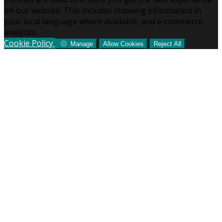
on our website. This includes showing information in
your local language where available, and e-commerce
analytics.
Cookie Policy
Manage
Allow Cookies
Reject All