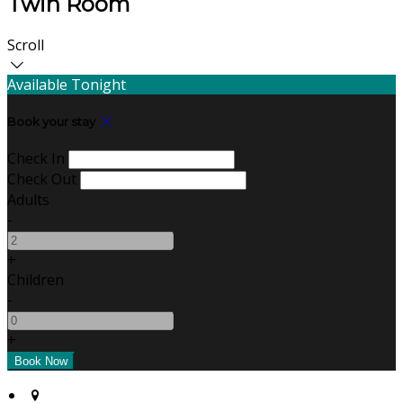
Twin Room
Scroll
Available Tonight
Book your stay
Check In
Check Out
Adults
-
+
Children
-
+