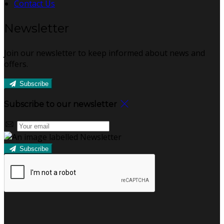
Contact Us
Newsletter
Join our newsletter to keep informed about news and
offers.
Subscribe
Subscribe to our newsletter
Subscribe