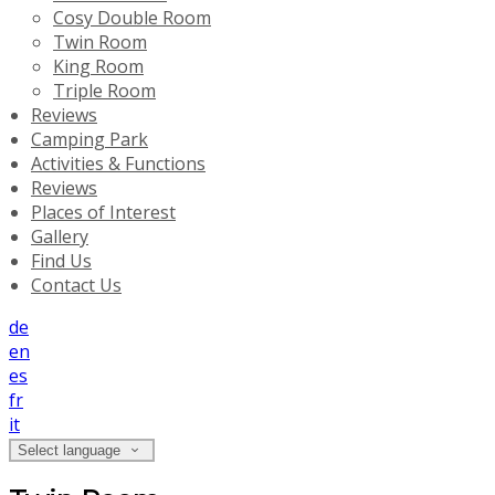
Cosy Double Room
Twin Room
King Room
Triple Room
Reviews
Camping Park
Activities & Functions
Reviews
Places of Interest
Gallery
Find Us
Contact Us
de
en
es
fr
it
Select language