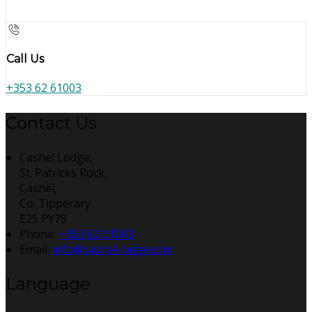
Call Us
+353 62 61003
Contact Us
Cashel Lodge,
St. Patricks Rock,
Cashel,
Co. Tipperary
E25 PY79
Phone:
+353 62 61003
Email:
info@cashel-lodge.com
Language