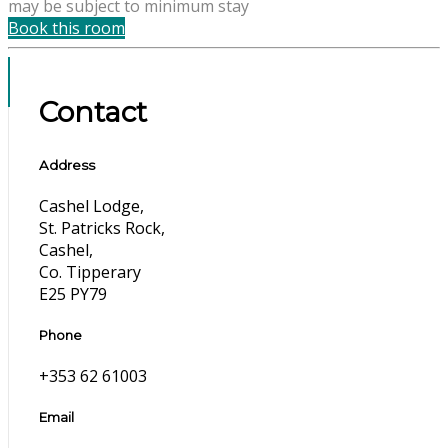
may be subject to minimum stay
Book this room
Contact
Address
Cashel Lodge,
St. Patricks Rock,
Cashel,
Co. Tipperary
E25 PY79
Phone
+353 62 61003
Email