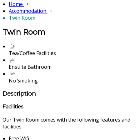
Home
Accommodation
Twin Room
Twin Room
Tea/Coffee Facilities
Ensuite Bathroom
No Smoking
Description
Facilities
Our Twin Room comes with the following features and
facilities:
Free Wifi