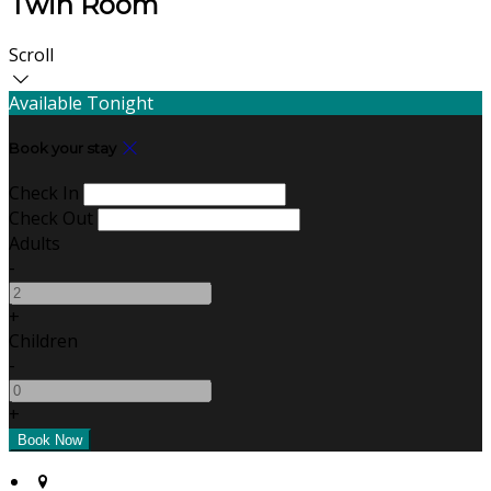
Twin Room
Scroll
Available Tonight
Book your stay
Check In
Check Out
Adults
-
+
Children
-
+