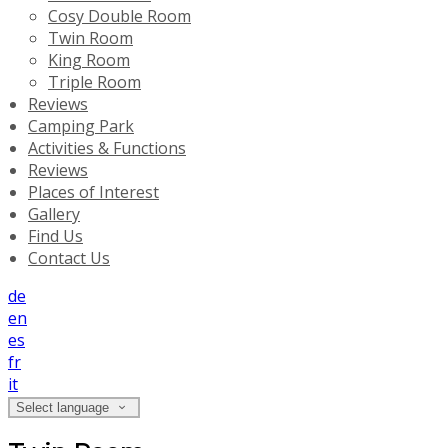
Cosy Double Room
Twin Room
King Room
Triple Room
Reviews
Camping Park
Activities & Functions
Reviews
Places of Interest
Gallery
Find Us
Contact Us
de
en
es
fr
it
Select language