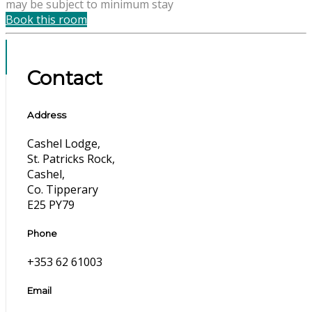
may be subject to minimum stay
Book this room
Contact
Address
Cashel Lodge,
St. Patricks Rock,
Cashel,
Co. Tipperary
E25 PY79
Phone
+353 62 61003
Email