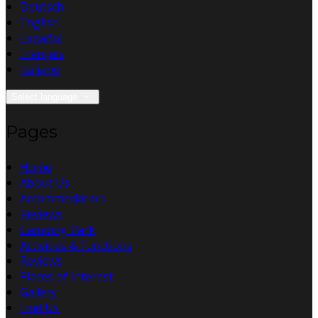
Deutsch
English
Español
Français
Italiano
Select language
Pages
Home
About Us
Accommodation
Reviews
Camping Park
Activities & Functions
Reviews
Places of Interest
Gallery
Find Us