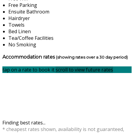
Free Parking
Ensuite Bathroom
Hairdryer
Towels
Bed Linen
Tea/Coffee Facilities
No Smoking
Accommodation rates
(showing rates over a 30 day period)
tap on a rate to book it
scroll to view future rates
Finding best rates...
* cheapest rates shown, availability is not guaranteed,