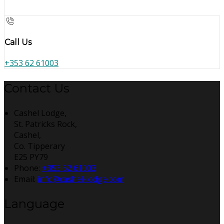
Call Us
+353 62 61003
Contact Us
Cashel Lodge,
St. Patricks Rock,
Cashel,
Co. Tipperary
E25 PY79
Phone
:
+353 62 61003
Email
:
info@cashel-lodge.com
Language