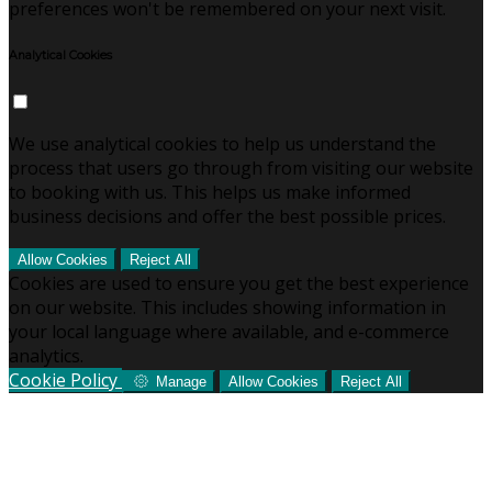
preferences won't be remembered on your next visit.
Analytical Cookies
We use analytical cookies to help us understand the
process that users go through from visiting our website
to booking with us. This helps us make informed
business decisions and offer the best possible prices.
Allow Cookies
Reject All
Cookies are used to ensure you get the best experience
on our website. This includes showing information in
your local language where available, and e-commerce
analytics.
Cookie Policy
Manage
Allow Cookies
Reject All