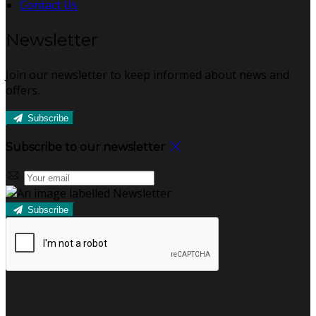
Contact Us
Newsletter
Join our newsletter to keep informed about news and
offers.
Subscribe
Subscribe to our newsletter
Subscribe