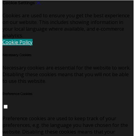
Cookie Settings
Cookies are used to ensure you get the best experience
on our website. This includes showing information in
your local language where available, and e-commerce
analytics.
Cookie Policy
Necessary Cookies
Necessary cookies are essential for the website to work.
Disabling these cookies means that you will not be able
to use this website.
Preference Cookies
Preference cookies are used to keep track of your
preferences, e.g. the language you have chosen for the
website. Disabling these cookies means that your