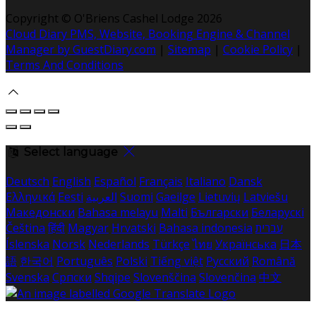
Copyright
©
O'Briens Cashel Lodge 2026
Cloud Diary PMS, Website, Booking Engine & Channel
Manager by GuestDiary.com
|
Sitemap
|
Cookie Policy
|
Terms And Conditions
Select language
Deutsch
English
Español
Français
Italiano
Dansk
Ελληνικά
Eesti
العربية
Suomi
Gaeilge
Lietuvių
Latviešu
Македонски
Bahasa melayu
Malti
Български
Беларускі
Čeština
हिंदी
Magyar
Hrvatski
Bahasa indonesia
עברית
Íslenska
Norsk
Nederlands
Türkçe
ไทย
Українська
日本
語
한국어
Português
Polski
Tiếng việt
Русский
Română
Svenska
Српски
Shqipe
Slovenščina
Slovenčina
中文