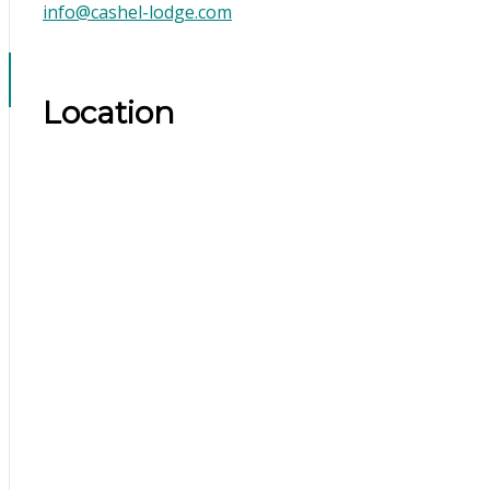
info@cashel-lodge.com
Location