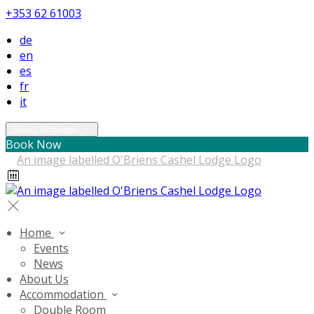
+353 62 61003
de
en
es
fr
it
Select language
Book Now
Home
Events
News
About Us
Accommodation
Double Room