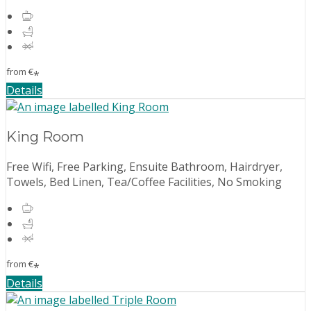
from
€
*
Details
King Room
Free Wifi, Free Parking, Ensuite Bathroom, Hairdryer,
Towels, Bed Linen, Tea/Coffee Facilities, No Smoking
from
€
*
Details