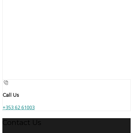
Call Us
+353 62 61003
Contact Us