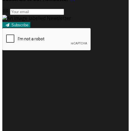
Subscribe