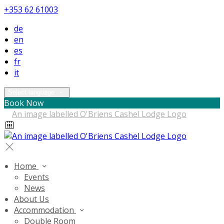
+353 62 61003
de
en
es
fr
it
Select language
Book Now
Home
Events
News
About Us
Accommodation
Double Room