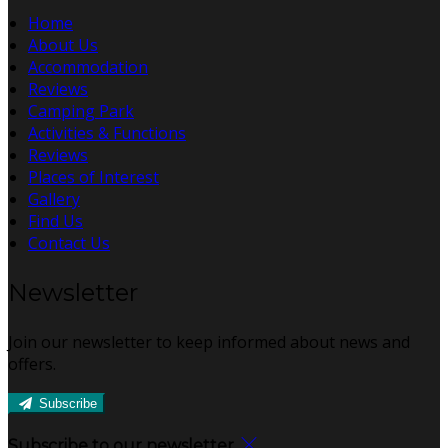
Home
About Us
Accommodation
Reviews
Camping Park
Activities & Functions
Reviews
Places of Interest
Gallery
Find Us
Contact Us
Newsletter
Join our newsletter to keep informed about news and
offers.
Subscribe
Subscribe to our newsletter