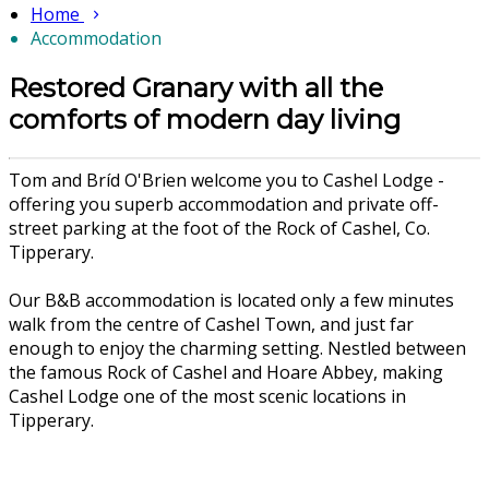
Home
Accommodation
Restored Granary with all the
comforts of modern day living
Tom and Bríd O'Brien welcome you to Cashel Lodge -
offering you superb accommodation and private off-
street parking at the foot of the Rock of Cashel, Co.
Tipperary.
Our B&B accommodation is located only a few minutes
walk from the centre of Cashel Town, and just far
enough to enjoy the charming setting. Nestled between
the famous Rock of Cashel and Hoare Abbey, making
Cashel Lodge one of the most scenic locations in
Tipperary.