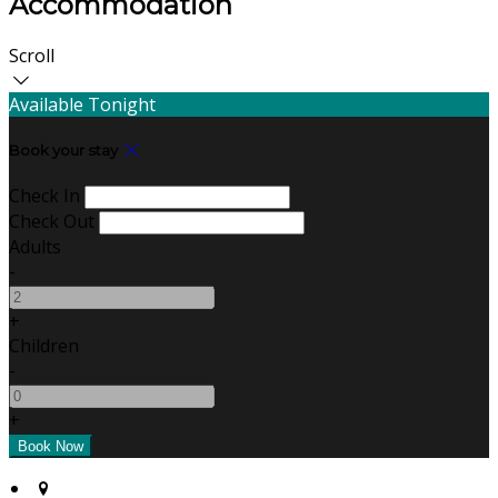
Accommodation
Scroll
Available Tonight
Book your stay
Check In
Check Out
Adults
-
+
Children
-
+