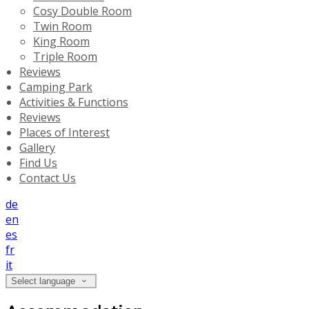
Cosy Double Room
Twin Room
King Room
Triple Room
Reviews
Camping Park
Activities & Functions
Reviews
Places of Interest
Gallery
Find Us
Contact Us
de
en
es
fr
it
Select language