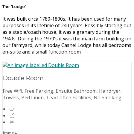
The "Lodge"
It was built circa 1780-1800s. It has been used for many
purposes in its lifetime of 240 years. Possibly starting out
as a stable/coach house, it was a granary during the
1940s. During the 1970's it was the main farm building on
our farmyard, while today Cashel Lodge has all bedrooms
en-suite and a small function room.
Double Room
Free Wifi, Free Parking, Ensuite Bathroom, Hairdryer,
Towels, Bed Linen, Tea/Coffee Facilities, No Smoking
from
€