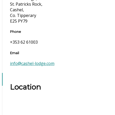
St. Patricks Rock,
Cashel,
Co. Tipperary
E25 PY79
Phone
+353 62 61003
Email
info@cashel-lodge.com
Location