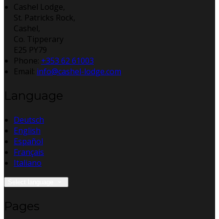
Cashel Lodge,
St. Patricks Rock,
Cashel,
Co. Tipperary
E25 PY79
Phone:
+353 62 61003
Email:
info@cashel-lodge.com
Language
Deutsch
English
Español
Français
Italiano
Select language
Pages