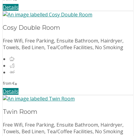
*
Details
Cosy Double Room
Free Wifi, Free Parking, Ensuite Bathroom, Hairdryer,
Towels, Bed Linen, Tea/Coffee Facilities, No Smoking
from
€
*
Details
Twin Room
Free Wifi, Free Parking, Ensuite Bathroom, Hairdryer,
Towels, Bed Linen, Tea/Coffee Facilities, No Smoking