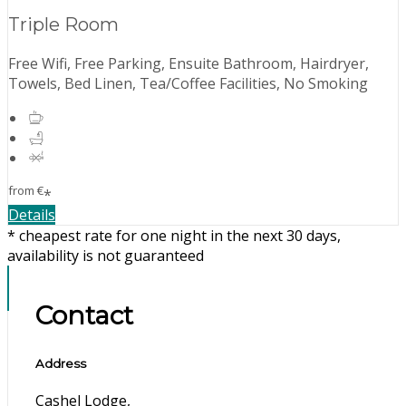
Triple Room
Free Wifi, Free Parking, Ensuite Bathroom, Hairdryer,
Towels, Bed Linen, Tea/Coffee Facilities, No Smoking
from
€
*
Details
* cheapest rate for one night in the next 30 days,
availability is not guaranteed
Contact
Address
Cashel Lodge,