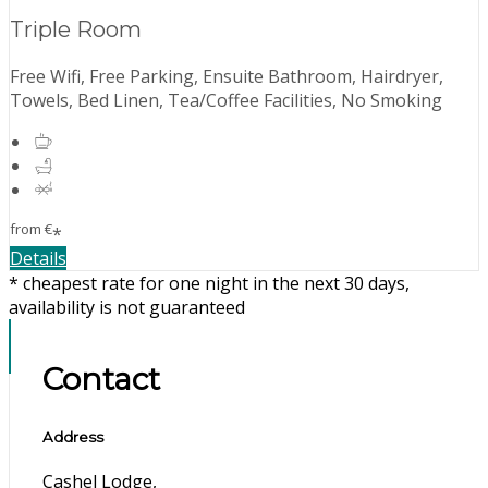
Triple Room
Free Wifi, Free Parking, Ensuite Bathroom, Hairdryer,
Towels, Bed Linen, Tea/Coffee Facilities, No Smoking
from
€
*
Details
* cheapest rate for one night in the next 30 days,
availability is not guaranteed
Contact
Address
Cashel Lodge,