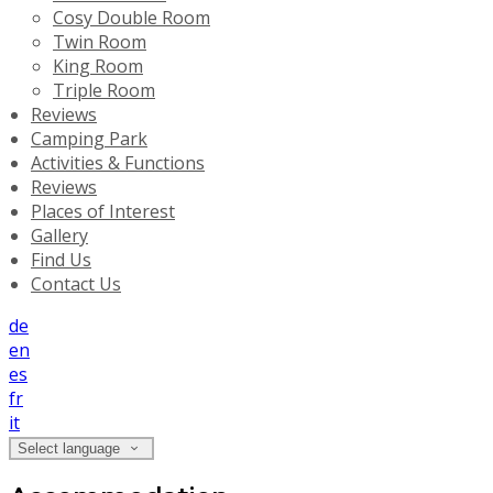
Cosy Double Room
Twin Room
King Room
Triple Room
Reviews
Camping Park
Activities & Functions
Reviews
Places of Interest
Gallery
Find Us
Contact Us
de
en
es
fr
it
Select language