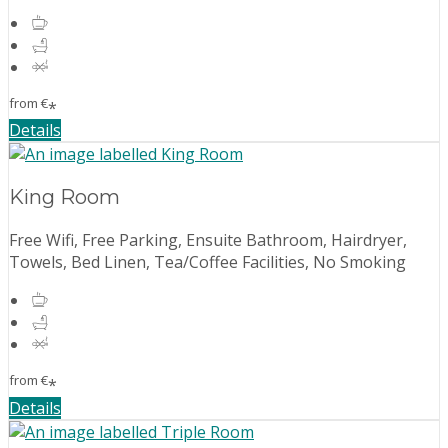
from
€
*
Details
King Room
Free Wifi, Free Parking, Ensuite Bathroom, Hairdryer,
Towels, Bed Linen, Tea/Coffee Facilities, No Smoking
from
€
*
Details