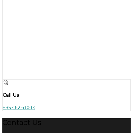
Call Us
+353 62 61003
Contact Us