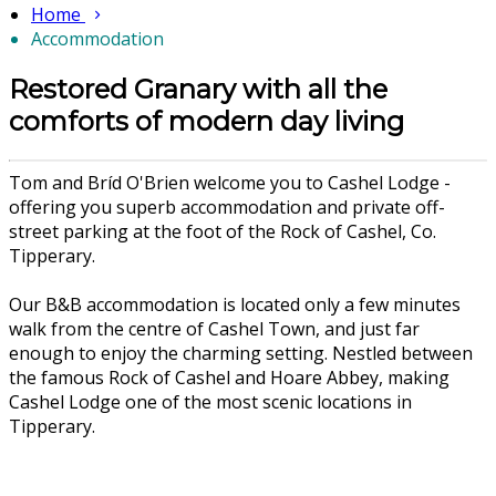
Home
Accommodation
Restored Granary with all the
comforts of modern day living
Tom and Bríd O'Brien welcome you to Cashel Lodge -
offering you superb accommodation and private off-
street parking at the foot of the Rock of Cashel, Co.
Tipperary.
Our B&B accommodation is located only a few minutes
walk from the centre of Cashel Town, and just far
enough to enjoy the charming setting. Nestled between
the famous Rock of Cashel and Hoare Abbey, making
Cashel Lodge one of the most scenic locations in
Tipperary.