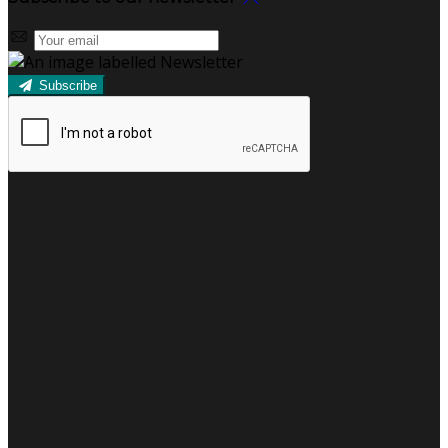
Subscribe