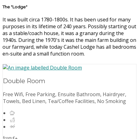
The "Lodge"
It was built circa 1780-1800s. It has been used for many
purposes in its lifetime of 240 years. Possibly starting out
as a stable/coach house, it was a granary during the
1940s. During the 1970's it was the main farm building on
our farmyard, while today Cashel Lodge has all bedrooms
en-suite and a small function room.
Double Room
Free Wifi, Free Parking, Ensuite Bathroom, Hairdryer,
Towels, Bed Linen, Tea/Coffee Facilities, No Smoking
from
€