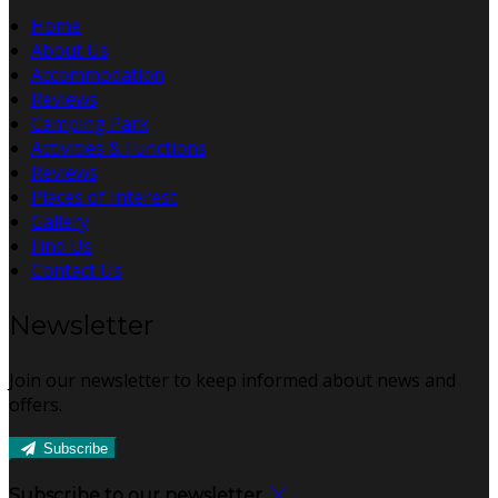
Home
About Us
Accommodation
Reviews
Camping Park
Activities & Functions
Reviews
Places of Interest
Gallery
Find Us
Contact Us
Newsletter
Join our newsletter to keep informed about news and
offers.
Subscribe
Subscribe to our newsletter