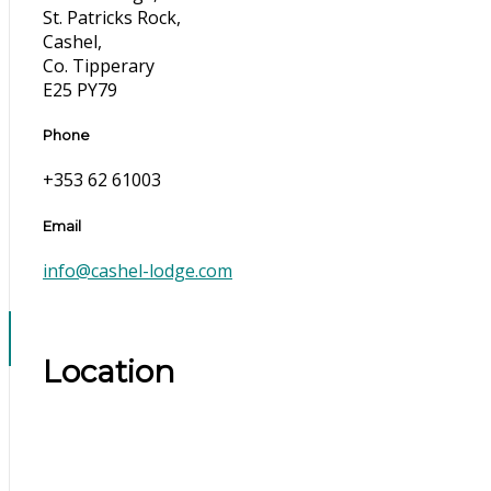
St. Patricks Rock,
Cashel,
Co. Tipperary
E25 PY79
Phone
+353 62 61003
Email
info@cashel-lodge.com
Location