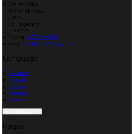
Cashel Lodge,
St. Patricks Rock,
Cashel,
Co. Tipperary
E25 PY79
Phone:
+353 62 61003
Email:
info@cashel-lodge.com
Language
Deutsch
English
Español
Français
Italiano
Select language
Pages