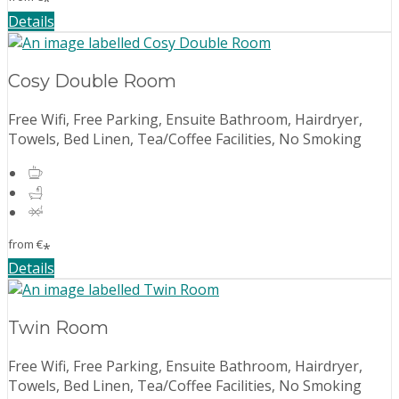
*
Details
Cosy Double Room
Free Wifi, Free Parking, Ensuite Bathroom, Hairdryer,
Towels, Bed Linen, Tea/Coffee Facilities, No Smoking
from
€
*
Details
Twin Room
Free Wifi, Free Parking, Ensuite Bathroom, Hairdryer,
Towels, Bed Linen, Tea/Coffee Facilities, No Smoking