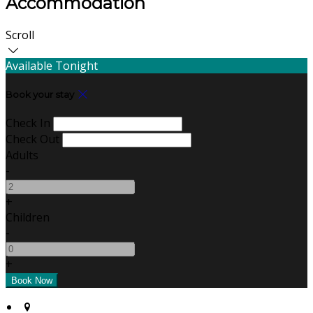
Accommodation
Scroll
Available Tonight
Book your stay
Check In
Check Out
Adults
-
+
Children
-
+