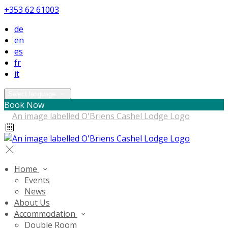
+353 62 61003
de
en
es
fr
it
Select language
Book Now
Home
Events
News
About Us
Accommodation
Double Room