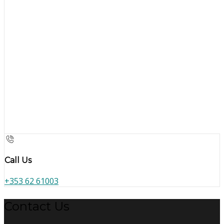
Call Us
+353 62 61003
Contact Us