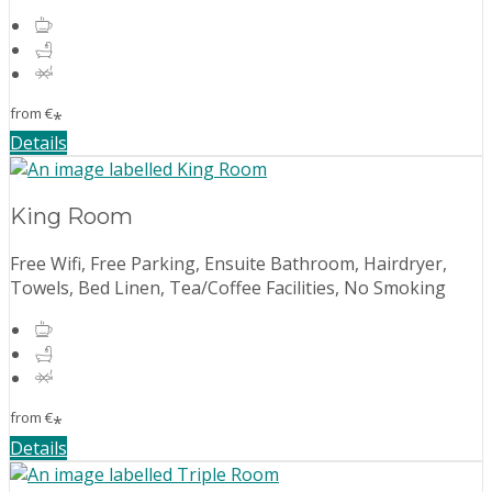
from
€
*
Details
King Room
Free Wifi, Free Parking, Ensuite Bathroom, Hairdryer,
Towels, Bed Linen, Tea/Coffee Facilities, No Smoking
from
€
*
Details