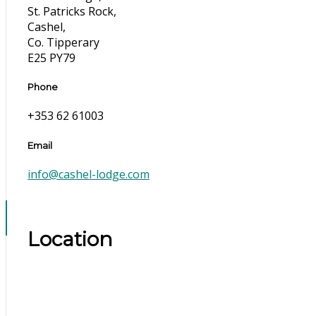
St. Patricks Rock,
Cashel,
Co. Tipperary
E25 PY79
Phone
+353 62 61003
Email
info@cashel-lodge.com
Location