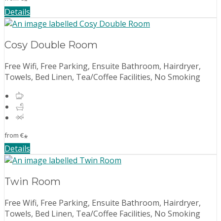
*
Details
Cosy Double Room
Free Wifi, Free Parking, Ensuite Bathroom, Hairdryer,
Towels, Bed Linen, Tea/Coffee Facilities, No Smoking
from
€
*
Details
Twin Room
Free Wifi, Free Parking, Ensuite Bathroom, Hairdryer,
Towels, Bed Linen, Tea/Coffee Facilities, No Smoking