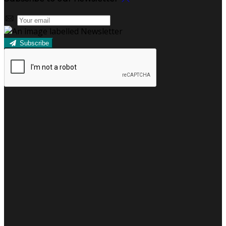
Subscribe