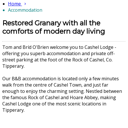
Home
Accommodation
Restored Granary with all the
comforts of modern day living
Tom and Bríd O'Brien welcome you to Cashel Lodge -
offering you superb accommodation and private off-
street parking at the foot of the Rock of Cashel, Co.
Tipperary.
Our B&B accommodation is located only a few minutes
walk from the centre of Cashel Town, and just far
enough to enjoy the charming setting. Nestled between
the famous Rock of Cashel and Hoare Abbey, making
Cashel Lodge one of the most scenic locations in
Tipperary.