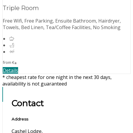
Triple Room
Free Wifi, Free Parking, Ensuite Bathroom, Hairdryer,
Towels, Bed Linen, Tea/Coffee Facilities, No Smoking
from
€
*
Details
* cheapest rate for one night in the next 30 days,
availability is not guaranteed
Contact
Address
Cashel Lodge,