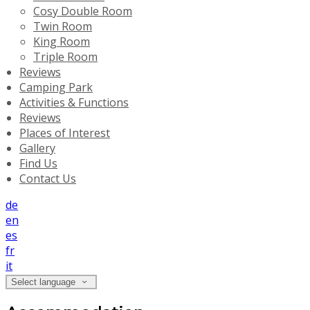
Cosy Double Room
Twin Room
King Room
Triple Room
Reviews
Camping Park
Activities & Functions
Reviews
Places of Interest
Gallery
Find Us
Contact Us
de
en
es
fr
it
Select language