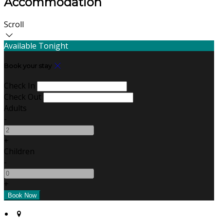
Accommodation
Scroll
Available Tonight
Book your stay
Check In
Check Out
Adults
-
+
Children
-
+