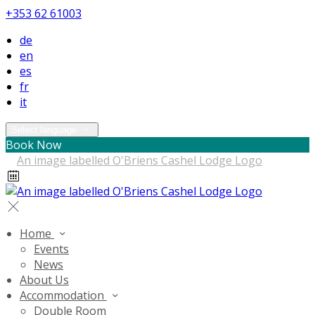
+353 62 61003
de
en
es
fr
it
Select language
Book Now
Home
Events
News
About Us
Accommodation
Double Room