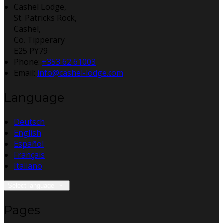
Cashel Lodge,
St. Patricks Rock,
Cashel,
Co. Tipperary
E25 PY79
Phone:
+353 62 61003
Email:
info@cashel-lodge.com
Language
Deutsch
English
Español
Français
Italiano
Select language
Pages