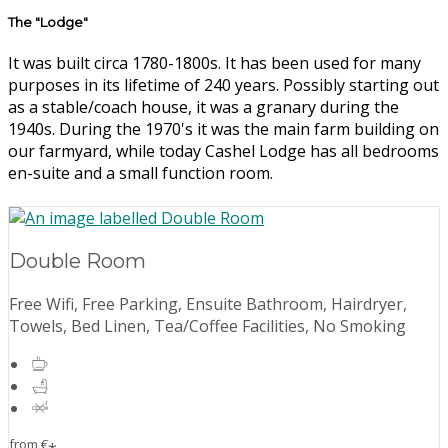
The "Lodge"
It was built circa 1780-1800s. It has been used for many
purposes in its lifetime of 240 years. Possibly starting out
as a stable/coach house, it was a granary during the
1940s. During the 1970's it was the main farm building on
our farmyard, while today Cashel Lodge has all bedrooms
en-suite and a small function room.
Double Room
Free Wifi, Free Parking, Ensuite Bathroom, Hairdryer,
Towels, Bed Linen, Tea/Coffee Facilities, No Smoking
from
€