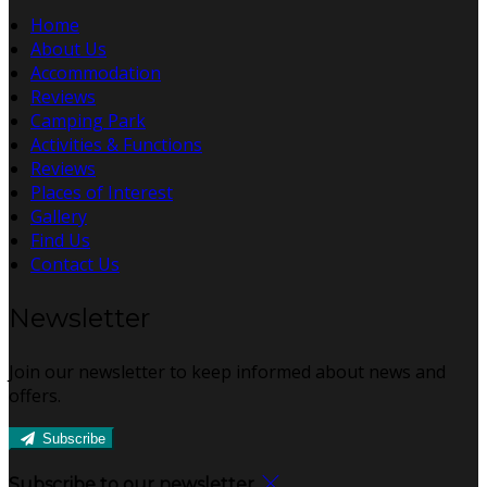
Home
About Us
Accommodation
Reviews
Camping Park
Activities & Functions
Reviews
Places of Interest
Gallery
Find Us
Contact Us
Newsletter
Join our newsletter to keep informed about news and
offers.
Subscribe
Subscribe to our newsletter