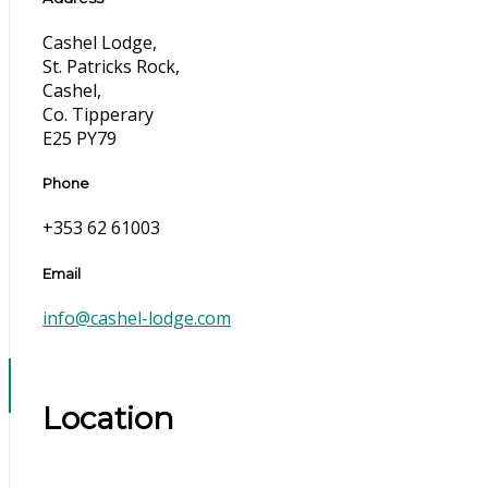
Cashel Lodge,
St. Patricks Rock,
Cashel,
Co. Tipperary
E25 PY79
Phone
+353 62 61003
Email
info@cashel-lodge.com
Location