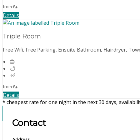
from
€
*
Details
Triple Room
Free Wifi, Free Parking, Ensuite Bathroom, Hairdryer, Towe
from
€
*
Details
* cheapest rate for one night in the next 30 days, availabil
Contact
Address