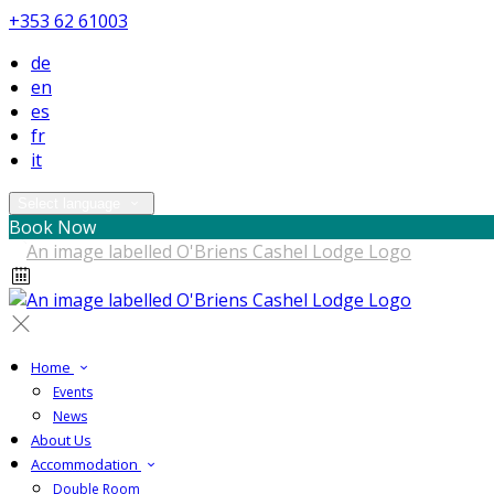
+353 62 61003
de
en
es
fr
it
Select language
Book Now
Home
Events
News
About Us
Accommodation
Double Room