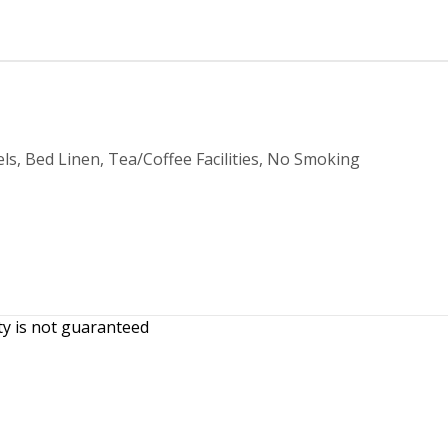
ls, Bed Linen, Tea/Coffee Facilities, No Smoking
ity is not guaranteed