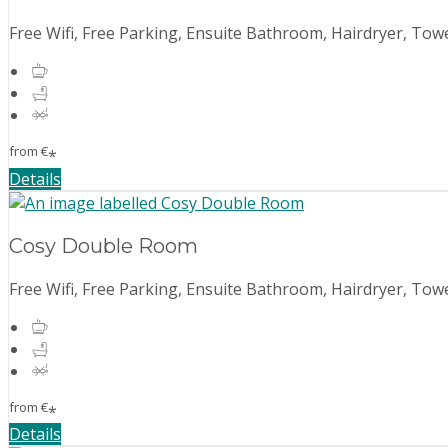
Free Wifi, Free Parking, Ensuite Bathroom, Hairdryer, Towe
from
€
*
Details
Cosy Double Room
Free Wifi, Free Parking, Ensuite Bathroom, Hairdryer, Towe
from
€
*
Details