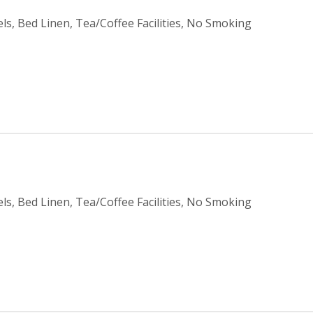
ls, Bed Linen, Tea/Coffee Facilities, No Smoking
ls, Bed Linen, Tea/Coffee Facilities, No Smoking