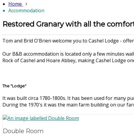
Home
Accommodation
Restored Granary with all the comfor
Tom and Bríd O'Brien welcome you to Cashel Lodge - offeri
Our B&B accommodation is located only a few minutes walk
Rock of Cashel and Hoare Abbey, making Cashel Lodge one 
The "Lodge"
It was built circa 1780-1800s. It has been used for many pur
During the 1970's it was the main farm building on our fa
Double Room