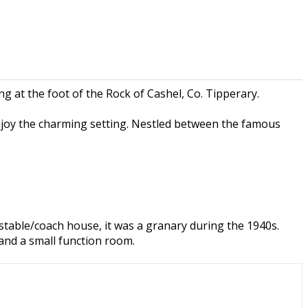
 at the foot of the Rock of Cashel, Co. Tipperary.
njoy the charming setting. Nestled between the famous
a stable/coach house, it was a granary during the 1940s.
and a small function room.