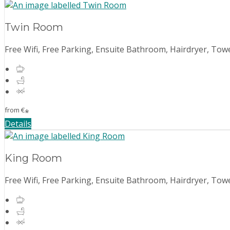
Twin Room
Free Wifi, Free Parking, Ensuite Bathroom, Hairdryer, Towe
from
€
*
Details
King Room
Free Wifi, Free Parking, Ensuite Bathroom, Hairdryer, Towe