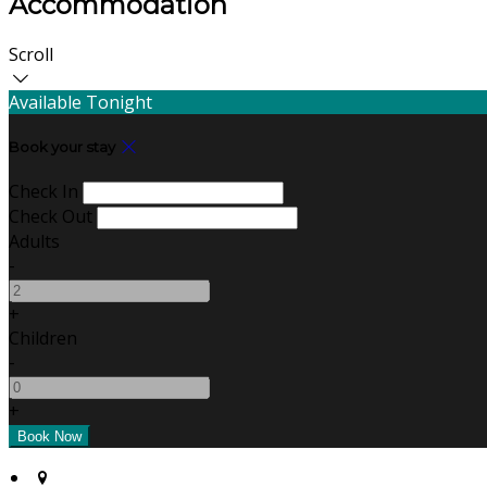
Accommodation
Scroll
Available Tonight
Book your stay
Check In
Check Out
Adults
-
+
Children
-
+