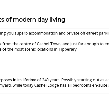
ts of modern day living
ng you superb accommodation and private off-street parking
 from the centre of Cashel Town, and just far enough to e
of the most scenic locations in Tipperary.
poses in its lifetime of 240 years. Possibly starting out as 
rmyard, while today Cashel Lodge has all bedrooms en-suite 