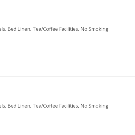
ls, Bed Linen, Tea/Coffee Facilities, No Smoking
ls, Bed Linen, Tea/Coffee Facilities, No Smoking