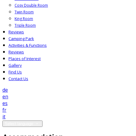
Cosy Double Room
Twin Room
King Room
Triple Room
Reviews
Camping Park
Activities & Functions
Reviews
Places of Interest
Gallery
Find Us
Contact Us
de
en
es
fr
it
Select language