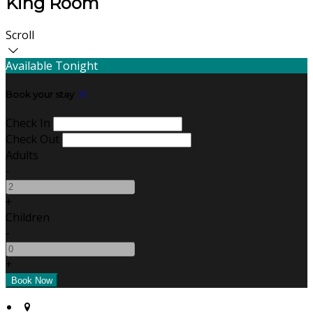
King Room
Scroll
Available Tonight
Book your stay
Check In
Check Out
Adults
-
+
Children
-
+