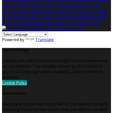
Čeština
हिंदी
Magyar
Hrvatski
Bahasa indonesia
עברית
Íslenska
Norsk
Nederlands
Türkçe
ไทย
Українська
日本
語
한국어
Português
Polski
Tiếng việt
Русский
Română
Svenska
Српски
Shqipe
Slovenščina
Slovenčina
中文
Powered by
Translate
Cookie Settings
Cookies are used to ensure you get the best experience
on our website. This includes showing information in
your local language where available, and e-commerce
analytics.
Cookie Policy
Necessary Cookies
Necessary cookies are essential for the website to work.
Disabling these cookies means that you will not be able