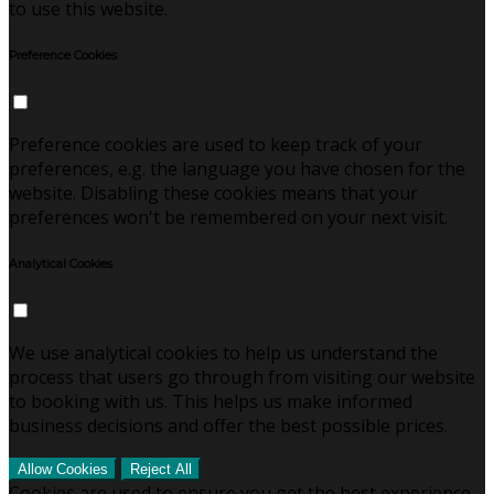
to use this website.
Preference Cookies
Preference cookies are used to keep track of your
preferences, e.g. the language you have chosen for the
website. Disabling these cookies means that your
preferences won't be remembered on your next visit.
Analytical Cookies
We use analytical cookies to help us understand the
process that users go through from visiting our website
to booking with us. This helps us make informed
business decisions and offer the best possible prices.
Allow Cookies
Reject All
Cookies are used to ensure you get the best experience