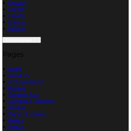
Deutsch
English
Español
Français
Italiano
Select language
Pages
Home
About Us
Accommodation
Reviews
Camping Park
Activities & Functions
Reviews
Places of Interest
Gallery
Find Us