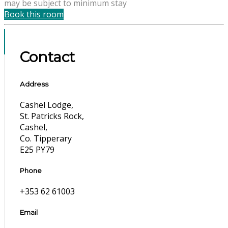
may be subject to minimum stay
Book this room
Contact
Address
Cashel Lodge,
St. Patricks Rock,
Cashel,
Co. Tipperary
E25 PY79
Phone
+353 62 61003
Email