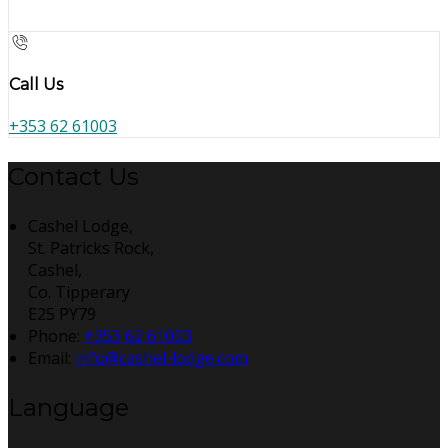
Call Us
+353 62 61003
Contact Us
Cashel Lodge,
St. Patricks Rock,
Cashel,
Co. Tipperary
E25 PY79
Phone:
+353 62 61003
Email:
info@cashel-lodge.com
Language