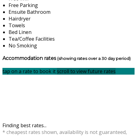
Free Parking
Ensuite Bathroom
Hairdryer
Towels
Bed Linen
Tea/Coffee Facilities
No Smoking
Accommodation rates
(showing rates over a 30 day period)
tap on a rate to book it
scroll to view future rates
Finding best rates...
* cheapest rates shown, availability is not guaranteed,