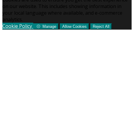
on our website. This includes showing information in
your local language where available, and e-commerce
analytics.
Cookie Policy
Manage
Allow Cookies
Reject All