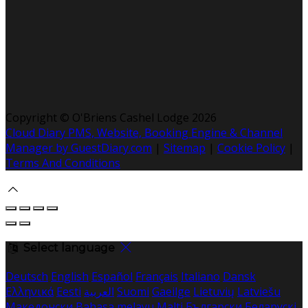
Copyright ©
O'Briens Cashel Lodge 2026
Cloud Diary PMS, Website, Booking Engine & Channel
Manager by GuestDiary.com
|
Sitemap
|
Cookie Policy
|
Terms And Conditions
Select language
Deutsch
English
Español
Français
Italiano
Dansk
Ελληνικά
Eesti
العربية
Suomi
Gaeilge
Lietuvių
Latviešu
Македонски
Bahasa melayu
Malti
Български
Беларускі