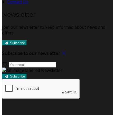
Contact Us
Newsletter
Join our newsletter to keep informed about news and
offers.
Subscribe
Subscribe to our newsletter
Subscribe