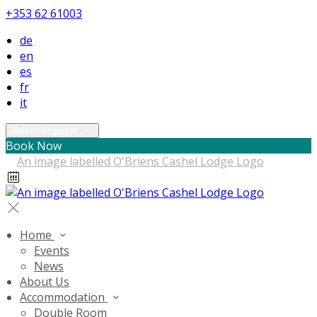
+353 62 61003
de
en
es
fr
it
Select language
Book Now
Home
Events
News
About Us
Accommodation
Double Room