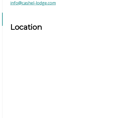
info@cashel-lodge.com
Location