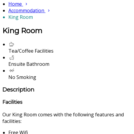
Home
Accommodation
King Room
King Room
Tea/Coffee Facilities
Ensuite Bathroom
No Smoking
Description
Facilities
Our King Room comes with the following features and
facilities:
Free Wifi