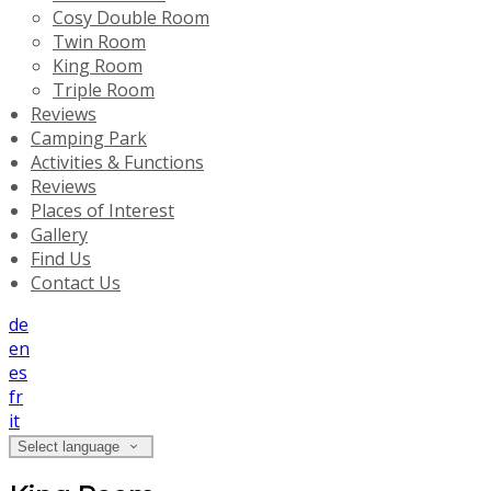
Cosy Double Room
Twin Room
King Room
Triple Room
Reviews
Camping Park
Activities & Functions
Reviews
Places of Interest
Gallery
Find Us
Contact Us
de
en
es
fr
it
Select language