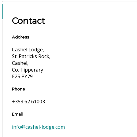
Contact
Address
Cashel Lodge,
St. Patricks Rock,
Cashel,
Co. Tipperary
E25 PY79
Phone
+353 62 61003
Email
info@cashel-lodge.com