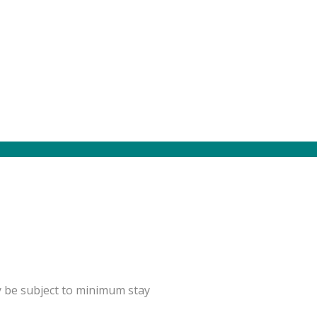
y be subject to minimum stay