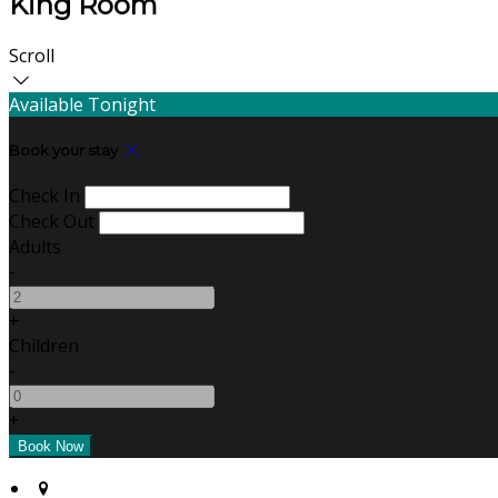
King Room
Scroll
Available Tonight
Book your stay
Check In
Check Out
Adults
-
+
Children
-
+