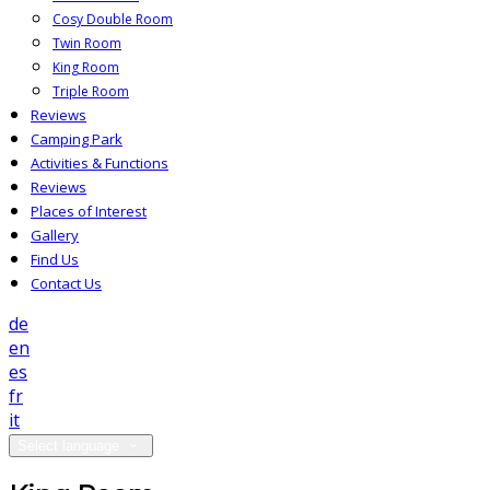
Cosy Double Room
Twin Room
King Room
Triple Room
Reviews
Camping Park
Activities & Functions
Reviews
Places of Interest
Gallery
Find Us
Contact Us
de
en
es
fr
it
Select language