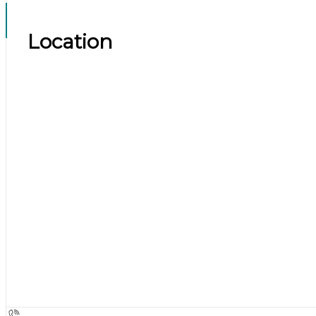
Location