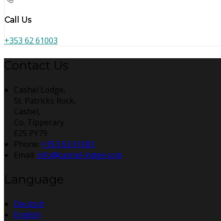
Call Us
+353 62 61003
Contact Us
Cashel Lodge,
St. Patricks Rock,
Cashel,
Co. Tipperary
E25 PY79
Phone:
+353 62 61003
Email:
info@cashel-lodge.com
Language
Deutsch
English