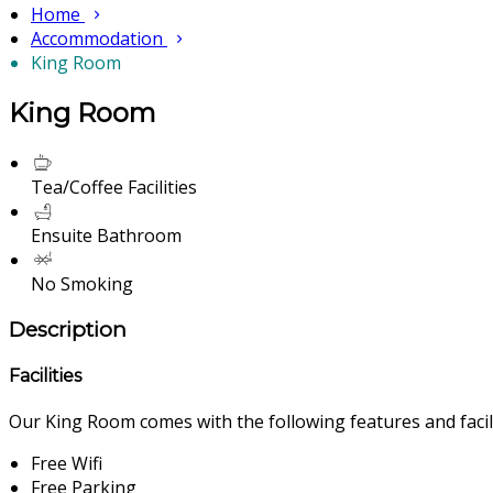
Home
Accommodation
King Room
King Room
Tea/Coffee Facilities
Ensuite Bathroom
No Smoking
Description
Facilities
Our King Room comes with the following features and facili
Free Wifi
Free Parking