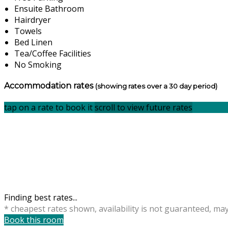
Ensuite Bathroom
Hairdryer
Towels
Bed Linen
Tea/Coffee Facilities
No Smoking
Accommodation rates
(showing rates over a 30 day period)
tap on a rate to book it
scroll to view future rates
Finding best rates...
* cheapest rates shown, availability is not guaranteed, ma
Book this room