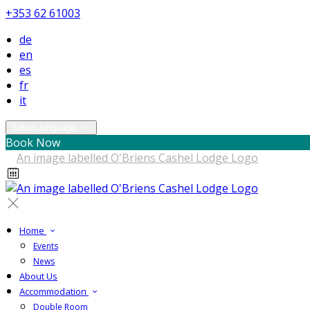
+353 62 61003
de
en
es
fr
it
Select language
Book Now
Home
Events
News
About Us
Accommodation
Double Room