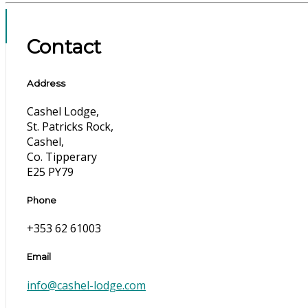
Contact
Address
Cashel Lodge,
St. Patricks Rock,
Cashel,
Co. Tipperary
E25 PY79
Phone
+353 62 61003
Email
info@cashel-lodge.com