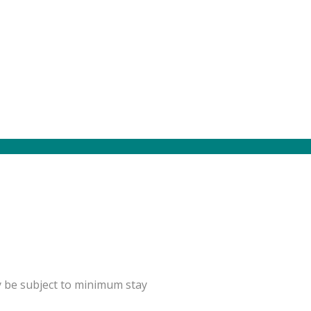
y be subject to minimum stay