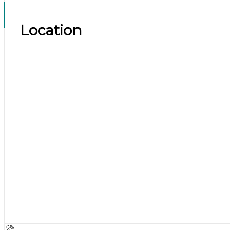
Location