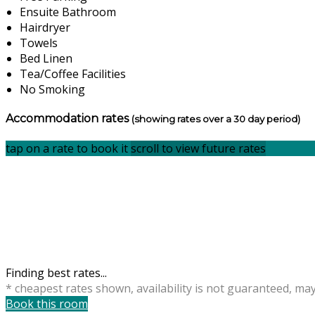
Ensuite Bathroom
Hairdryer
Towels
Bed Linen
Tea/Coffee Facilities
No Smoking
Accommodation rates
(showing rates over a 30 day period)
tap on a rate to book it
scroll to view future rates
Finding best rates...
* cheapest rates shown, availability is not guaranteed, ma
Book this room