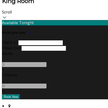
King Room
Scroll
Available Tonight
Book your stay
Check In
Check Out
Adults
-
+
Children
-
+