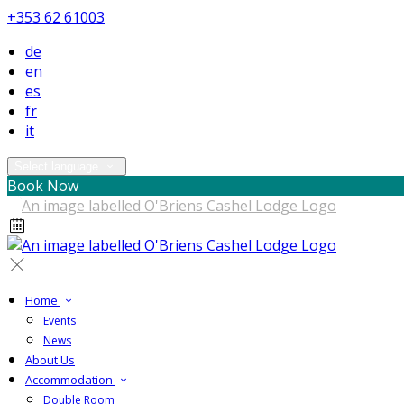
+353 62 61003
de
en
es
fr
it
Select language
Book Now
Home
Events
News
About Us
Accommodation
Double Room