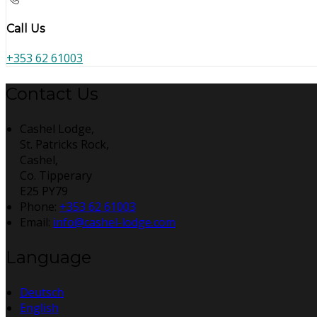
Call Us
+353 62 61003
Contact Us
Cashel Lodge,
St. Patricks Rock,
Cashel,
Co. Tipperary
E25 PY79
Phone:
+353 62 61003
Email:
info@cashel-lodge.com
Language
Deutsch
English