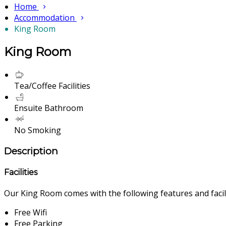
Home
Accommodation
King Room
King Room
Tea/Coffee Facilities
Ensuite Bathroom
No Smoking
Description
Facilities
Our King Room comes with the following features and facili
Free Wifi
Free Parking