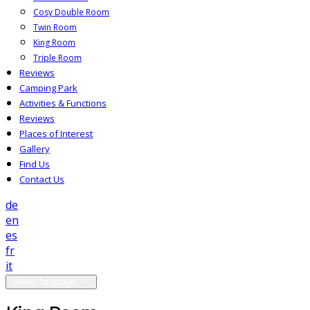
Cosy Double Room
Twin Room
King Room
Triple Room
Reviews
Camping Park
Activities & Functions
Reviews
Places of Interest
Gallery
Find Us
Contact Us
de
en
es
fr
it
Select language