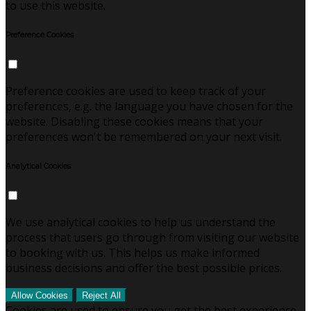
to use this website.
Preference Cookies
Preference cookies are used to keep track of your
preferences, e.g. the language you have chosen for the
website. Disabling these cookies means that your
preferences won't be remembered on your next visit.
Analytical Cookies
We use analytical cookies to help us understand the
process that users go through from visiting our website
to booking with us. This helps us make informed
business decisions and offer the best possible prices.
Allow Cookies
Reject All
Cookies are used to ensure you get the best experience