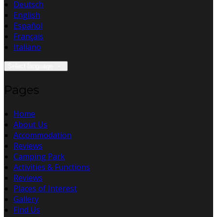
Deutsch
English
Español
Français
Italiano
Select language
Pages
Home
About Us
Accommodation
Reviews
Camping Park
Activities & Functions
Reviews
Places of Interest
Gallery
Find Us