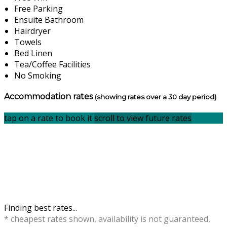
Free Parking
Ensuite Bathroom
Hairdryer
Towels
Bed Linen
Tea/Coffee Facilities
No Smoking
Accommodation rates
(showing rates over a 30 day period)
tap on a rate to book it
scroll to view future rates
Finding best rates...
* cheapest rates shown, availability is not guaranteed,