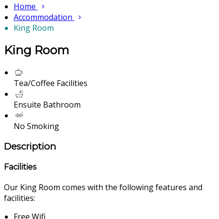
Home
Accommodation
King Room
King Room
Tea/Coffee Facilities
Ensuite Bathroom
No Smoking
Description
Facilities
Our King Room comes with the following features and
facilities:
Free Wifi