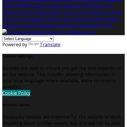
Čeština
हिंदी
Magyar
Hrvatski
Bahasa indonesia
עברית
Íslenska
Norsk
Nederlands
Türkçe
ไทย
Українська
日本
語
한국어
Português
Polski
Tiếng việt
Русский
Română
Svenska
Српски
Shqipe
Slovenščina
Slovenčina
中文
Powered by
Translate
Cookie Settings
Cookies are used to ensure you get the best experience
on our website. This includes showing information in
your local language where available, and e-commerce
analytics.
Cookie Policy
Necessary Cookies
Necessary cookies are essential for the website to work.
Disabling these cookies means that you will not be able