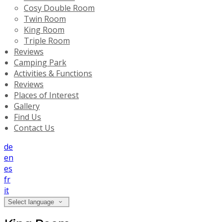
Cosy Double Room
Twin Room
King Room
Triple Room
Reviews
Camping Park
Activities & Functions
Reviews
Places of Interest
Gallery
Find Us
Contact Us
de
en
es
fr
it
Select language