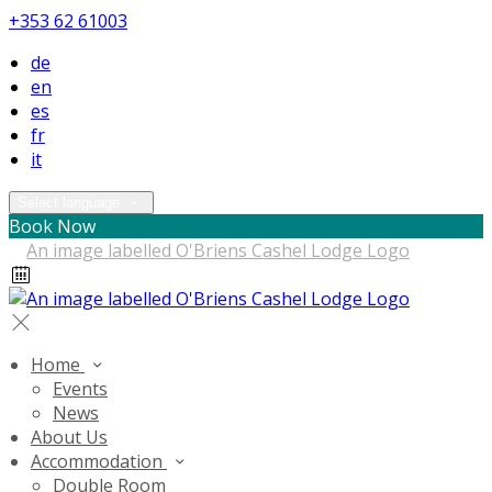
+353 62 61003
de
en
es
fr
it
Select language
Book Now
Home
Events
News
About Us
Accommodation
Double Room