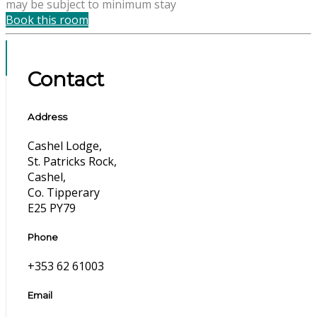
may be subject to minimum stay
Book this room
Contact
Address
Cashel Lodge,
St. Patricks Rock,
Cashel,
Co. Tipperary
E25 PY79
Phone
+353 62 61003
Email