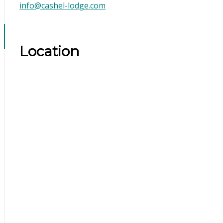
info@cashel-lodge.com
Location