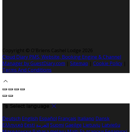
Copyright ©
O'Briens Cashel Lodge 2026
Cloud Diary PMS, Website, Booking Engine & Channel
Manager by GuestDiary.com
|
Sitemap
|
Cookie Policy
|
Terms And Conditions
Select language
Deutsch
English
Español
Français
Italiano
Dansk
Ελληνικά
Eesti
العربية
Suomi
Gaeilge
Lietuvių
Latviešu
Македонски
Bahasa melayu
Malti
Български
Беларускі