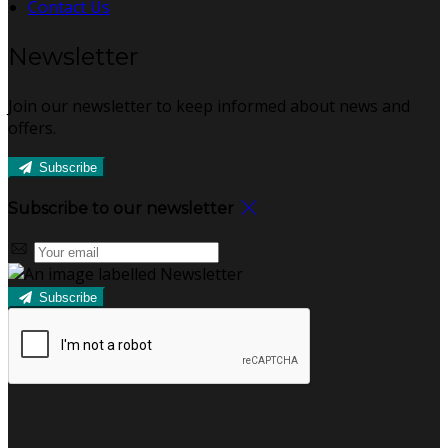
Contact Us
Newsletter
Join our newsletter to keep informed about news and
offers.
Subscribe
Subscribe to our newsletter
Subscribe