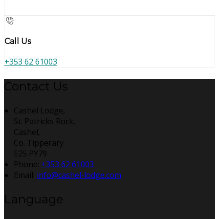
Call Us
+353 62 61003
Contact Us
Cashel Lodge,
St. Patricks Rock,
Cashel,
Co. Tipperary
E25 PY79
Phone:
+353 62 61003
Email:
info@cashel-lodge.com
Language