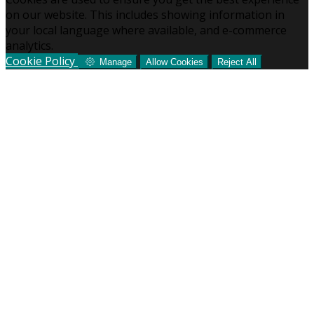
on our website. This includes showing information in
your local language where available, and e-commerce
analytics.
Cookie Policy
Manage
Allow Cookies
Reject All