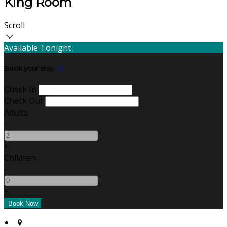
King Room
Scroll
Available Tonight
Book your stay
Check In
Check Out
Adults
-
+
Children
-
+