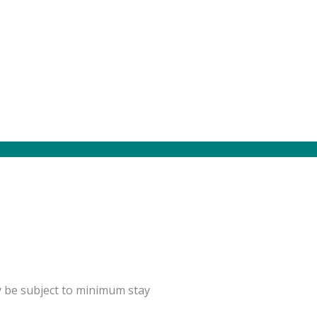
y be subject to minimum stay