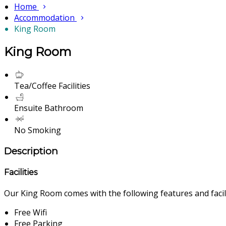
Home
Accommodation
King Room
King Room
Tea/Coffee Facilities
Ensuite Bathroom
No Smoking
Description
Facilities
Our King Room comes with the following features and facili
Free Wifi
Free Parking