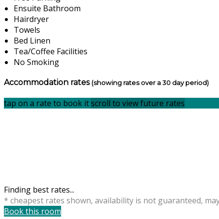
Ensuite Bathroom
Hairdryer
Towels
Bed Linen
Tea/Coffee Facilities
No Smoking
Accommodation rates
(showing rates over a 30 day period)
tap on a rate to book it
scroll to view future rates
Finding best rates...
* cheapest rates shown, availability is not guaranteed, ma
Book this room