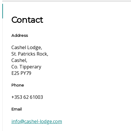
Contact
Address
Cashel Lodge,
St. Patricks Rock,
Cashel,
Co. Tipperary
E25 PY79
Phone
+353 62 61003
Email
info@cashel-lodge.com