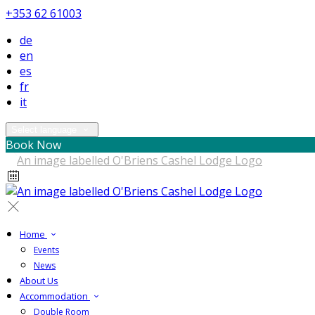
+353 62 61003
de
en
es
fr
it
Select language
Book Now
Home
Events
News
About Us
Accommodation
Double Room