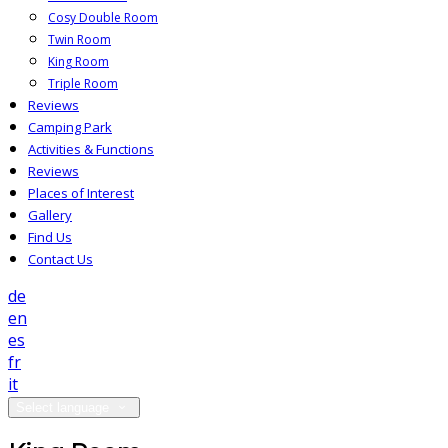
Cosy Double Room
Twin Room
King Room
Triple Room
Reviews
Camping Park
Activities & Functions
Reviews
Places of Interest
Gallery
Find Us
Contact Us
de
en
es
fr
it
Select language