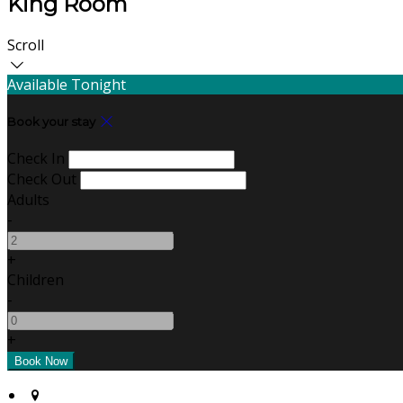
King Room
Scroll
Available Tonight
Book your stay
Check In
Check Out
Adults
-
+
Children
-
+