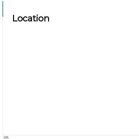
Location