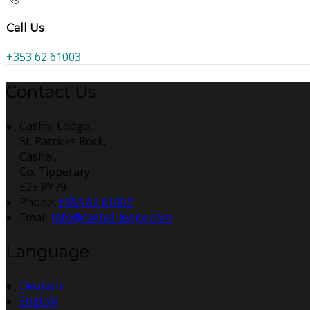
Call Us
+353 62 61003
Contact Us
Cashel Lodge,
St. Patricks Rock,
Cashel,
Co. Tipperary
E25 PY79
Phone:
+353 62 61003
Email:
info@cashel-lodge.com
Language
Deutsch
English