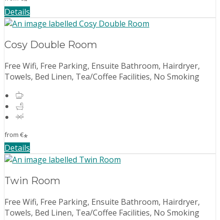
*
Details
Cosy Double Room
Free Wifi, Free Parking, Ensuite Bathroom, Hairdryer,
Towels, Bed Linen, Tea/Coffee Facilities, No Smoking
from
€
*
Details
Twin Room
Free Wifi, Free Parking, Ensuite Bathroom, Hairdryer,
Towels, Bed Linen, Tea/Coffee Facilities, No Smoking