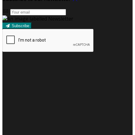
Subscribe