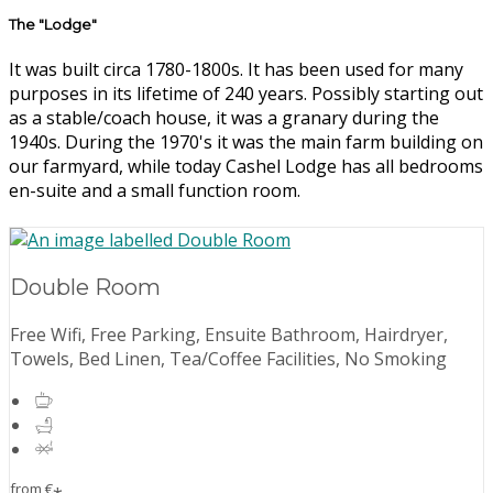
The "Lodge"
It was built circa 1780-1800s. It has been used for many
purposes in its lifetime of 240 years. Possibly starting out
as a stable/coach house, it was a granary during the
1940s. During the 1970's it was the main farm building on
our farmyard, while today Cashel Lodge has all bedrooms
en-suite and a small function room.
Double Room
Free Wifi, Free Parking, Ensuite Bathroom, Hairdryer,
Towels, Bed Linen, Tea/Coffee Facilities, No Smoking
from
€