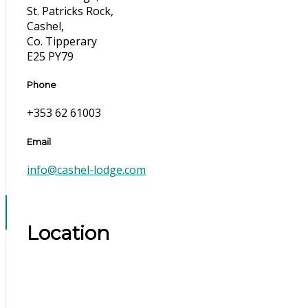
St. Patricks Rock,
Cashel,
Co. Tipperary
E25 PY79
Phone
+353 62 61003
Email
info@cashel-lodge.com
Location