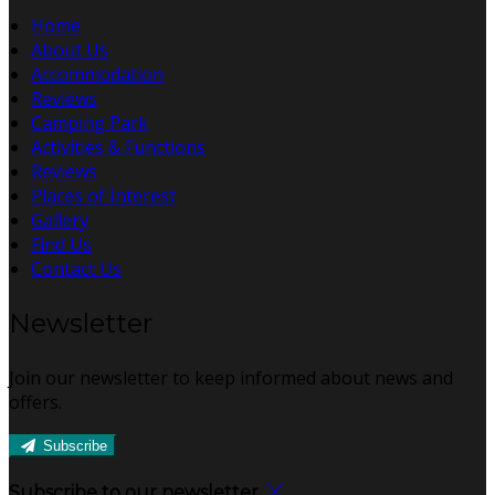
Home
About Us
Accommodation
Reviews
Camping Park
Activities & Functions
Reviews
Places of Interest
Gallery
Find Us
Contact Us
Newsletter
Join our newsletter to keep informed about news and
offers.
Subscribe
Subscribe to our newsletter