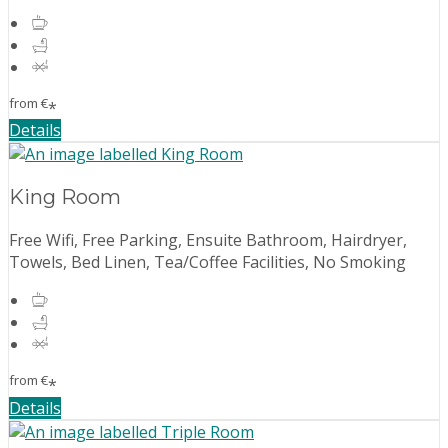
from
€
*
Details
King Room
Free Wifi, Free Parking, Ensuite Bathroom, Hairdryer,
Towels, Bed Linen, Tea/Coffee Facilities, No Smoking
from
€
*
Details