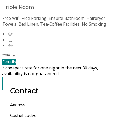
Triple Room
Free Wifi, Free Parking, Ensuite Bathroom, Hairdryer,
Towels, Bed Linen, Tea/Coffee Facilities, No Smoking
from
€
*
Details
* cheapest rate for one night in the next 30 days,
availability is not guaranteed
Contact
Address
Cashel Lodge,