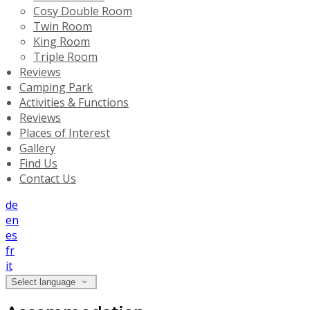
Cosy Double Room
Twin Room
King Room
Triple Room
Reviews
Camping Park
Activities & Functions
Reviews
Places of Interest
Gallery
Find Us
Contact Us
de
en
es
fr
it
Select language