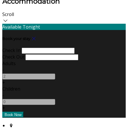
Accommodation
Scroll
Available Tonight
Book your stay
Check In
Check Out
Adults
-
+
Children
-
+