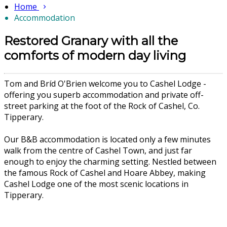
Home
Accommodation
Restored Granary with all the
comforts of modern day living
Tom and Bríd O'Brien welcome you to Cashel Lodge -
offering you superb accommodation and private off-
street parking at the foot of the Rock of Cashel, Co.
Tipperary.
Our B&B accommodation is located only a few minutes
walk from the centre of Cashel Town, and just far
enough to enjoy the charming setting. Nestled between
the famous Rock of Cashel and Hoare Abbey, making
Cashel Lodge one of the most scenic locations in
Tipperary.