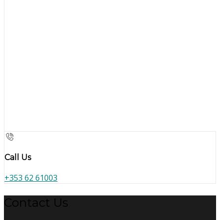
Call Us
+353 62 61003
Contact Us