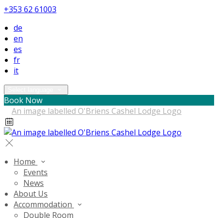
+353 62 61003
de
en
es
fr
it
Select language
Book Now
Home
Events
News
About Us
Accommodation
Double Room