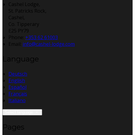
Cashel Lodge,
St. Patricks Rock,
Cashel,
Co. Tipperary
E25 PY79
Phone:
+353 62 61003
Email:
info@cashel-lodge.com
Language
Deutsch
English
Español
Français
Italiano
Select language
Pages