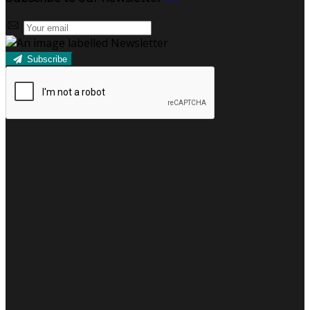
Subscribe