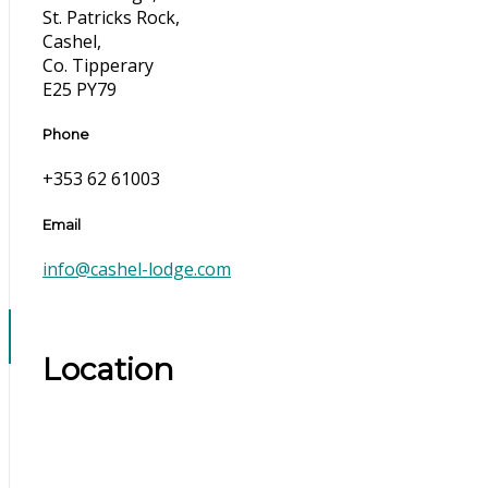
St. Patricks Rock,
Cashel,
Co. Tipperary
E25 PY79
Phone
+353 62 61003
Email
info@cashel-lodge.com
Location