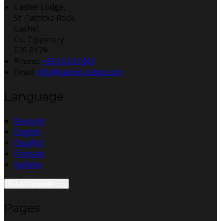
Cashel Lodge,
St. Patricks Rock,
Cashel,
Co. Tipperary
E25 PY79
Phone:
+353 62 61003
Email:
info@cashel-lodge.com
Language
Deutsch
English
Español
Français
Italiano
Select language
Pages