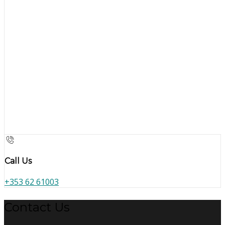
Call Us
+353 62 61003
Contact Us