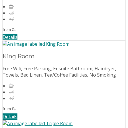
from
€
*
Details
King Room
Free Wifi, Free Parking, Ensuite Bathroom, Hairdryer,
Towels, Bed Linen, Tea/Coffee Facilities, No Smoking
from
€
*
Details