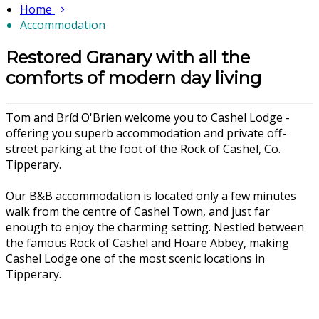
Home
Accommodation
Restored Granary with all the
comforts of modern day living
Tom and Bríd O'Brien welcome you to Cashel Lodge -
offering you superb accommodation and private off-
street parking at the foot of the Rock of Cashel, Co.
Tipperary.
Our B&B accommodation is located only a few minutes
walk from the centre of Cashel Town, and just far
enough to enjoy the charming setting. Nestled between
the famous Rock of Cashel and Hoare Abbey, making
Cashel Lodge one of the most scenic locations in
Tipperary.