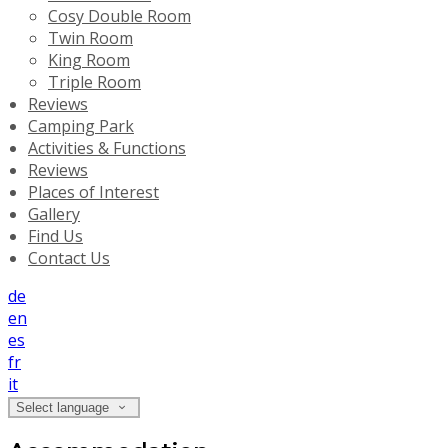
Cosy Double Room
Twin Room
King Room
Triple Room
Reviews
Camping Park
Activities & Functions
Reviews
Places of Interest
Gallery
Find Us
Contact Us
de
en
es
fr
it
Select language