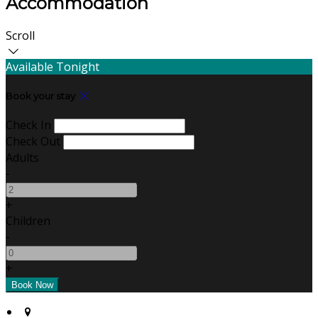
Accommodation
Scroll
Available Tonight
Book your stay
Check In
Check Out
Adults
-
+
Children
-
+