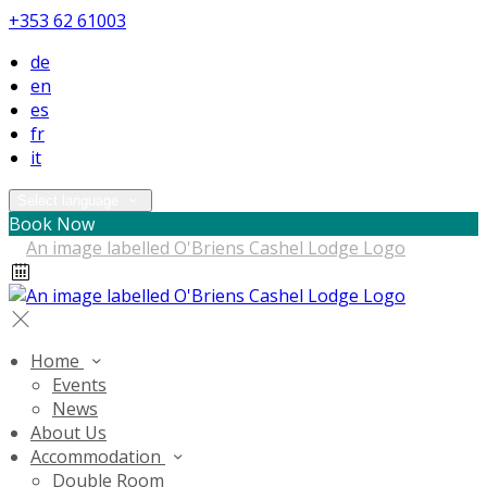
+353 62 61003
de
en
es
fr
it
Select language
Book Now
Home
Events
News
About Us
Accommodation
Double Room