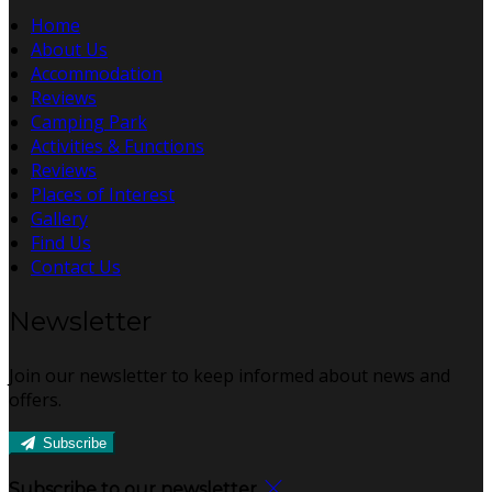
Home
About Us
Accommodation
Reviews
Camping Park
Activities & Functions
Reviews
Places of Interest
Gallery
Find Us
Contact Us
Newsletter
Join our newsletter to keep informed about news and
offers.
Subscribe
Subscribe to our newsletter