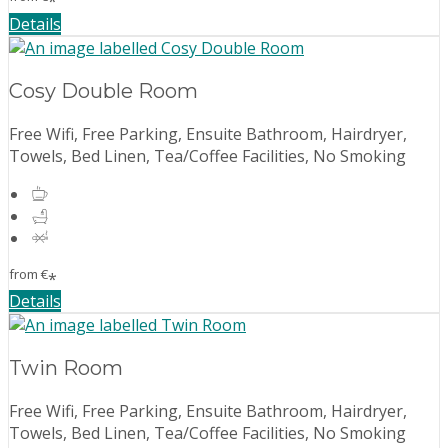
*
Details
Cosy Double Room
Free Wifi, Free Parking, Ensuite Bathroom, Hairdryer,
Towels, Bed Linen, Tea/Coffee Facilities, No Smoking
from
€
*
Details
Twin Room
Free Wifi, Free Parking, Ensuite Bathroom, Hairdryer,
Towels, Bed Linen, Tea/Coffee Facilities, No Smoking