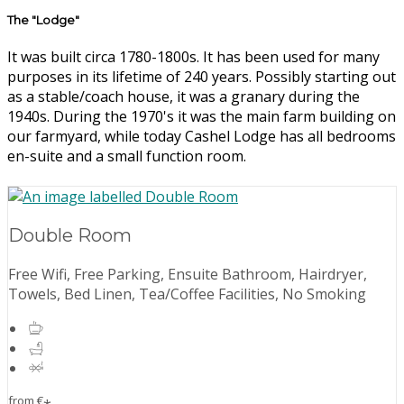
The "Lodge"
It was built circa 1780-1800s. It has been used for many
purposes in its lifetime of 240 years. Possibly starting out
as a stable/coach house, it was a granary during the
1940s. During the 1970's it was the main farm building on
our farmyard, while today Cashel Lodge has all bedrooms
en-suite and a small function room.
Double Room
Free Wifi, Free Parking, Ensuite Bathroom, Hairdryer,
Towels, Bed Linen, Tea/Coffee Facilities, No Smoking
from
€