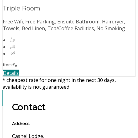
Triple Room
Free Wifi, Free Parking, Ensuite Bathroom, Hairdryer,
Towels, Bed Linen, Tea/Coffee Facilities, No Smoking
from
€
*
Details
* cheapest rate for one night in the next 30 days,
availability is not guaranteed
Contact
Address
Cashel Lodge,