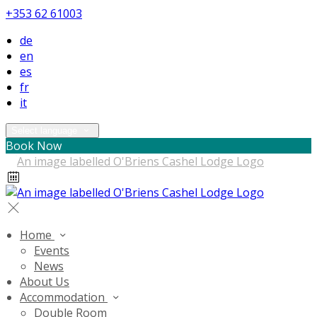
+353 62 61003
de
en
es
fr
it
Select language
Book Now
Home
Events
News
About Us
Accommodation
Double Room