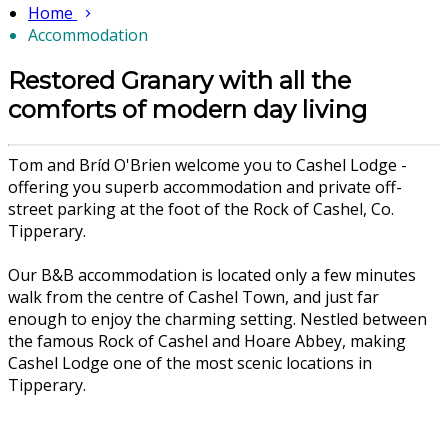
Home
Accommodation
Restored Granary with all the
comforts of modern day living
Tom and Bríd O'Brien welcome you to Cashel Lodge -
offering you superb accommodation and private off-
street parking at the foot of the Rock of Cashel, Co.
Tipperary.
Our B&B accommodation is located only a few minutes
walk from the centre of Cashel Town, and just far
enough to enjoy the charming setting. Nestled between
the famous Rock of Cashel and Hoare Abbey, making
Cashel Lodge one of the most scenic locations in
Tipperary.