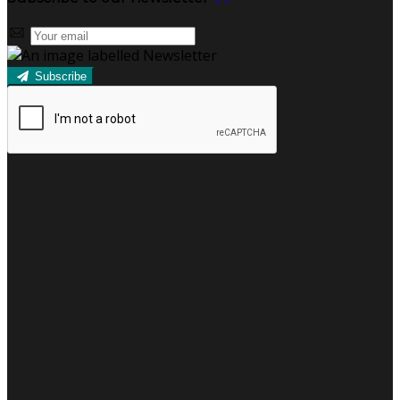
Subscribe