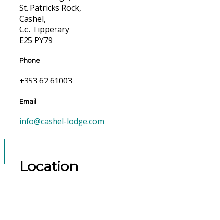
St. Patricks Rock,
Cashel,
Co. Tipperary
E25 PY79
Phone
+353 62 61003
Email
info@cashel-lodge.com
Location