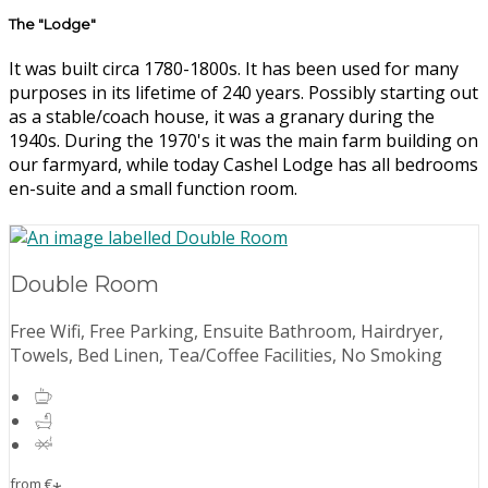
The "Lodge"
It was built circa 1780-1800s. It has been used for many
purposes in its lifetime of 240 years. Possibly starting out
as a stable/coach house, it was a granary during the
1940s. During the 1970's it was the main farm building on
our farmyard, while today Cashel Lodge has all bedrooms
en-suite and a small function room.
Double Room
Free Wifi, Free Parking, Ensuite Bathroom, Hairdryer,
Towels, Bed Linen, Tea/Coffee Facilities, No Smoking
from
€