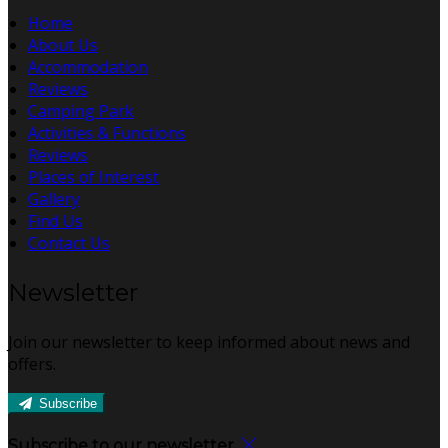
Home
About Us
Accommodation
Reviews
Camping Park
Activities & Functions
Reviews
Places of Interest
Gallery
Find Us
Contact Us
Newsletter
Join our newsletter to keep informed about news and
offers.
Subscribe
Subscribe to our newsletter