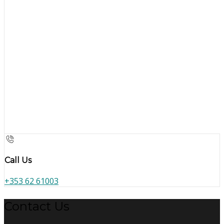
Call Us
+353 62 61003
Contact Us