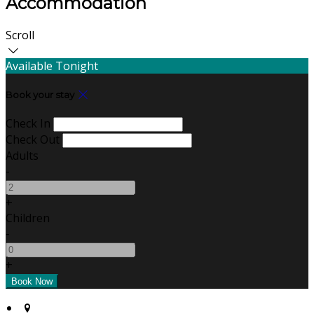
Accommodation
Scroll
Available Tonight
Book your stay
Check In
Check Out
Adults
-
+
Children
-
+