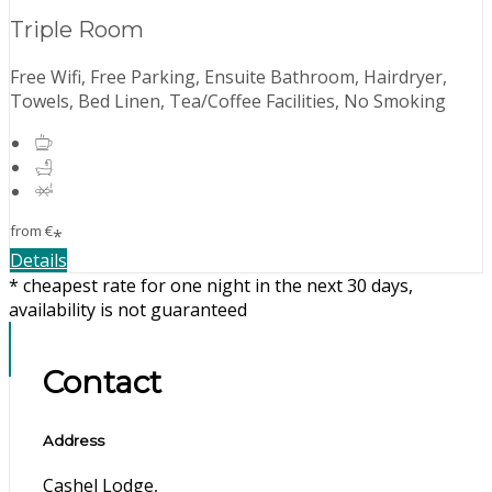
Triple Room
Free Wifi, Free Parking, Ensuite Bathroom, Hairdryer,
Towels, Bed Linen, Tea/Coffee Facilities, No Smoking
from
€
*
Details
* cheapest rate for one night in the next 30 days,
availability is not guaranteed
Contact
Address
Cashel Lodge,