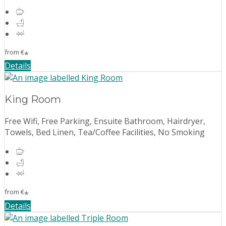
from
€
*
Details
King Room
Free Wifi, Free Parking, Ensuite Bathroom, Hairdryer,
Towels, Bed Linen, Tea/Coffee Facilities, No Smoking
from
€
*
Details