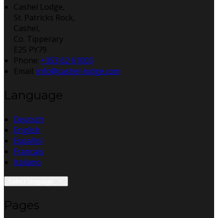
Cashel Lodge,
St. Patricks Rock,
Cashel,
Co. Tipperary
E25 PY79
Phone:
+353 62 61003
Email:
info@cashel-lodge.com
Language
Deutsch
English
Español
Français
Italiano
Select language
Pages