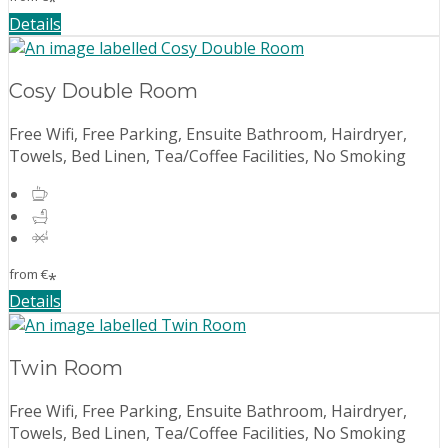
*
Details
Cosy Double Room
Free Wifi, Free Parking, Ensuite Bathroom, Hairdryer,
Towels, Bed Linen, Tea/Coffee Facilities, No Smoking
from
€
*
Details
Twin Room
Free Wifi, Free Parking, Ensuite Bathroom, Hairdryer,
Towels, Bed Linen, Tea/Coffee Facilities, No Smoking