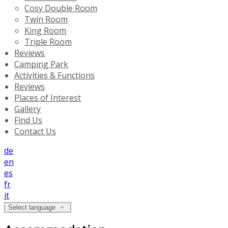
Cosy Double Room
Twin Room
King Room
Triple Room
Reviews
Camping Park
Activities & Functions
Reviews
Places of Interest
Gallery
Find Us
Contact Us
de
en
es
fr
it
Select language