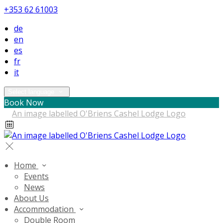
+353 62 61003
de
en
es
fr
it
Select language
Book Now
Home
Events
News
About Us
Accommodation
Double Room