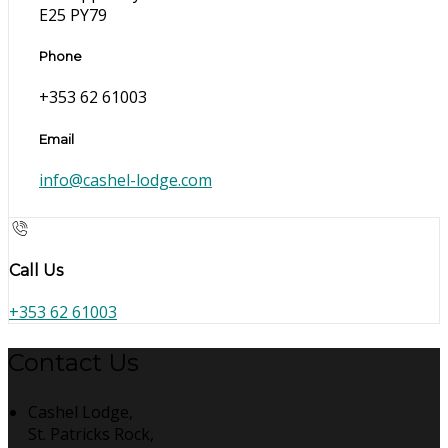
E25 PY79
Phone
+353 62 61003
Email
info@cashel-lodge.com
Call Us
+353 62 61003
Contact Us
Cashel Lodge,
St. Patricks Rock,