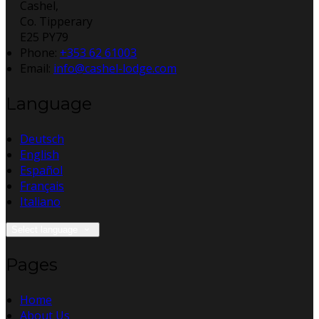
Cashel,
Co. Tipperary
E25 PY79
Phone:
+353 62 61003
Email:
info@cashel-lodge.com
Language
Deutsch
English
Español
Français
Italiano
Select language
Pages
Home
About Us