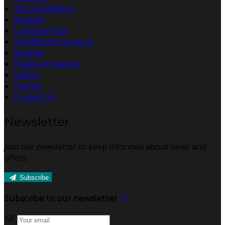
Accommodation
Reviews
Camping Park
Activities & Functions
Reviews
Places of Interest
Gallery
Find Us
Contact Us
Newsletter
Join our newsletter to keep informed about news and
offers.
Subscribe
Subscribe to our newsletter