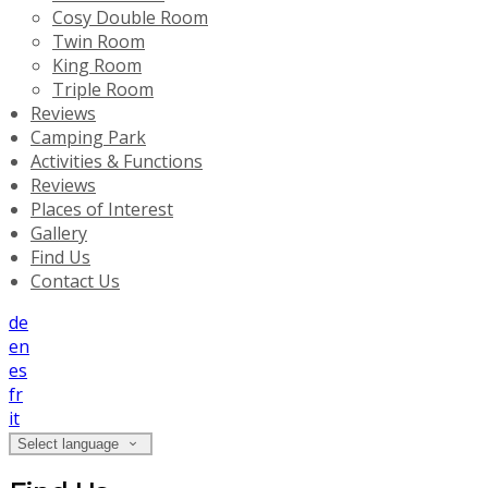
Cosy Double Room
Twin Room
King Room
Triple Room
Reviews
Camping Park
Activities & Functions
Reviews
Places of Interest
Gallery
Find Us
Contact Us
de
en
es
fr
it
Select language