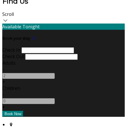
Find Us
Scroll
Available Tonight
Book your stay
Check In
Check Out
Adults
-
+
Children
-
+