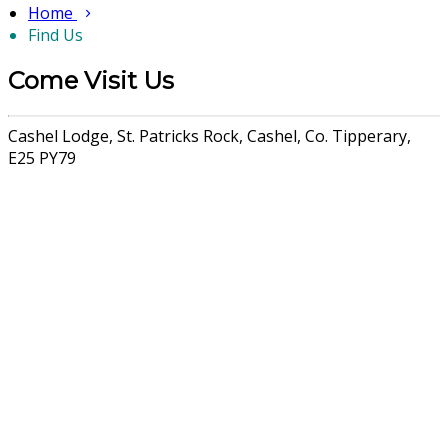
Home
Find Us
Come Visit Us
Cashel Lodge, St. Patricks Rock, Cashel, Co. Tipperary,
E25 PY79