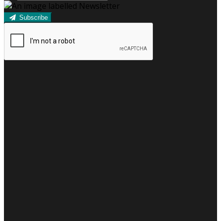
Subscribe