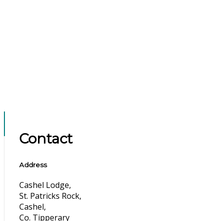
Contact
Address
Cashel Lodge,
St. Patricks Rock,
Cashel,
Co. Tipperary