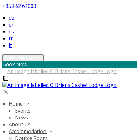
+353 62 61003
de
en
es
fr
it
Select language
Book Now
Home
Events
News
About Us
Accommodation
Double Room