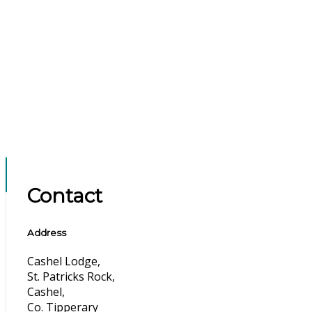
Contact
Address
Cashel Lodge,
St. Patricks Rock,
Cashel,
Co. Tipperary