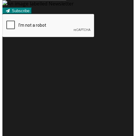
Subscribe