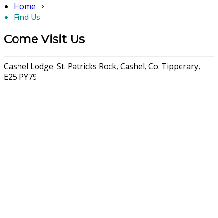
Home
Find Us
Come Visit Us
Cashel Lodge, St. Patricks Rock, Cashel, Co. Tipperary,
E25 PY79