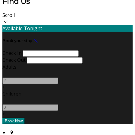
Find Us
Scroll
Available Tonight
Book your stay
Check In
Check Out
Adults
-
+
Children
-
+