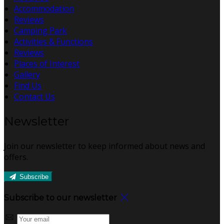
Accommodation
Reviews
Camping Park
Activities & Functions
Reviews
Places of Interest
Gallery
Find Us
Contact Us
Newsletter
Join our newsletter to keep informed about news and
offers.
Subscribe
Subscribe to our newsletter