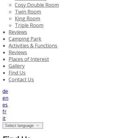
Cosy Double Room
Twin Room
King Room
Triple Room
Reviews
Camping Park
Activities & Functions
Reviews
Places of Interest
Gallery
Find Us
Contact Us
de
en
es
fr
it
Select language