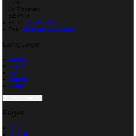
Cashel,
Co. Tipperary
E25 PY79
Phone:
+353 62 61003
Email:
info@cashel-lodge.com
Language
Deutsch
English
Español
Français
Italiano
Select language
Pages
Home
About Us