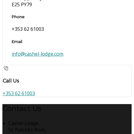
E25 PY79
Phone
+353 62 61003
Email
info@cashel-lodge.com
Call Us
+353 62 61003
Contact Us
Cashel Lodge,
St. Patricks Rock,