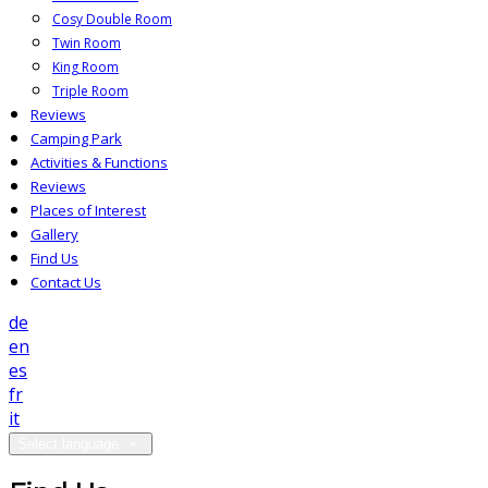
Cosy Double Room
Twin Room
King Room
Triple Room
Reviews
Camping Park
Activities & Functions
Reviews
Places of Interest
Gallery
Find Us
Contact Us
de
en
es
fr
it
Select language