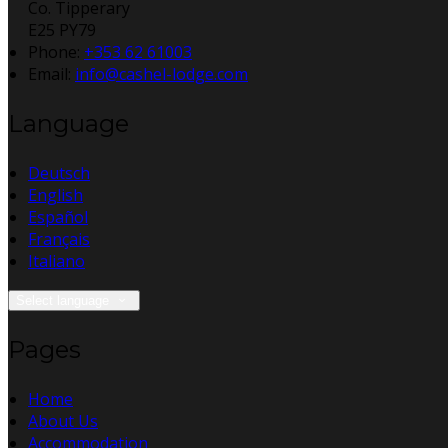
Co. Tipperary
E25 PY79
Phone:
+353 62 61003
Email:
info@cashel-lodge.com
Language
Deutsch
English
Español
Français
Italiano
Select language
Pages
Home
About Us
Accommodation