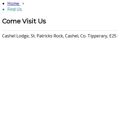
Home
Find Us
Come Visit Us
Cashel Lodge, St. Patricks Rock, Cashel, Co. Tipperary, E25