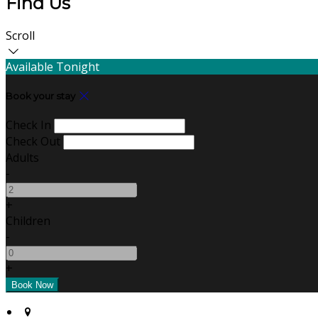
Find Us
Scroll
Available Tonight
Book your stay
Check In
Check Out
Adults
-
+
Children
-
+