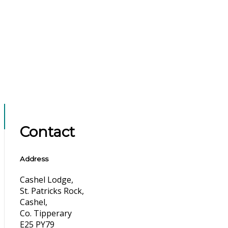
Contact
Address
Cashel Lodge,
St. Patricks Rock,
Cashel,
Co. Tipperary
E25 PY79