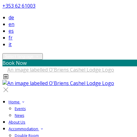
+353 62 61003
de
en
es
fr
it
Select language
Book Now
Home
Events
News
About Us
Accommodation
Double Room