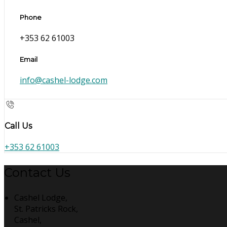
Phone
+353 62 61003
Email
info@cashel-lodge.com
Call Us
+353 62 61003
Contact Us
Cashel Lodge,
St. Patricks Rock,
Cashel,