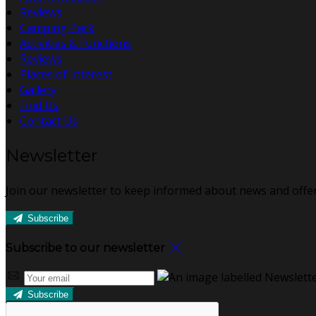
Reviews
Camping Park
Activities & Functions
Reviews
Places of Interest
Gallery
Find Us
Contact Us
Newsletter
Join our newsletter to keep informed about news and offer
Subscribe
Subscribe to our newsletter
Subscribe