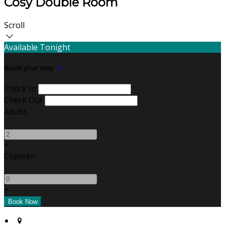
Cosy Double Room
Scroll
Available Tonight
Book your stay
Check In
Check Out
Adults
-
+
Children
-
+