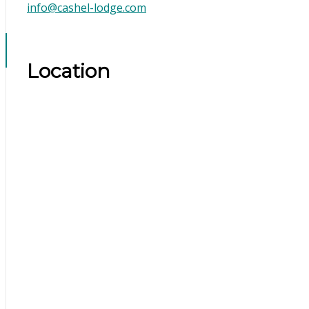
info@cashel-lodge.com
Location