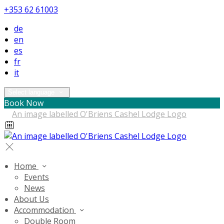
+353 62 61003
de
en
es
fr
it
Select language
Book Now
Home
Events
News
About Us
Accommodation
Double Room