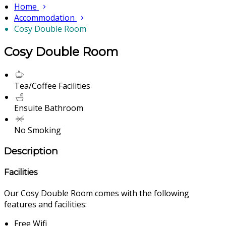
Home
Accommodation
Cosy Double Room
Cosy Double Room
Tea/Coffee Facilities
Ensuite Bathroom
No Smoking
Description
Facilities
Our Cosy Double Room comes with the following
features and facilities:
Free Wifi