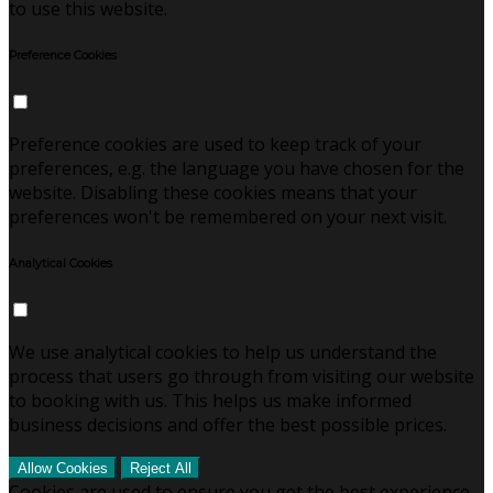
to use this website.
Preference Cookies
Preference cookies are used to keep track of your
preferences, e.g. the language you have chosen for the
website. Disabling these cookies means that your
preferences won't be remembered on your next visit.
Analytical Cookies
We use analytical cookies to help us understand the
process that users go through from visiting our website
to booking with us. This helps us make informed
business decisions and offer the best possible prices.
Allow Cookies
Reject All
Cookies are used to ensure you get the best experience