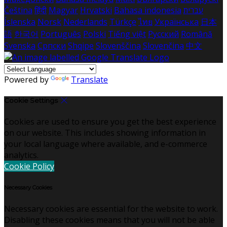
Čeština
हिंदी
Magyar
Hrvatski
Bahasa indonesia
עברית
Íslenska
Norsk
Nederlands
Türkçe
ไทย
Українська
日本
語
한국어
Português
Polski
Tiếng việt
Русский
Română
Svenska
Српски
Shqipe
Slovenščina
Slovenčina
中文
Powered by
Translate
Cookie Settings
Cookies are used to ensure you get the best experience
on our website. This includes showing information in
your local language where available, and e-commerce
analytics.
Cookie Policy
Necessary Cookies
Necessary cookies are essential for the website to work.
Disabling these cookies means that you will not be able