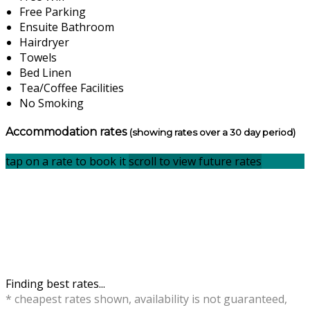
Free Parking
Ensuite Bathroom
Hairdryer
Towels
Bed Linen
Tea/Coffee Facilities
No Smoking
Accommodation rates
(showing rates over a 30 day period)
tap on a rate to book it
scroll to view future rates
Finding best rates...
* cheapest rates shown, availability is not guaranteed,