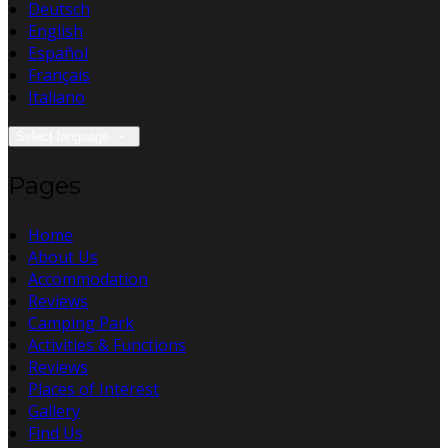
Deutsch
English
Español
Français
Italiano
Select language
Pages
Home
About Us
Accommodation
Reviews
Camping Park
Activities & Functions
Reviews
Places of Interest
Gallery
Find Us