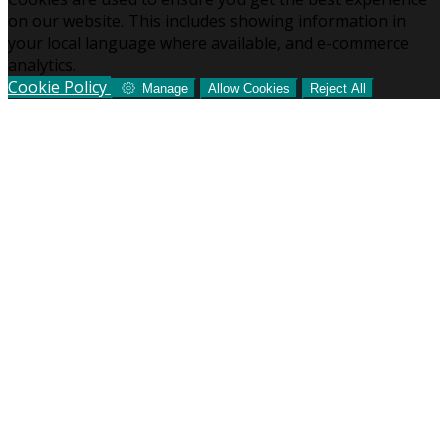
on our website. This includes showing information in
your local language where available, and e-commerce
analytics.
Cookie Policy
Manage
Allow Cookies
Reject All