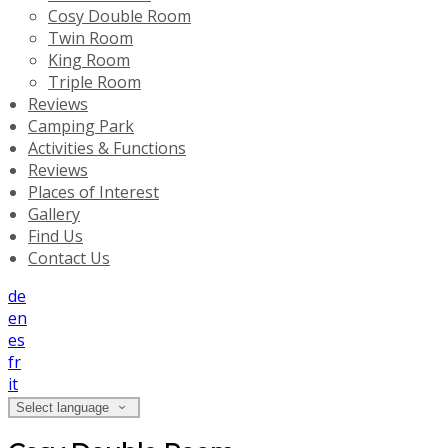
Cosy Double Room
Twin Room
King Room
Triple Room
Reviews
Camping Park
Activities & Functions
Reviews
Places of Interest
Gallery
Find Us
Contact Us
de
en
es
fr
it
Select language