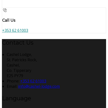
Call Us
+353 62 61003
Contact Us
Cashel Lodge,
St. Patricks Rock,
Cashel,
Co. Tipperary
E25 PY79
Phone:
+353 62 61003
Email:
info@cashel-lodge.com
Language