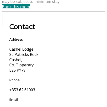
may be subject to minimum stay
Book this room
Contact
Address
Cashel Lodge,
St. Patricks Rock,
Cashel,
Co. Tipperary
E25 PY79
Phone
+353 62 61003
Email