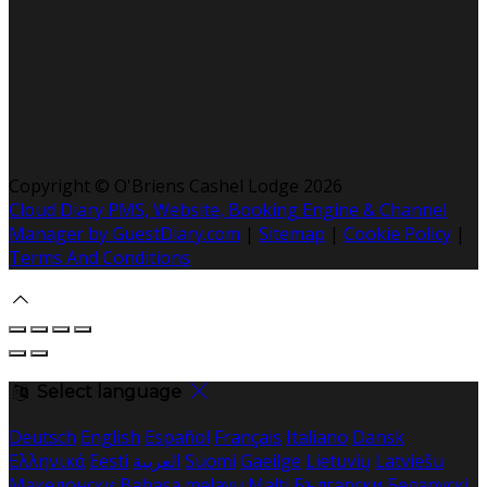
Copyright ©
O'Briens Cashel Lodge 2026
Cloud Diary PMS, Website, Booking Engine & Channel
Manager by GuestDiary.com
|
Sitemap
|
Cookie Policy
|
Terms And Conditions
Select language
Deutsch
English
Español
Français
Italiano
Dansk
Ελληνικά
Eesti
العربية
Suomi
Gaeilge
Lietuvių
Latviešu
Македонски
Bahasa melayu
Malti
Български
Беларускі