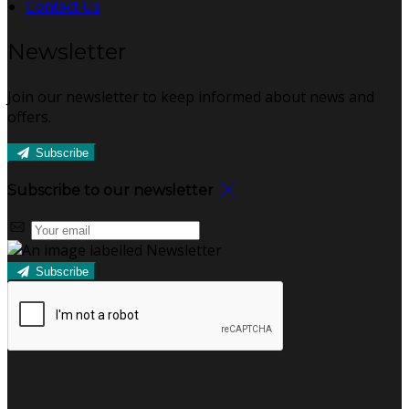
Contact Us
Newsletter
Join our newsletter to keep informed about news and
offers.
Subscribe
Subscribe to our newsletter
Subscribe