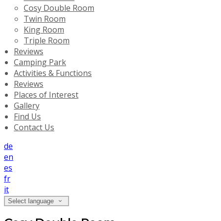
Cosy Double Room
Twin Room
King Room
Triple Room
Reviews
Camping Park
Activities & Functions
Reviews
Places of Interest
Gallery
Find Us
Contact Us
de
en
es
fr
it
Select language