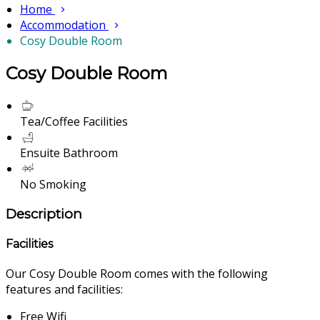
Home
Accommodation
Cosy Double Room
Cosy Double Room
Tea/Coffee Facilities
Ensuite Bathroom
No Smoking
Description
Facilities
Our Cosy Double Room comes with the following
features and facilities:
Free Wifi