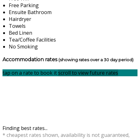
Free Parking
Ensuite Bathroom
Hairdryer
Towels
Bed Linen
Tea/Coffee Facilities
No Smoking
Accommodation rates
(showing rates over a 30 day period)
tap on a rate to book it
scroll to view future rates
Finding best rates...
* cheapest rates shown, availability is not guaranteed,