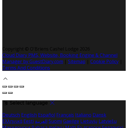
Copyright ©
O'Briens Cashel Lodge 2026
Cloud Diary PMS, Website, Booking Engine & Channel
Manager by GuestDiary.com
|
Sitemap
|
Cookie Policy
|
Terms And Conditions
Select language
Deutsch
English
Español
Français
Italiano
Dansk
Ελληνικά
Eesti
العربية
Suomi
Gaeilge
Lietuvių
Latviešu
Македонски
Bahasa melayu
Malti
Български
Беларускі