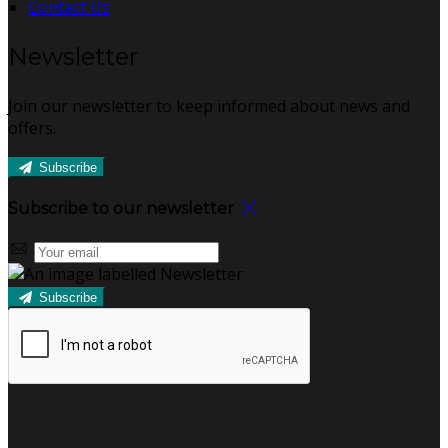
Contact Us
Newsletter
Join our newsletter to keep informed about news and
offers.
Subscribe
Subscribe to our newsletter
Subscribe