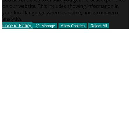
on our website. This includes showing information in
your local language where available, and e-commerce
analytics.
Cookie Policy
Manage
Allow Cookies
Reject All