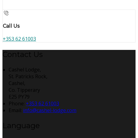
Call Us
+353 62 61003
Contact Us
Cashel Lodge,
St. Patricks Rock,
Cashel,
Co. Tipperary
E25 PY79
Phone:
+353 62 61003
Email:
info@cashel-lodge.com
Language