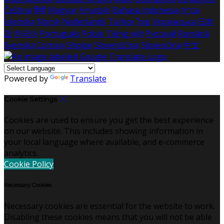
Čeština
हिंदी
Magyar
Hrvatski
Bahasa indonesia
עברית
Íslenska
Norsk
Nederlands
Türkçe
ไทย
Українська
日本
語
한국어
Português
Polski
Tiếng việt
Русский
Română
Svenska
Српски
Shqipe
Slovenščina
Slovenčina
中文
Powered by
Translate
Cookie Settings
Cookies are used to ensure you get the best experience
on our website. This includes showing information in
your local language where available, and e-commerce
analytics.
Cookie Policy
Necessary Cookies
Necessary cookies are essential for the website to work.
Disabling these cookies means that you will not be able