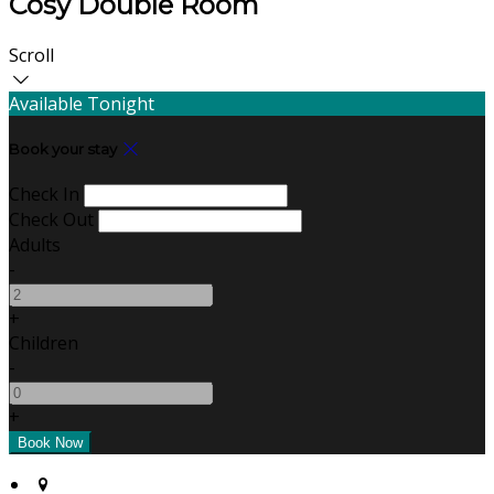
Cosy Double Room
Scroll
Available Tonight
Book your stay
Check In
Check Out
Adults
-
+
Children
-
+