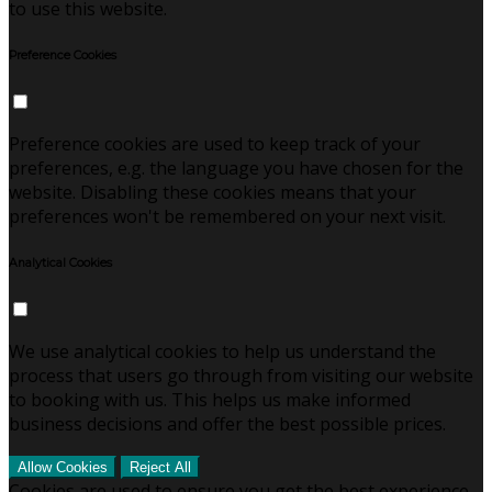
to use this website.
Preference Cookies
Preference cookies are used to keep track of your
preferences, e.g. the language you have chosen for the
website. Disabling these cookies means that your
preferences won't be remembered on your next visit.
Analytical Cookies
We use analytical cookies to help us understand the
process that users go through from visiting our website
to booking with us. This helps us make informed
business decisions and offer the best possible prices.
Allow Cookies
Reject All
Cookies are used to ensure you get the best experience