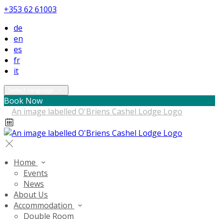
+353 62 61003
de
en
es
fr
it
Select language
Book Now
Home
Events
News
About Us
Accommodation
Double Room