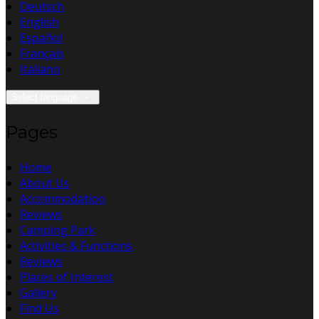
Deutsch
English
Español
Français
Italiano
Select language
Pages
Home
About Us
Accommodation
Reviews
Camping Park
Activities & Functions
Reviews
Places of Interest
Gallery
Find Us