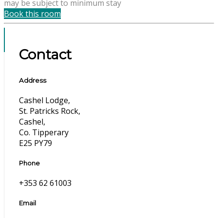
may be subject to minimum stay
Book this room
Contact
Address
Cashel Lodge,
St. Patricks Rock,
Cashel,
Co. Tipperary
E25 PY79
Phone
+353 62 61003
Email