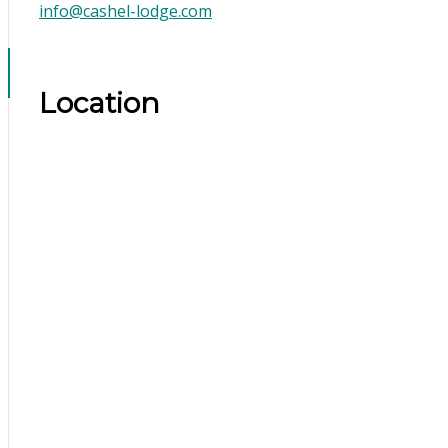
info@cashel-lodge.com
Location