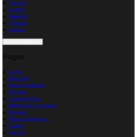
Deutsch
English
Español
Français
Italiano
Select language
Pages
Home
About Us
Accommodation
Reviews
Camping Park
Activities & Functions
Reviews
Places of Interest
Gallery
Find Us