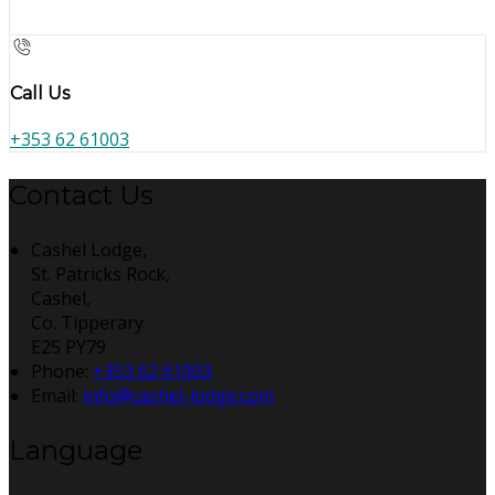
Call Us
+353 62 61003
Contact Us
Cashel Lodge,
St. Patricks Rock,
Cashel,
Co. Tipperary
E25 PY79
Phone:
+353 62 61003
Email:
info@cashel-lodge.com
Language