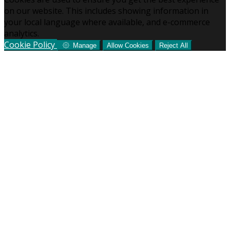
on our website. This includes showing information in
your local language where available, and e-commerce
analytics.
Cookie Policy
Manage
Allow Cookies
Reject All