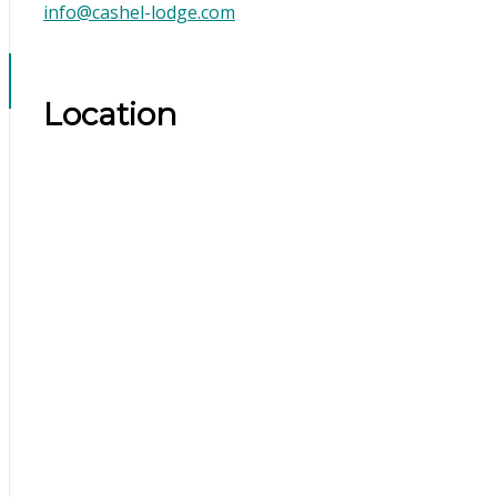
info@cashel-lodge.com
Location