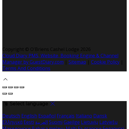
Copyright ©
O'Briens Cashel Lodge 2026
Cloud Diary PMS, Website, Booking Engine & Channel
Manager by GuestDiary.com
|
Sitemap
|
Cookie Policy
|
Terms And Conditions
Select language
Deutsch
English
Español
Français
Italiano
Dansk
Ελληνικά
Eesti
العربية
Suomi
Gaeilge
Lietuvių
Latviešu
Македонски
Bahasa melayu
Malti
Български
Беларускі