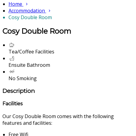
Home
Accommodation
Cosy Double Room
Cosy Double Room
Tea/Coffee Facilities
Ensuite Bathroom
No Smoking
Description
Facilities
Our Cosy Double Room comes with the following
features and facilities:
Free Wifi