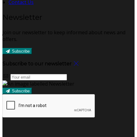
Contact Us
Newsletter
Join our newsletter to keep informed about news and
offers.
Subscribe
Subscribe to our newsletter
Subscribe