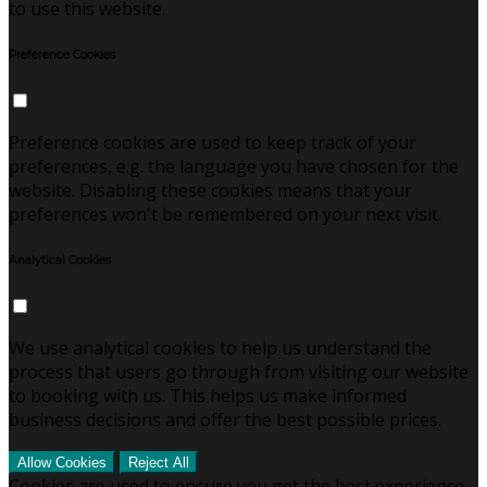
to use this website.
Preference Cookies
Preference cookies are used to keep track of your
preferences, e.g. the language you have chosen for the
website. Disabling these cookies means that your
preferences won't be remembered on your next visit.
Analytical Cookies
We use analytical cookies to help us understand the
process that users go through from visiting our website
to booking with us. This helps us make informed
business decisions and offer the best possible prices.
Allow Cookies
Reject All
Cookies are used to ensure you get the best experience