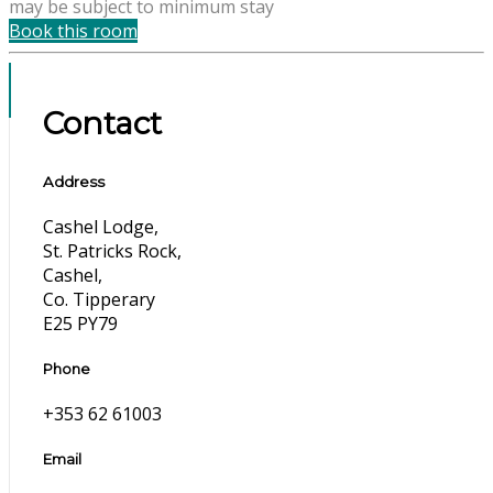
may be subject to minimum stay
Book this room
Contact
Address
Cashel Lodge,
St. Patricks Rock,
Cashel,
Co. Tipperary
E25 PY79
Phone
+353 62 61003
Email