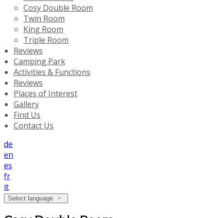
Cosy Double Room
Twin Room
King Room
Triple Room
Reviews
Camping Park
Activities & Functions
Reviews
Places of Interest
Gallery
Find Us
Contact Us
de
en
es
fr
it
Select language