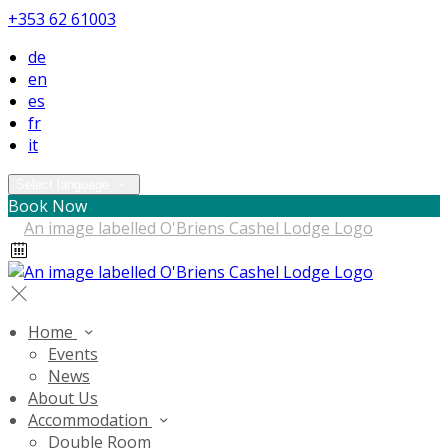
+353 62 61003
de
en
es
fr
it
Select language
Book Now
Home
Events
News
About Us
Accommodation
Double Room