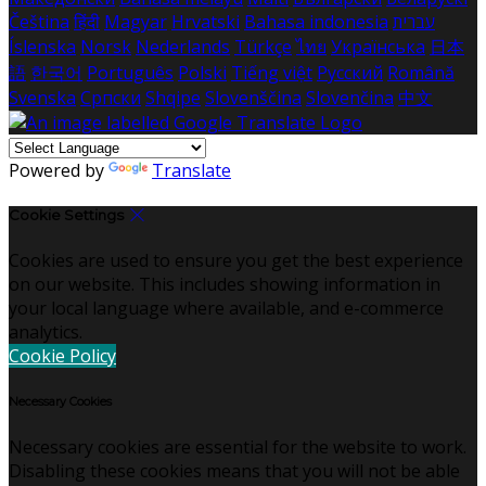
Čeština
हिंदी
Magyar
Hrvatski
Bahasa indonesia
עברית
Íslenska
Norsk
Nederlands
Türkçe
ไทย
Українська
日本
語
한국어
Português
Polski
Tiếng việt
Русский
Română
Svenska
Српски
Shqipe
Slovenščina
Slovenčina
中文
Powered by
Translate
Cookie Settings
Cookies are used to ensure you get the best experience
on our website. This includes showing information in
your local language where available, and e-commerce
analytics.
Cookie Policy
Necessary Cookies
Necessary cookies are essential for the website to work.
Disabling these cookies means that you will not be able