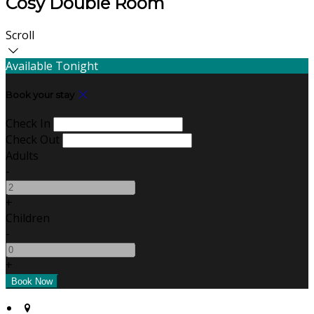
Cosy Double Room
Scroll
Available Tonight
Book your stay
Check In
Check Out
Adults
-
+
Children
-
+