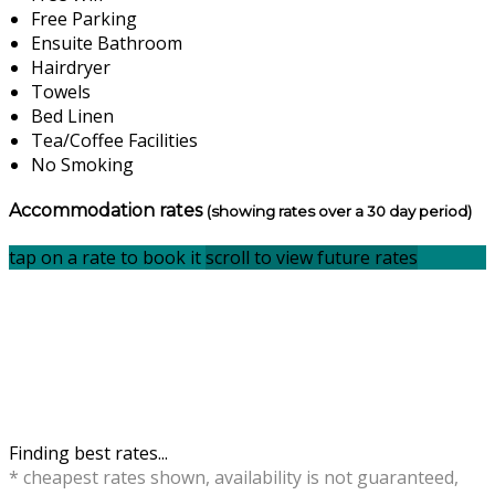
Free Parking
Ensuite Bathroom
Hairdryer
Towels
Bed Linen
Tea/Coffee Facilities
No Smoking
Accommodation rates
(showing rates over a 30 day period)
tap on a rate to book it
scroll to view future rates
Finding best rates...
* cheapest rates shown, availability is not guaranteed,