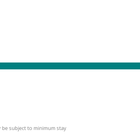
y be subject to minimum stay