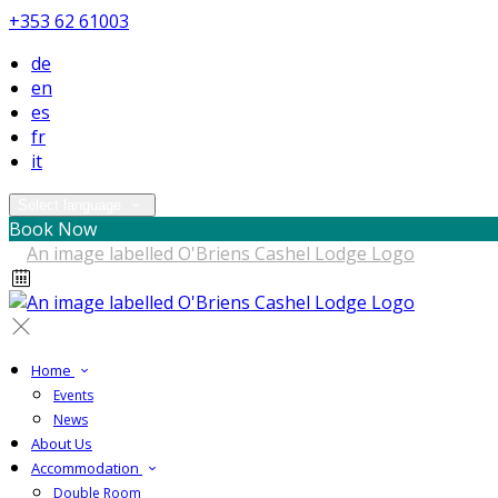
+353 62 61003
de
en
es
fr
it
Select language
Book Now
Home
Events
News
About Us
Accommodation
Double Room