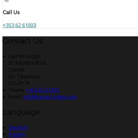
Call Us
+353 62 61003
Contact Us
Cashel Lodge,
St. Patricks Rock,
Cashel,
Co. Tipperary
E25 PY79
Phone:
+353 62 61003
Email:
info@cashel-lodge.com
Language
Deutsch
English