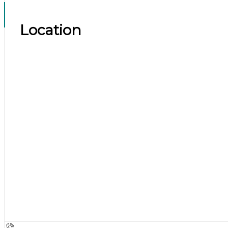
Location