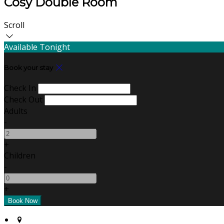
Cosy Double Room
Scroll
Available Tonight
Book your stay
Check In
Check Out
Adults
-
+
Children
-
+