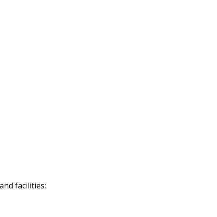
d facilities: