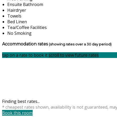
Ensuite Bathroom
Hairdryer
Towels
Bed Linen
Tea/Coffee Facilities
No Smoking
Accommodation rates
(showing rates over a 30 day period)
tap on a rate to book it
scroll to view future rates
Finding best rates...
* cheapest rates shown, availability is not guaranteed, ma
Book this room