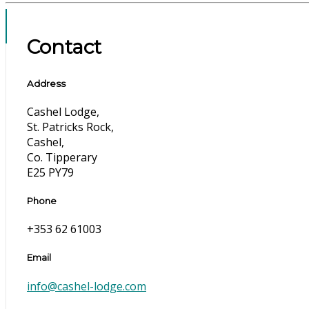
Contact
Address
Cashel Lodge,
St. Patricks Rock,
Cashel,
Co. Tipperary
E25 PY79
Phone
+353 62 61003
Email
info@cashel-lodge.com