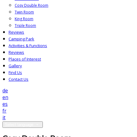
Cosy Double Room
Twin Room
King Room
Triple Room
Reviews
Camping Park
Activities & Functions
Reviews
Places of Interest
Gallery
Find Us
Contact Us
de
en
es
fr
it
Select language