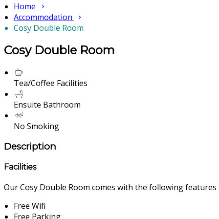
Home
Accommodation
Cosy Double Room
Cosy Double Room
Tea/Coffee Facilities
Ensuite Bathroom
No Smoking
Description
Facilities
Our Cosy Double Room comes with the following features an
Free Wifi
Free Parking