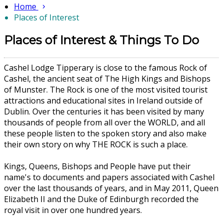
Home
Places of Interest
Places of Interest & Things To Do
Cashel Lodge Tipperary is close to the famous Rock of
Cashel, the ancient seat of The High Kings and Bishops
of Munster. The Rock is one of the most visited tourist
attractions and educational sites in Ireland outside of
Dublin. Over the centuries it has been visited by many
thousands of people from all over the WORLD, and all
these people listen to the spoken story and also make
their own story on why THE ROCK is such a place.
Kings, Queens, Bishops and People have put their
name's to documents and papers associated with Cashel
over the last thousands of years, and in May 2011, Queen
Elizabeth II and the Duke of Edinburgh recorded the
royal visit in over one hundred years.