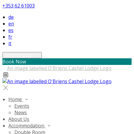
+353 62 61003
de
en
es
fr
it
Select language
Book Now
Home
Events
News
About Us
Accommodation
Double Room