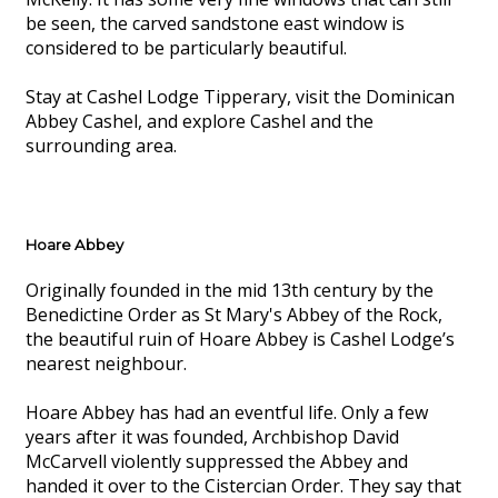
be seen, the carved sandstone east window is
considered to be particularly beautiful.
Stay at Cashel Lodge Tipperary, visit the Dominican
Abbey Cashel, and explore Cashel and the
surrounding area.
Hoare Abbey
Originally founded in the mid 13th century by the
Benedictine Order as St Mary's Abbey of the Rock,
the beautiful ruin of Hoare Abbey is Cashel Lodge’s
nearest neighbour.
Hoare Abbey has had an eventful life. Only a few
years after it was founded, Archbishop David
McCarvell violently suppressed the Abbey and
handed it over to the Cistercian Order. They say that