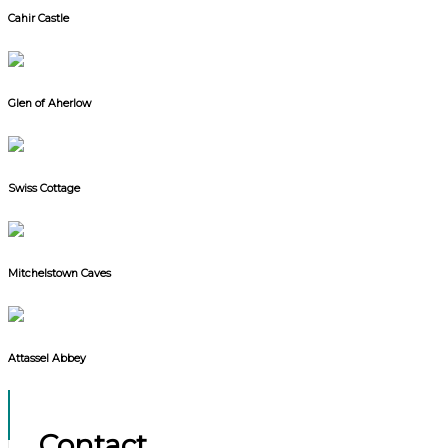
Cahir Castle
Glen of Aherlow
Swiss Cottage
Mitchelstown Caves
Attassel Abbey
Contact