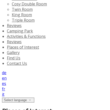
Cosy Double Room
Twin Room
King Room
Triple Room
Reviews
Camping Park
Activities & Functions
Reviews
Places of Interest
Gallery
Find Us
Contact Us
de
en
es
fr
it
Select language