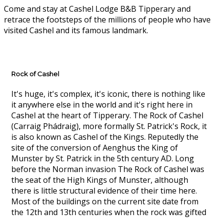
Come and stay at Cashel Lodge B&B Tipperary and
retrace the footsteps of the millions of people who have
visited Cashel and its famous landmark.
Rock of Cashel
It's huge, it's complex, it's iconic, there is nothing like
it anywhere else in the world and it's right here in
Cashel at the heart of Tipperary. The Rock of Cashel
(Carraig Phádraig), more formally St. Patrick's Rock, it
is also known as Cashel of the Kings. Reputedly the
site of the conversion of Aenghus the King of
Munster by St. Patrick in the 5th century AD. Long
before the Norman invasion The Rock of Cashel was
the seat of the High Kings of Munster, although
there is little structural evidence of their time here.
Most of the buildings on the current site date from
the 12th and 13th centuries when the rock was gifted