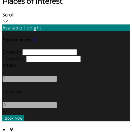
Places of Interest
Scroll
Available Tonight
Book your stay
Check In
Check Out
Adults
-
+
Children
-
+