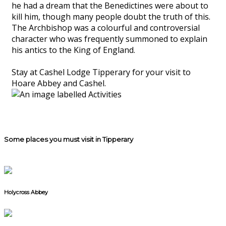
he had a dream that the Benedictines were about to
kill him, though many people doubt the truth of this.
The Archbishop was a colourful and controversial
character who was frequently summoned to explain
his antics to the King of England.
Stay at Cashel Lodge Tipperary for your visit to
Hoare Abbey and Cashel.
Some places you must visit in Tipperary
Holycross Abbey