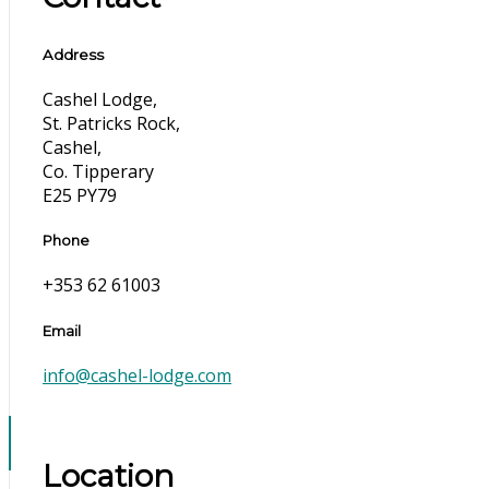
Address
Cashel Lodge,
St. Patricks Rock,
Cashel,
Co. Tipperary
E25 PY79
Phone
+353 62 61003
Email
info@cashel-lodge.com
Location