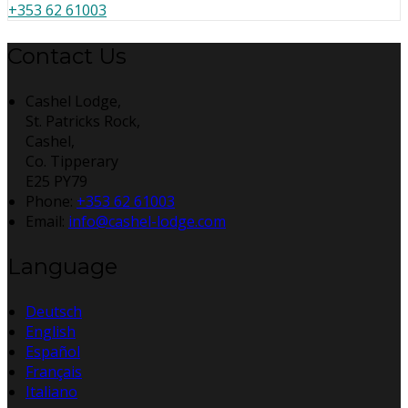
+353 62 61003
Contact Us
Cashel Lodge,
St. Patricks Rock,
Cashel,
Co. Tipperary
E25 PY79
Phone:
+353 62 61003
Email:
info@cashel-lodge.com
Language
Deutsch
English
Español
Français
Italiano