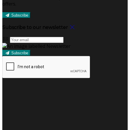
offers.
Subscribe
Subscribe to our newsletter
Subscribe