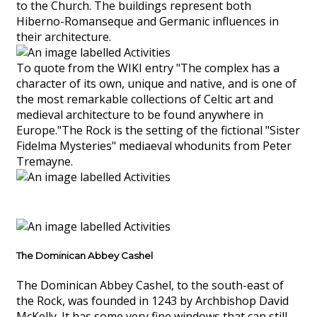
to the Church. The buildings represent both
Hiberno-Romanseque and Germanic influences in
their architecture.
To quote from the WIKI entry "The complex has a
character of its own, unique and native, and is one of
the most remarkable collections of Celtic art and
medieval architecture to be found anywhere in
Europe."The Rock is the setting of the fictional "Sister
Fidelma Mysteries" mediaeval whodunits from Peter
Tremayne.
The Dominican Abbey Cashel
The Dominican Abbey Cashel, to the south-east of
the Rock, was founded in 1243 by Archbishop David
McKelly. It has some very fine windows that can still