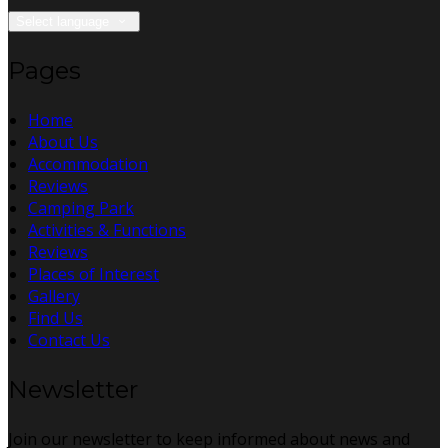
Select language
Pages
Home
About Us
Accommodation
Reviews
Camping Park
Activities & Functions
Reviews
Places of Interest
Gallery
Find Us
Contact Us
Newsletter
Join our newsletter to keep informed about news and