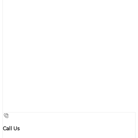
Call Us