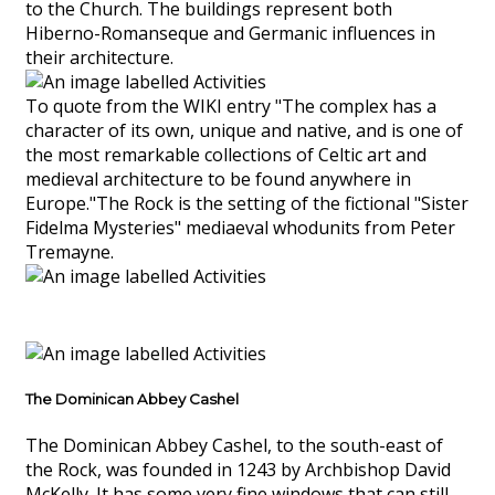
to the Church. The buildings represent both
Hiberno-Romanseque and Germanic influences in
their architecture.
To quote from the WIKI entry "The complex has a
character of its own, unique and native, and is one of
the most remarkable collections of Celtic art and
medieval architecture to be found anywhere in
Europe."The Rock is the setting of the fictional "Sister
Fidelma Mysteries" mediaeval whodunits from Peter
Tremayne.
The Dominican Abbey Cashel
The Dominican Abbey Cashel, to the south-east of
the Rock, was founded in 1243 by Archbishop David
McKelly. It has some very fine windows that can still