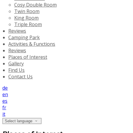
Cosy Double Room
Twin Room
King Room
Triple Room
Reviews
Camping Park
Activities & Functions
Reviews
Places of Interest
Gallery
Find Us
Contact Us
de
en
es
fr
it
Select language