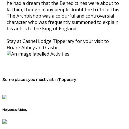
he had a dream that the Benedictines were about to
kill him, though many people doubt the truth of this.
The Archbishop was a colourful and controversial
character who was frequently summoned to explain
his antics to the King of England.
Stay at Cashel Lodge Tipperary for your visit to
Hoare Abbey and Cashel.
Some places you must visit in Tipperary
Holycross Abbey