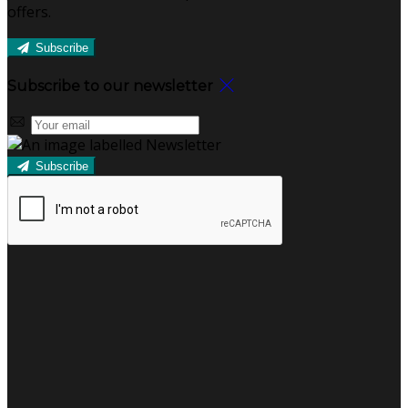
offers.
Subscribe
Subscribe to our newsletter
Subscribe