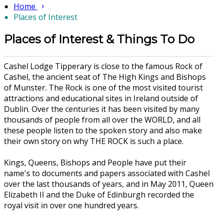
Home
Places of Interest
Places of Interest & Things To Do
Cashel Lodge Tipperary is close to the famous Rock of
Cashel, the ancient seat of The High Kings and Bishops
of Munster. The Rock is one of the most visited tourist
attractions and educational sites in Ireland outside of
Dublin. Over the centuries it has been visited by many
thousands of people from all over the WORLD, and all
these people listen to the spoken story and also make
their own story on why THE ROCK is such a place.
Kings, Queens, Bishops and People have put their
name's to documents and papers associated with Cashel
over the last thousands of years, and in May 2011, Queen
Elizabeth II and the Duke of Edinburgh recorded the
royal visit in over one hundred years.