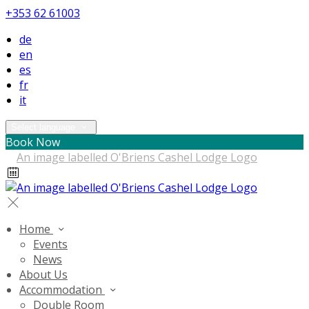
+353 62 61003
de
en
es
fr
it
Select language
Book Now
Home
Events
News
About Us
Accommodation
Double Room