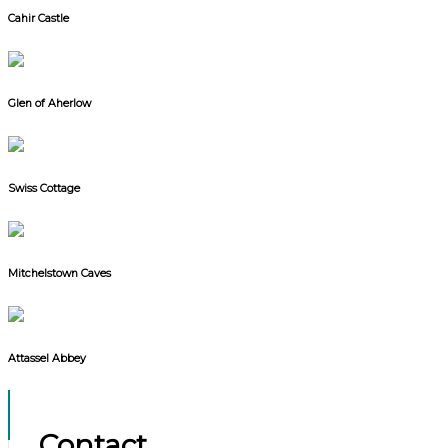
Cahir Castle
Glen of Aherlow
Swiss Cottage
Mitchelstown Caves
Attassel Abbey
Contact