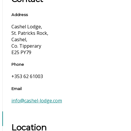
Address
Cashel Lodge,
St. Patricks Rock,
Cashel,
Co. Tipperary
E25 PY79
Phone
+353 62 61003
Email
info@cashel-lodge.com
Location