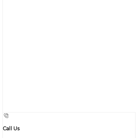
Call Us