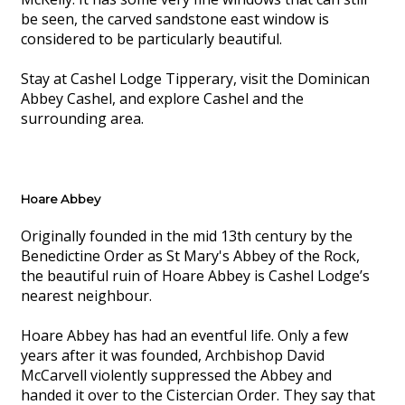
be seen, the carved sandstone east window is
considered to be particularly beautiful.
Stay at Cashel Lodge Tipperary, visit the Dominican
Abbey Cashel, and explore Cashel and the
surrounding area.
Hoare Abbey
Originally founded in the mid 13th century by the
Benedictine Order as St Mary's Abbey of the Rock,
the beautiful ruin of Hoare Abbey is Cashel Lodge’s
nearest neighbour.
Hoare Abbey has had an eventful life. Only a few
years after it was founded, Archbishop David
McCarvell violently suppressed the Abbey and
handed it over to the Cistercian Order. They say that