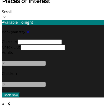
Places of Interest
Scroll
Available Tonight
Book your stay
Check In
Check Out
Adults
-
+
Children
-
+