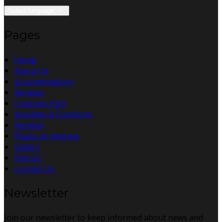
Select language
Pages
Home
About Us
Accommodation
Reviews
Camping Park
Activities & Functions
Reviews
Places of Interest
Gallery
Find Us
Contact Us
Newsletter
Join our newsletter to keep informed about news and