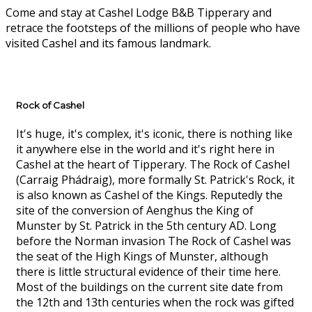
Come and stay at Cashel Lodge B&B Tipperary and
retrace the footsteps of the millions of people who have
visited Cashel and its famous landmark.
Rock of Cashel
It's huge, it's complex, it's iconic, there is nothing like
it anywhere else in the world and it's right here in
Cashel at the heart of Tipperary. The Rock of Cashel
(Carraig Phádraig), more formally St. Patrick's Rock, it
is also known as Cashel of the Kings. Reputedly the
site of the conversion of Aenghus the King of
Munster by St. Patrick in the 5th century AD. Long
before the Norman invasion The Rock of Cashel was
the seat of the High Kings of Munster, although
there is little structural evidence of their time here.
Most of the buildings on the current site date from
the 12th and 13th centuries when the rock was gifted