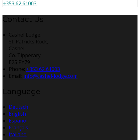
+353 62 61003
Contact Us
Cashel Lodge,
St. Patricks Rock,
Cashel,
Co. Tipperary
E25 PY79
Phone:
+353 62 61003
Email:
info@cashel-lodge.com
Language
Deutsch
English
Español
Français
Italiano