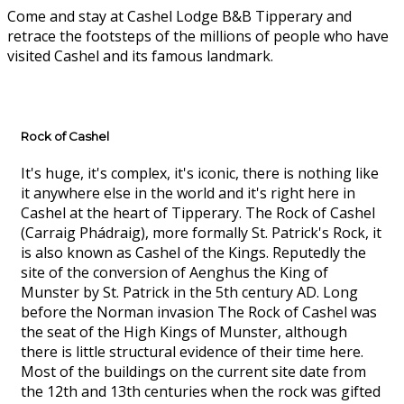
Come and stay at Cashel Lodge B&B Tipperary and
retrace the footsteps of the millions of people who have
visited Cashel and its famous landmark.
Rock of Cashel
It's huge, it's complex, it's iconic, there is nothing like
it anywhere else in the world and it's right here in
Cashel at the heart of Tipperary. The Rock of Cashel
(Carraig Phádraig), more formally St. Patrick's Rock, it
is also known as Cashel of the Kings. Reputedly the
site of the conversion of Aenghus the King of
Munster by St. Patrick in the 5th century AD. Long
before the Norman invasion The Rock of Cashel was
the seat of the High Kings of Munster, although
there is little structural evidence of their time here.
Most of the buildings on the current site date from
the 12th and 13th centuries when the rock was gifted