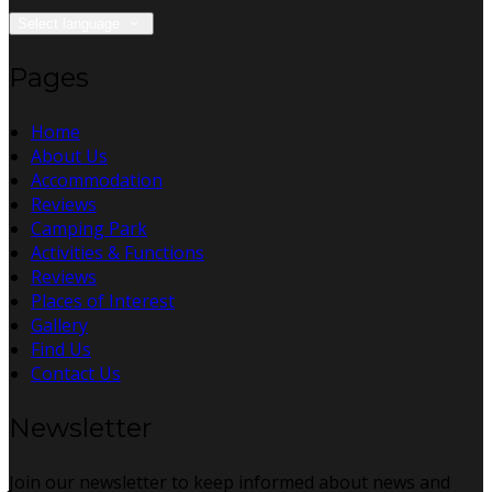
Select language
Pages
Home
About Us
Accommodation
Reviews
Camping Park
Activities & Functions
Reviews
Places of Interest
Gallery
Find Us
Contact Us
Newsletter
Join our newsletter to keep informed about news and