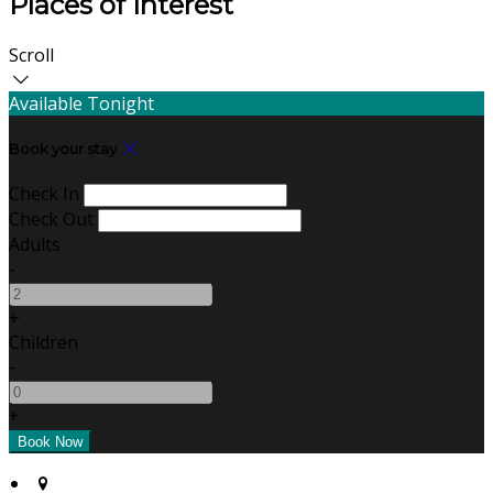
Places of Interest
Scroll
Available Tonight
Book your stay
Check In
Check Out
Adults
-
+
Children
-
+