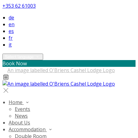
+353 62 61003
de
en
es
fr
it
Select language
Book Now
Home
Events
News
About Us
Accommodation
Double Room