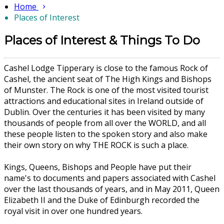
Home
Places of Interest
Places of Interest & Things To Do
Cashel Lodge Tipperary is close to the famous Rock of
Cashel, the ancient seat of The High Kings and Bishops
of Munster. The Rock is one of the most visited tourist
attractions and educational sites in Ireland outside of
Dublin. Over the centuries it has been visited by many
thousands of people from all over the WORLD, and all
these people listen to the spoken story and also make
their own story on why THE ROCK is such a place.
Kings, Queens, Bishops and People have put their
name's to documents and papers associated with Cashel
over the last thousands of years, and in May 2011, Queen
Elizabeth II and the Duke of Edinburgh recorded the
royal visit in over one hundred years.