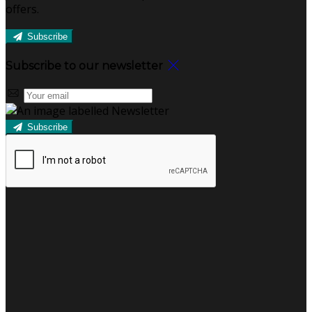
offers.
Subscribe
Subscribe to our newsletter
Subscribe