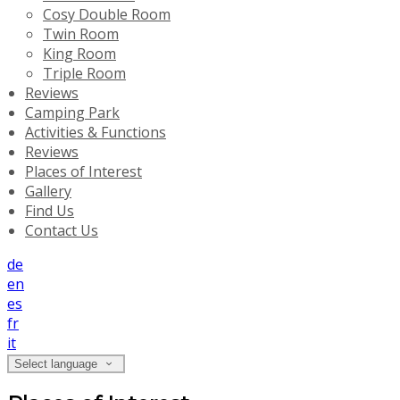
Cosy Double Room
Twin Room
King Room
Triple Room
Reviews
Camping Park
Activities & Functions
Reviews
Places of Interest
Gallery
Find Us
Contact Us
de
en
es
fr
it
Select language