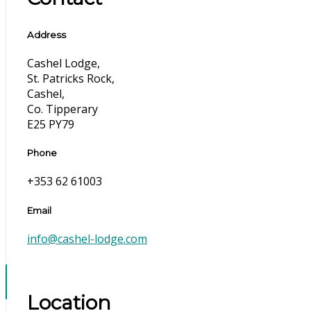
Address
Cashel Lodge,
St. Patricks Rock,
Cashel,
Co. Tipperary
E25 PY79
Phone
+353 62 61003
Email
info@cashel-lodge.com
Location