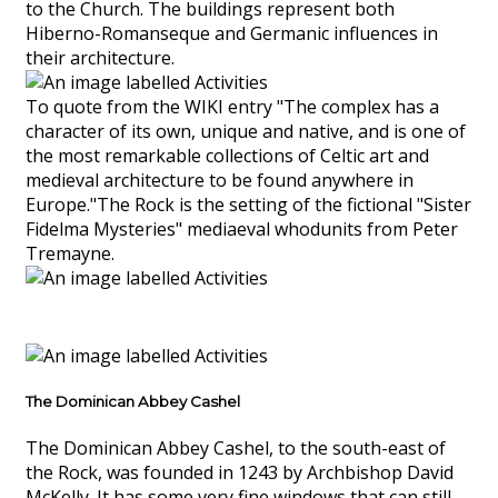
to the Church. The buildings represent both
Hiberno-Romanseque and Germanic influences in
their architecture.
To quote from the WIKI entry "The complex has a
character of its own, unique and native, and is one of
the most remarkable collections of Celtic art and
medieval architecture to be found anywhere in
Europe."The Rock is the setting of the fictional "Sister
Fidelma Mysteries" mediaeval whodunits from Peter
Tremayne.
The Dominican Abbey Cashel
The Dominican Abbey Cashel, to the south-east of
the Rock, was founded in 1243 by Archbishop David
McKelly. It has some very fine windows that can still