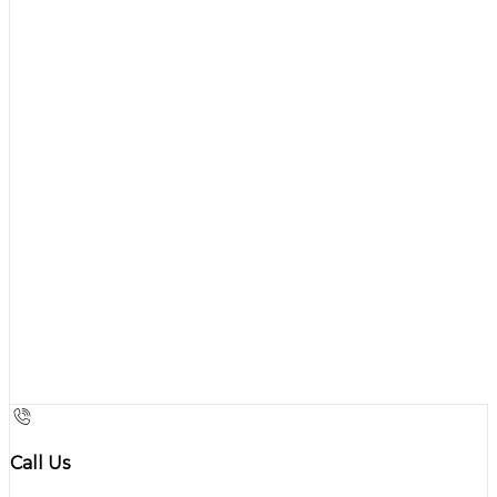
Call Us