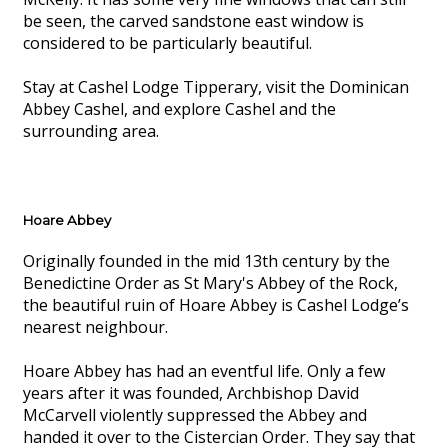
be seen, the carved sandstone east window is
considered to be particularly beautiful.
Stay at Cashel Lodge Tipperary, visit the Dominican
Abbey Cashel, and explore Cashel and the
surrounding area.
Hoare Abbey
Originally founded in the mid 13th century by the
Benedictine Order as St Mary's Abbey of the Rock,
the beautiful ruin of Hoare Abbey is Cashel Lodge’s
nearest neighbour.
Hoare Abbey has had an eventful life. Only a few
years after it was founded, Archbishop David
McCarvell violently suppressed the Abbey and
handed it over to the Cistercian Order. They say that