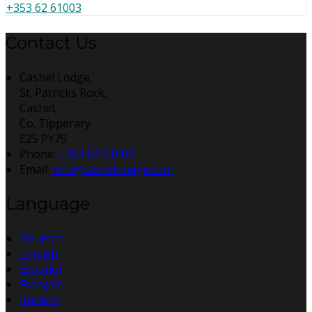
+353 62 61003
Contact Us
Cashel Lodge,
St. Patricks Rock,
Cashel,
Co. Tipperary
E25 PY79
Phone:
+353 62 61003
Email:
info@cashel-lodge.com
Language
Deutsch
English
Español
Français
Italiano