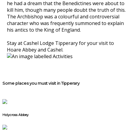
he had a dream that the Benedictines were about to
kill him, though many people doubt the truth of this.
The Archbishop was a colourful and controversial
character who was frequently summoned to explain
his antics to the King of England.
Stay at Cashel Lodge Tipperary for your visit to
Hoare Abbey and Cashel.
Some places you must visit in Tipperary
Holycross Abbey