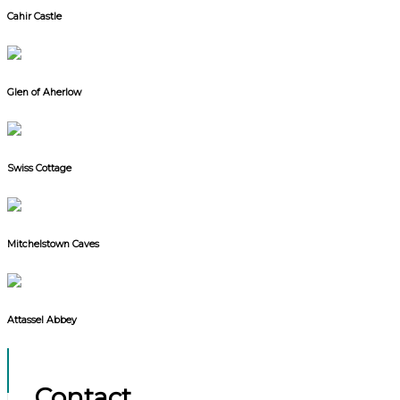
Cahir Castle
Glen of Aherlow
Swiss Cottage
Mitchelstown Caves
Attassel Abbey
Contact