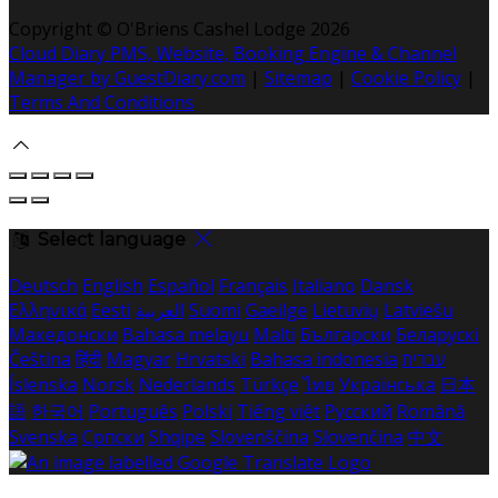
Copyright
©
O'Briens Cashel Lodge 2026
Cloud Diary PMS, Website, Booking Engine & Channel
Manager by GuestDiary.com
|
Sitemap
|
Cookie Policy
|
Terms And Conditions
Select language
Deutsch
English
Español
Français
Italiano
Dansk
Ελληνικά
Eesti
العربية
Suomi
Gaeilge
Lietuvių
Latviešu
Македонски
Bahasa melayu
Malti
Български
Беларускі
Čeština
हिंदी
Magyar
Hrvatski
Bahasa indonesia
עברית
Íslenska
Norsk
Nederlands
Türkçe
ไทย
Українська
日本
語
한국어
Português
Polski
Tiếng việt
Русский
Română
Svenska
Српски
Shqipe
Slovenščina
Slovenčina
中文