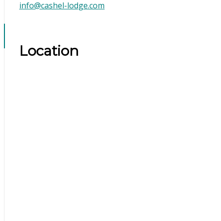
info@cashel-lodge.com
Location