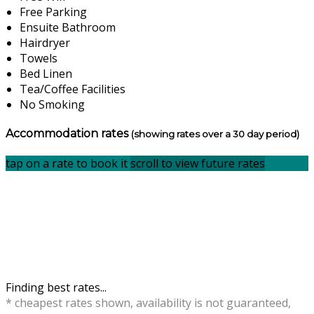
Free Parking
Ensuite Bathroom
Hairdryer
Towels
Bed Linen
Tea/Coffee Facilities
No Smoking
Accommodation rates
(showing rates over a 30 day period)
tap on a rate to book it
scroll to view future rates
Finding best rates...
* cheapest rates shown, availability is not guaranteed,