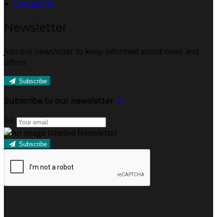
Contact Us
Newsletter
Join our newsletter to keep informed about news and
offers.
Subscribe
Subscribe to our newsletter
Subscribe