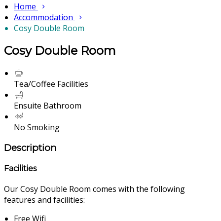
Home
Accommodation
Cosy Double Room
Cosy Double Room
Tea/Coffee Facilities
Ensuite Bathroom
No Smoking
Description
Facilities
Our Cosy Double Room comes with the following
features and facilities:
Free Wifi