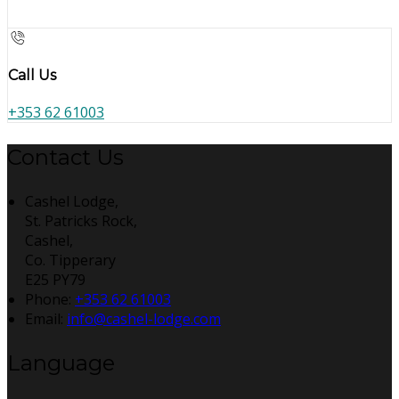
Call Us
+353 62 61003
Contact Us
Cashel Lodge,
St. Patricks Rock,
Cashel,
Co. Tipperary
E25 PY79
Phone
:
+353 62 61003
Email
:
info@cashel-lodge.com
Language