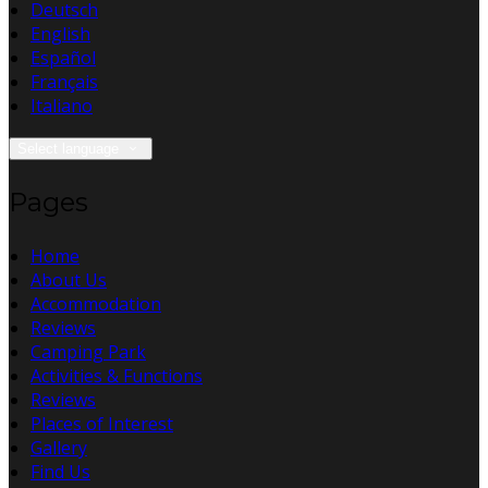
Deutsch
English
Español
Français
Italiano
Select language
Pages
Home
About Us
Accommodation
Reviews
Camping Park
Activities & Functions
Reviews
Places of Interest
Gallery
Find Us