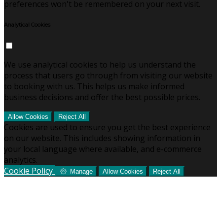
preferences won't be remembered on your next visit.
Analytical Cookies
We use analytical cookies to help us understand the
process that users go through from visiting our website
to booking with us. This helps us make informed
business decisions and offer the best possible prices.
Allow Cookies
Reject All
Cookies are used to ensure you get the best experience
on our website. This includes showing information in
your local language where available, and e-commerce
analytics.
Cookie Policy
Manage
Allow Cookies
Reject All