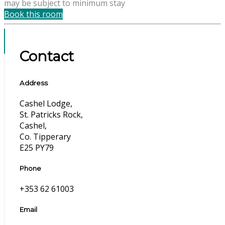
may be subject to minimum stay
Book this room
Contact
Address
Cashel Lodge,
St. Patricks Rock,
Cashel,
Co. Tipperary
E25 PY79
Phone
+353 62 61003
Email