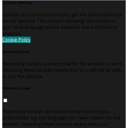
Cookie Settings
Cookies are used to ensure you get the best experience
on our website. This includes showing information in
your local language where available, and e-commerce
analytics.
Cookie Policy
Necessary Cookies
Necessary cookies are essential for the website to work.
Disabling these cookies means that you will not be able
to use this website.
Preference Cookies
Preference cookies are used to keep track of your
preferences, e.g. the language you have chosen for the
website. Disabling these cookies means that your