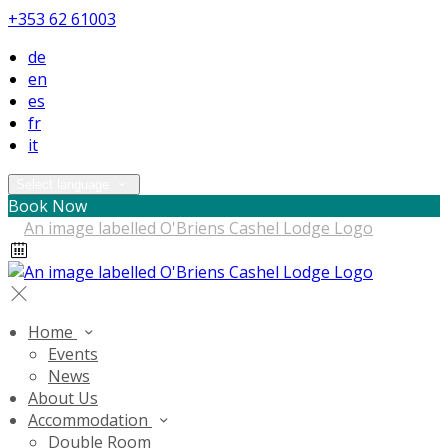
+353 62 61003
de
en
es
fr
it
Select language
Book Now
Home
Events
News
About Us
Accommodation
Double Room