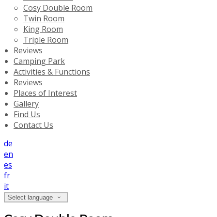
Cosy Double Room
Twin Room
King Room
Triple Room
Reviews
Camping Park
Activities & Functions
Reviews
Places of Interest
Gallery
Find Us
Contact Us
de
en
es
fr
it
Select language