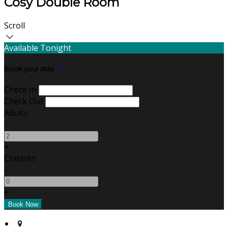
Cosy Double Room
Scroll
Available Tonight
Book your stay
Check In
Check Out
Adults
-
+
Children
-
+