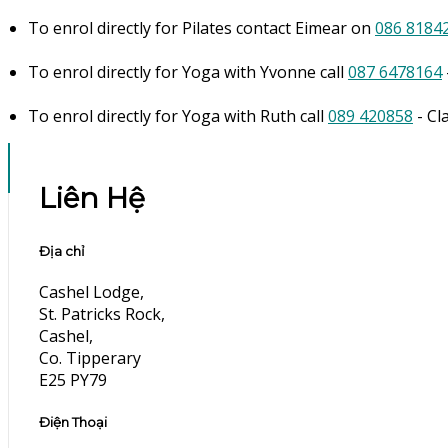
To enrol directly for Pilates contact Eimear on
086 8184
To enrol directly for Yoga with Yvonne call
087 6478164
To enrol directly for Yoga with Ruth call
089 420858
- Cl
Liên Hệ
Địa chỉ
Cashel Lodge,
St. Patricks Rock,
Cashel,
Co. Tipperary
E25 PY79
Điện Thoại