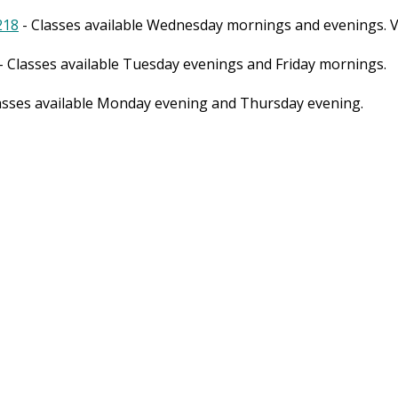
218
- Classes available Wednesday mornings and evenings. Vi
- Classes available Tuesday evenings and Friday mornings.
asses available Monday evening and Thursday evening.