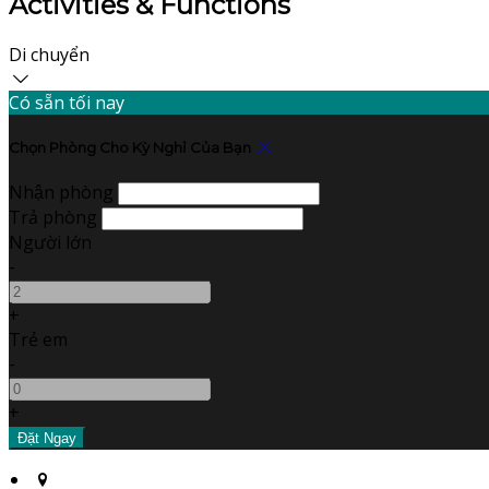
Activities & Functions
Di chuyển
Có sẵn tối nay
Chọn Phòng Cho Kỳ Nghỉ Của Bạn
Nhận phòng
Trả phòng
Người lớn
-
+
Trẻ em
-
+