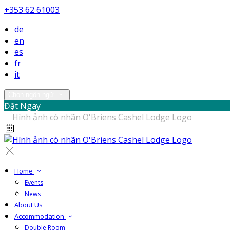
+353 62 61003
de
en
es
fr
it
Chọn ngôn ngữ
Đặt Ngay
Home
Events
News
About Us
Accommodation
Double Room