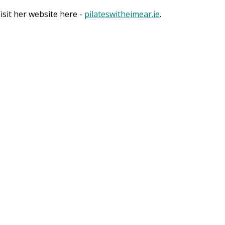
sit her website here -
pilateswitheimear.ie
.