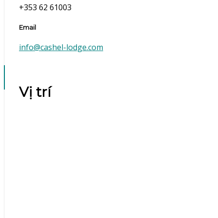
+353 62 61003
Email
info@cashel-lodge.com
Vị trí