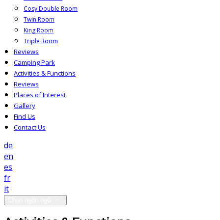
Cosy Double Room
Twin Room
King Room
Triple Room
Reviews
Camping Park
Activities & Functions
Reviews
Places of Interest
Gallery
Find Us
Contact Us
de
en
es
fr
it
Chọn ngôn ngữ