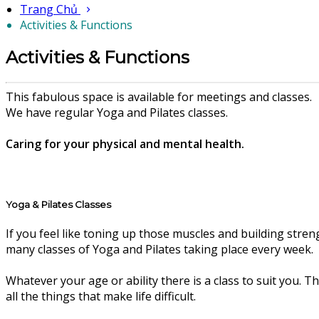
Trang Chủ
Activities & Functions
Activities & Functions
This fabulous space is available for meetings and classes.
We have regular Yoga and Pilates classes.
Caring for your physical and mental health.
Yoga & Pilates Classes
If you feel like toning up those muscles and building stren
many classes of Yoga and Pilates taking place every week.
Whatever your age or ability there is a class to suit you. 
all the things that make life difficult.