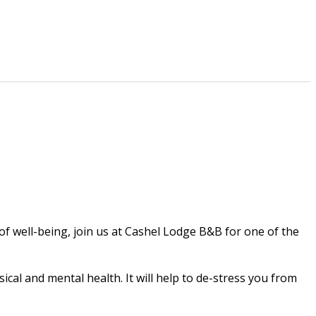
 of well-being, join us at Cashel Lodge B&B for one of the
cal and mental health. It will help to de-stress you from