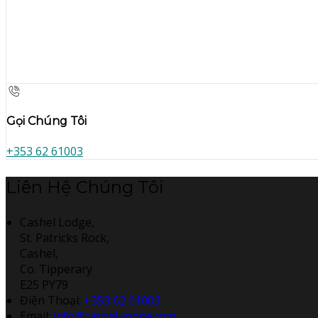
Gọi Chúng Tôi
+353 62 61003
Liên Hệ Chúng Tôi
Cashel Lodge,
St. Patricks Rock,
Cashel,
Co. Tipperary
E25 PY79
Điện Thoại
:
+353 62 61003
Email:
info@cashel-lodge.com