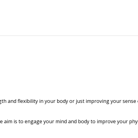
gth and flexibility in your body or just improving your sense
The aim is to engage your mind and body to improve your physi