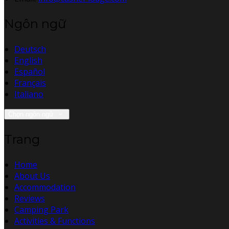
Ngôn ngữ
Deutsch
English
Español
Français
Italiano
Chọn ngôn ngữ
Trang
Home
About Us
Accommodation
Reviews
Camping Park
Activities & Functions