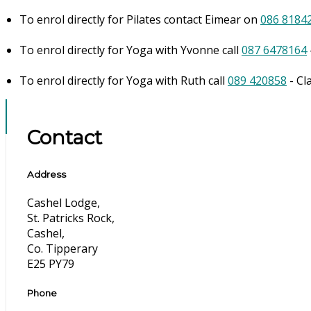
To enrol directly for Pilates contact Eimear on
086 8184
To enrol directly for Yoga with Yvonne call
087 6478164
To enrol directly for Yoga with Ruth call
089 420858
- Cl
Contact
Address
Cashel Lodge,
St. Patricks Rock,
Cashel,
Co. Tipperary
E25 PY79
Phone