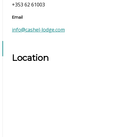
+353 62 61003
Email
info@cashel-lodge.com
Location