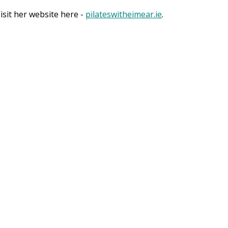
sit her website here -
pilateswitheimear.ie
.