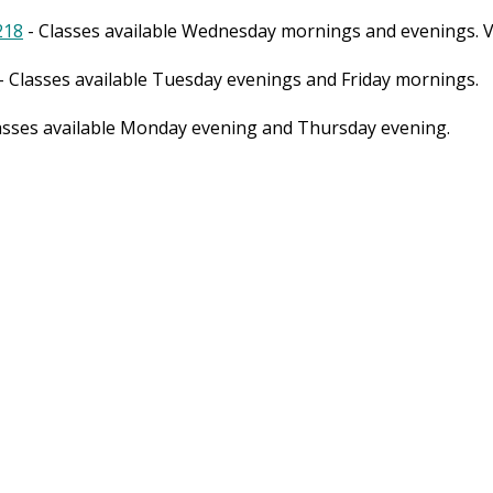
218
- Classes available Wednesday mornings and evenings. Vi
- Classes available Tuesday evenings and Friday mornings.
asses available Monday evening and Thursday evening.