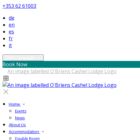
+353 62 61003
de
en
es
fr
it
Select language
Book Now
Home
Events
News
About Us
Accommodation
Double Room