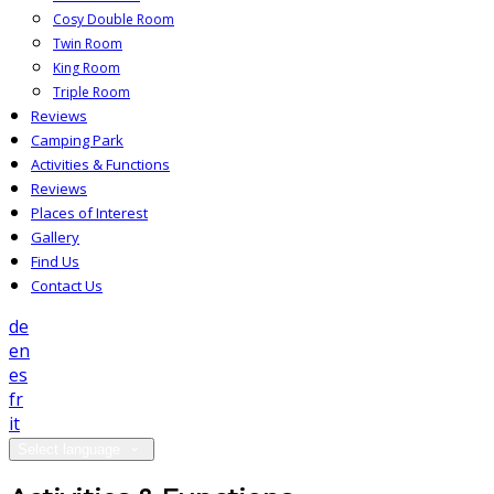
Cosy Double Room
Twin Room
King Room
Triple Room
Reviews
Camping Park
Activities & Functions
Reviews
Places of Interest
Gallery
Find Us
Contact Us
de
en
es
fr
it
Select language