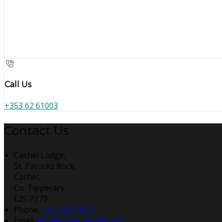
Call Us
+353 62 61003
Contact Us
Cashel Lodge,
St. Patricks Rock,
Cashel,
Co. Tipperary
E25 PY79
Phone:
+353 62 61003
Email:
info@cashel-lodge.com