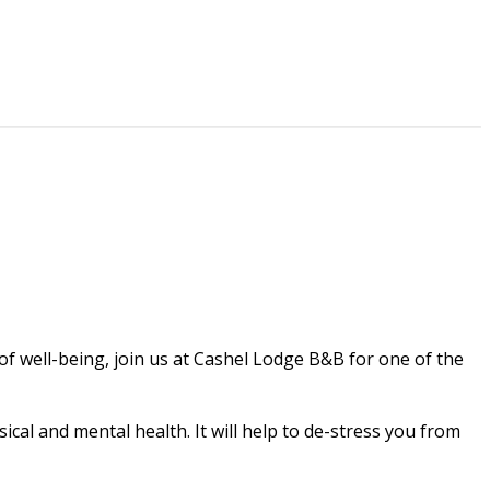
 of well-being, join us at Cashel Lodge B&B for one of the
cal and mental health. It will help to de-stress you from