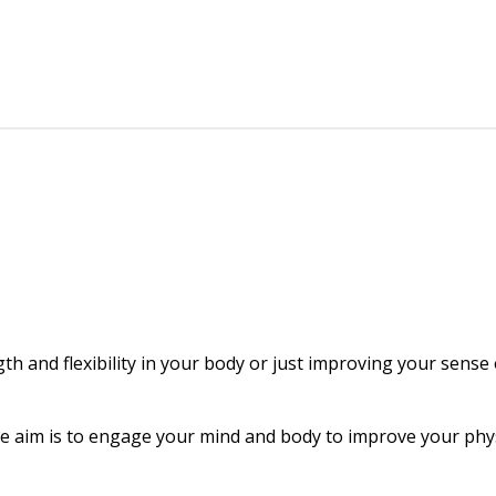
gth and flexibility in your body or just improving your sense
The aim is to engage your mind and body to improve your physi