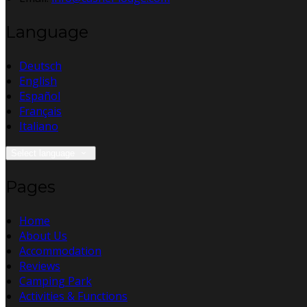
Language
Deutsch
English
Español
Français
Italiano
Select language
Pages
Home
About Us
Accommodation
Reviews
Camping Park
Activities & Functions