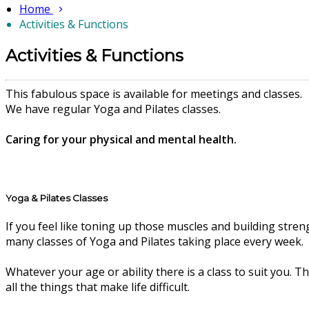
Home
Activities & Functions
Activities & Functions
This fabulous space is available for meetings and classes.
We have regular Yoga and Pilates classes.
Caring for your physical and mental health.
Yoga & Pilates Classes
If you feel like toning up those muscles and building stren
many classes of Yoga and Pilates taking place every week.
Whatever your age or ability there is a class to suit you. 
all the things that make life difficult.