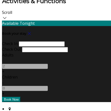
Activities & Functions
Scroll
Available Tonight
Book your stay
Check In
Check Out
Adults
-
+
Children
-
+