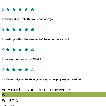
5
How would you rate the value for money?
5
How did you find the standard of the accommodation?
4
How was the standard of Wi-Fi?
4
What did you like about your stay in the property or location?
Very nice hosts and close to the venues.
W
William G.
јул 2026