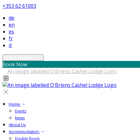
+353 62 61003
de
en
es
fr
it
Select language
Book Now
Home
Events
News
About Us
Accommodation
Double Room