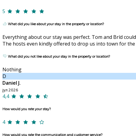
5
What did you like about your stay in the property or location?
Everything about our stay was perfect. Tom and Bríd could
The hosts even kindly offered to drop us into town for the
What did you not like about your stay in the property or location?
Nothing
D
Daniel J.
јул 2026
4,4
How would you rate your stay?
4
How would you rate the communication and customer service?