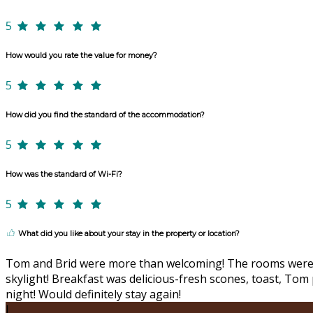
5
How would you rate the value for money?
5
How did you find the standard of the accommodation?
5
How was the standard of Wi-Fi?
5
What did you like about your stay in the property or location?
Tom and Brid were more than welcoming! The rooms were co
skylight! Breakfast was delicious-fresh scones, toast, To
night! Would definitely stay again!
J