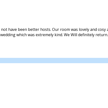
 not have been better hosts. Our room was lovely and cosy a
 wedding which was extremely kind. We Will definitely return.