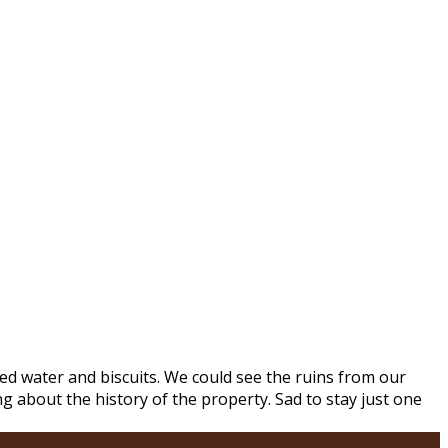
d water and biscuits. We could see the ruins from our
 about the history of the property. Sad to stay just one