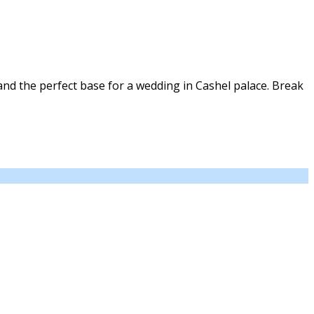
nd the perfect base for a wedding in Cashel palace. Break