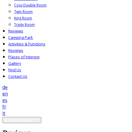
Cosy Double Room
Twin Room
King Room
Triple Room
Reviews
Camping Park
Activities & Functions
Reviews
Places of Interest
Gallery
Find Us
Contact Us
de
en
es
fr
it
Select language