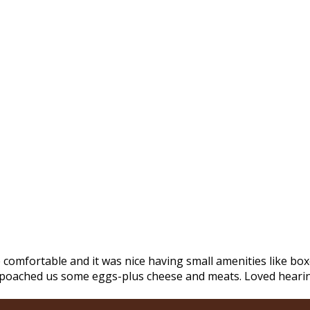
mfortable and it was nice having small amenities like boxe
m poached us some eggs-plus cheese and meats. Loved hearing