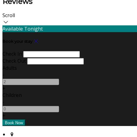
Reviews
Scroll
Available Tonight
Book your stay
Check In
Check Out
Adults
-
+
Children
-
+