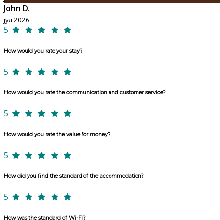
John D.
јул 2026
5
How would you rate your stay?
5
How would you rate the communication and customer service?
5
How would you rate the value for money?
5
How did you find the standard of the accommodation?
5
How was the standard of Wi-Fi?