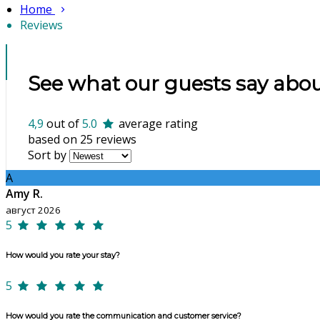
Home
Reviews
See what our guests say abou
4,9
out of
5.0
average rating
based on 25 reviews
Sort by
A
Amy R.
август 2026
5
How would you rate your stay?
5
How would you rate the communication and customer service?