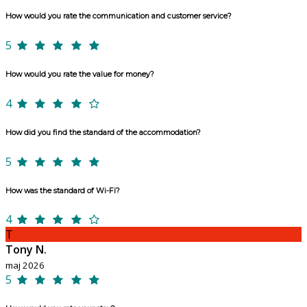
How would you rate the communication and customer service?
5
How would you rate the value for money?
4
How did you find the standard of the accommodation?
5
How was the standard of Wi-Fi?
4
T
Tony N.
maj 2026
5