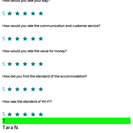
How would you rate your stay?
5
How would you rate the communication and customer service?
5
How would you rate the value for money?
5
How did you find the standard of the accommodation?
5
How was the standard of Wi-Fi?
5
T
Tara N.