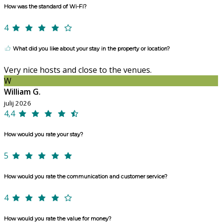
How was the standard of Wi-Fi?
4
What did you like about your stay in the property or location?
Very nice hosts and close to the venues.
W
William G.
julij 2026
4,4
How would you rate your stay?
5
How would you rate the communication and customer service?
4
How would you rate the value for money?