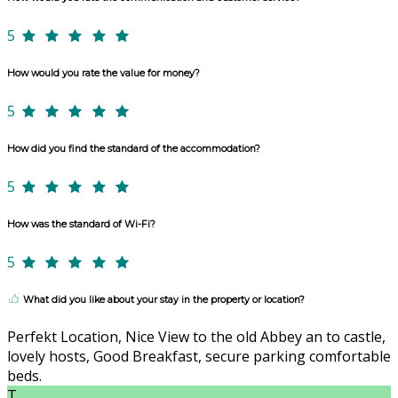
5
How would you rate the value for money?
5
How did you find the standard of the accommodation?
5
How was the standard of Wi-Fi?
5
What did you like about your stay in the property or location?
Perfekt Location, Nice View to the old Abbey an to castle,
lovely hosts, Good Breakfast, secure parking comfortable
beds.
T