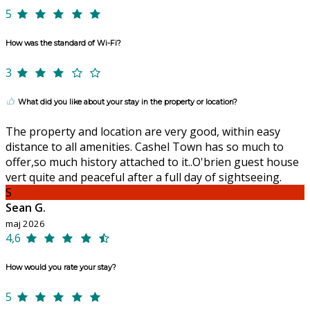
5
How was the standard of Wi-Fi?
3
What did you like about your stay in the property or location?
The property and location are very good, within easy
distance to all amenities. Cashel Town has so much to
offer,so much history attached to it..O'brien guest house
vert quite and peaceful after a full day of sightseeing.
S
Sean G.
maj 2026
4,6
How would you rate your stay?
5