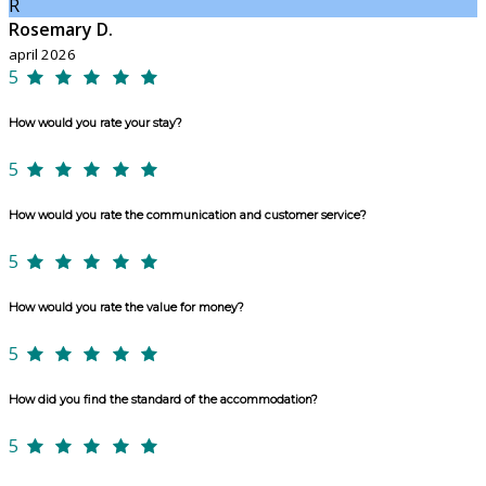
R
Rosemary D.
april 2026
5
How would you rate your stay?
5
How would you rate the communication and customer service?
5
How would you rate the value for money?
5
How did you find the standard of the accommodation?
5