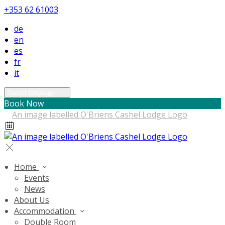
+353 62 61003
de
en
es
fr
it
Select language
Book Now
Home
Events
News
About Us
Accommodation
Double Room