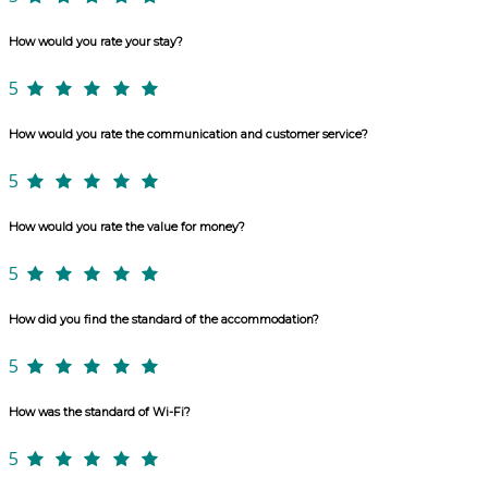
How would you rate your stay?
5
How would you rate the communication and customer service?
5
How would you rate the value for money?
5
How did you find the standard of the accommodation?
5
How was the standard of Wi-Fi?
5