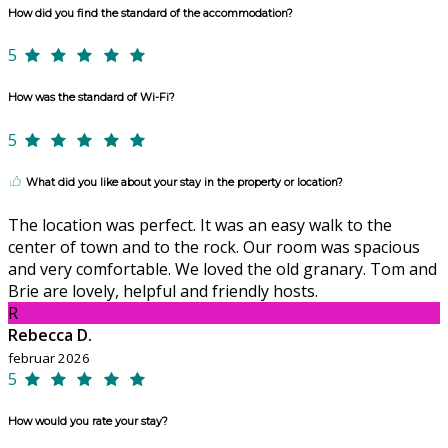
How did you find the standard of the accommodation?
5
How was the standard of Wi-Fi?
5
What did you like about your stay in the property or location?
The location was perfect. It was an easy walk to the
center of town and to the rock. Our room was spacious
and very comfortable. We loved the old granary. Tom and
Brie are lovely, helpful and friendly hosts.
R
Rebecca D.
februar 2026
5
How would you rate your stay?