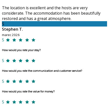
The location is excellent and the hosts are very
considerate. The accommodation has been beautifully
restored and has a great atmosphere.
S
Stephen T.
marec 2026
5
How would you rate your stay?
5
How would you rate the communication and customer service?
5
How would you rate the value for money?
5