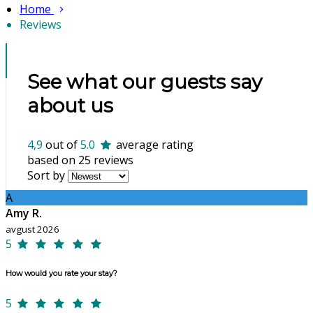
Home
Reviews
See what our guests say
about us
4,9
out of
5.0
average rating
based on 25 reviews
Sort by
A
Amy R.
avgust 2026
5
How would you rate your stay?
5