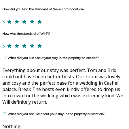
How did you find the standard of the accommodation?
5
How was the standard of Wi-Fi?
5
What did you like about your stay in the property or location?
Everything about our stay was perfect. Tom and Bríd
could not have been better hosts. Our room was lovely
and cosy and the perfect base for a wedding in Cashel
palace. Break The hosts even kindly offered to drop us
into town for the wedding which was extremely kind. We
Will definitely return.
What did you not like about your stay in the property or location?
Nothing