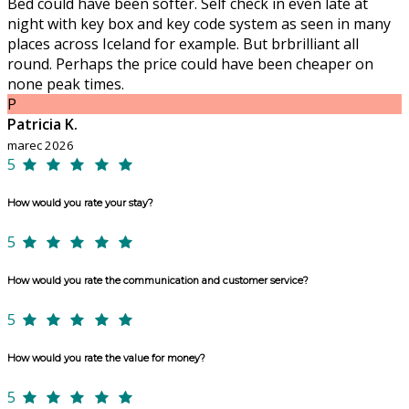
Bed could have been softer. Self check in even late at
night with key box and key code system as seen in many
places across Iceland for example. But brbrilliant all
round. Perhaps the price could have been cheaper on
none peak times.
P
Patricia K.
marec 2026
5
How would you rate your stay?
5
How would you rate the communication and customer service?
5
How would you rate the value for money?
5