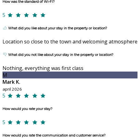
How was the standard of Wi-Fi?
5
What did you like about your stay in the property or location?
Location so close to the town and welcoming atmosphere
What did you not like about your stay in the property or location?
Nothing, everything was first class
M
Mark K.
april 2026
5
How would you rate your stay?
5
How would you rate the communication and customer service?