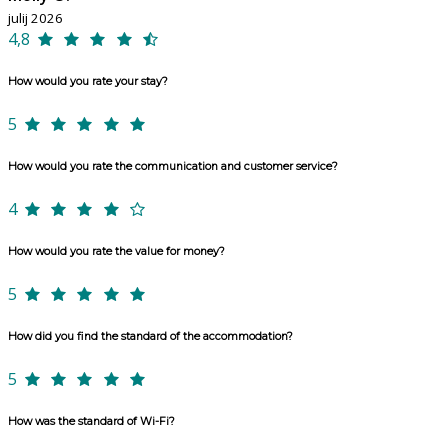
julij 2026
4,8
How would you rate your stay?
5
How would you rate the communication and customer service?
4
How would you rate the value for money?
5
How did you find the standard of the accommodation?
5
How was the standard of Wi-Fi?