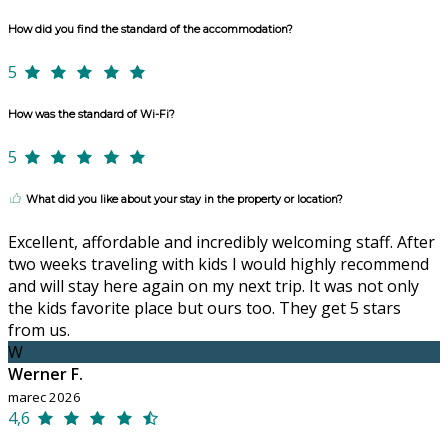
How did you find the standard of the accommodation?
5
How was the standard of Wi-Fi?
5
What did you like about your stay in the property or location?
Excellent, affordable and incredibly welcoming staff. After
two weeks traveling with kids I would highly recommend
and will stay here again on my next trip. It was not only
the kids favorite place but ours too. They get 5 stars
from us.
W
Werner F.
marec 2026
4,6