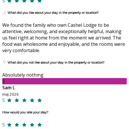
5
What did you like about your stay in the property or location?
We found the family who own Cashel Lodge to be
attentive, welcoming, and exceptionally helpful, making
us feel right at home from the moment we arrived. The
food was wholesome and enjoyable, and the rooms were
very comfortable.
What did you not like about your stay in the property or location?
Absolutely nothing
S
Sam (.
maj 2026
5
How would you rate your stay?
5