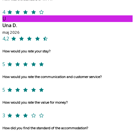
4
U
Una D.
maj 2026
4,2
How would you rate your stay?
5
How would you rate the communication and customer service?
5
How would you rate the value for money?
3
How did you find the standard of the accommodation?