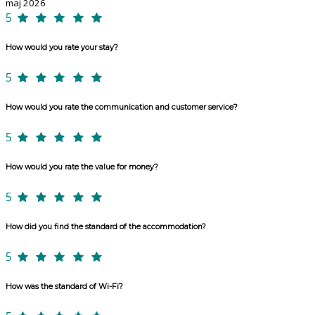
maj 2026
5
How would you rate your stay?
5
How would you rate the communication and customer service?
5
How would you rate the value for money?
5
How did you find the standard of the accommodation?
5
How was the standard of Wi-Fi?