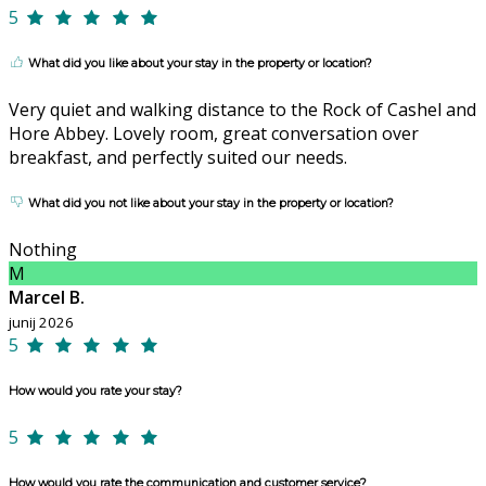
5
What did you like about your stay in the property or location?
Very quiet and walking distance to the Rock of Cashel and
Hore Abbey. Lovely room, great conversation over
breakfast, and perfectly suited our needs.
What did you not like about your stay in the property or location?
Nothing
M
Marcel B.
junij 2026
5
How would you rate your stay?
5
How would you rate the communication and customer service?