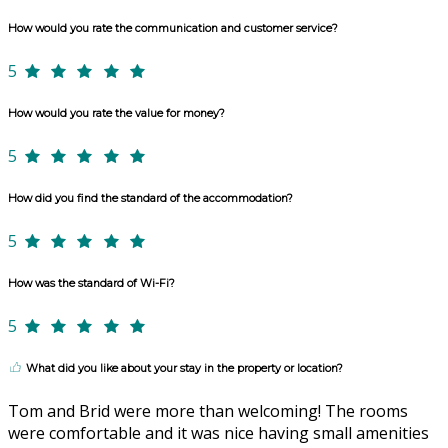
How would you rate the communication and customer service?
5
How would you rate the value for money?
5
How did you find the standard of the accommodation?
5
How was the standard of Wi-Fi?
5
What did you like about your stay in the property or location?
Tom and Brid were more than welcoming! The rooms
were comfortable and it was nice having small amenities