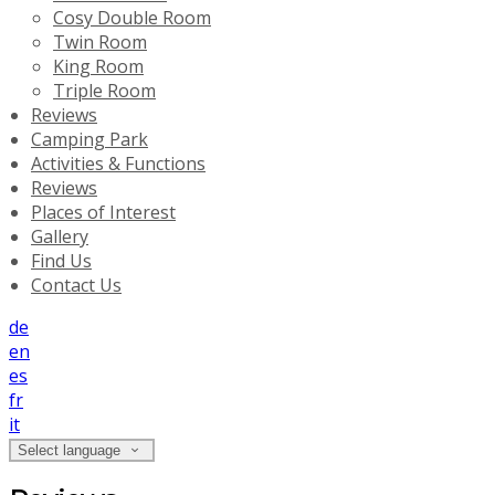
Cosy Double Room
Twin Room
King Room
Triple Room
Reviews
Camping Park
Activities & Functions
Reviews
Places of Interest
Gallery
Find Us
Contact Us
de
en
es
fr
it
Select language