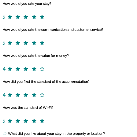
How would you rate your stay?
5
How would you rate the communication and customer service?
5
How would you rate the value for money?
4
How did you find the standard of the accommodation?
4
How was the standard of Wi-Fi?
5
What did you like about your stay in the property or location?