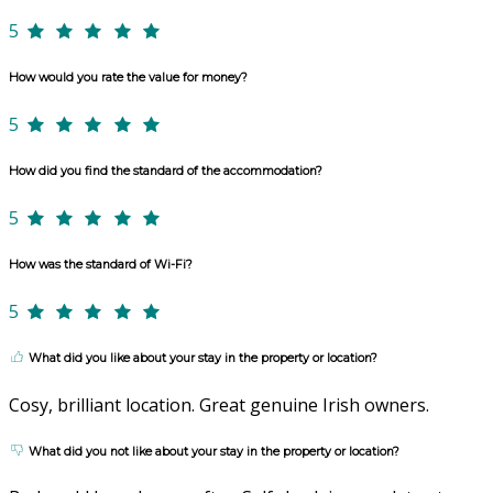
5
How would you rate the value for money?
5
How did you find the standard of the accommodation?
5
How was the standard of Wi-Fi?
5
What did you like about your stay in the property or location?
Cosy, brilliant location. Great genuine Irish owners.
What did you not like about your stay in the property or location?