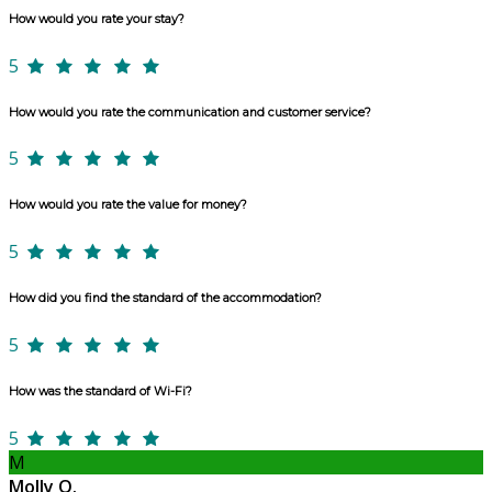
How would you rate your stay?
5
How would you rate the communication and customer service?
5
How would you rate the value for money?
5
How did you find the standard of the accommodation?
5
How was the standard of Wi-Fi?
5
M
Molly O.