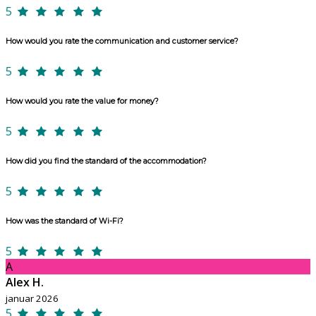
5
How would you rate the communication and customer service?
5
How would you rate the value for money?
5
How did you find the standard of the accommodation?
5
How was the standard of Wi-Fi?
5
A
Alex H.
januar 2026
5