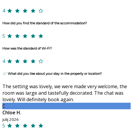
4
How did you find the standard of the accommodation?
5
How was the standard of Wi-Fi?
4
What did you like about your stay in the property or location?
The setting was lovely, we were made very welcome, the
room was large and tastefully decorated. The chat was
lovely. Will definitely book again.
C
Chloe H.
julij 2026
5