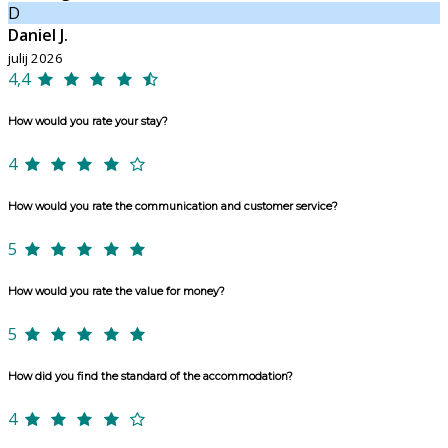
D
Daniel J.
julij 2026
4,4
How would you rate your stay?
4
How would you rate the communication and customer service?
5
How would you rate the value for money?
5
How did you find the standard of the accommodation?
4