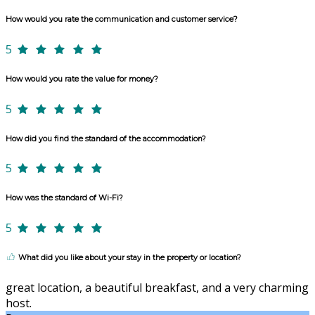
How would you rate the communication and customer service?
5
How would you rate the value for money?
5
How did you find the standard of the accommodation?
5
How was the standard of Wi-Fi?
5
What did you like about your stay in the property or location?
great location, a beautiful breakfast, and a very charming
host.