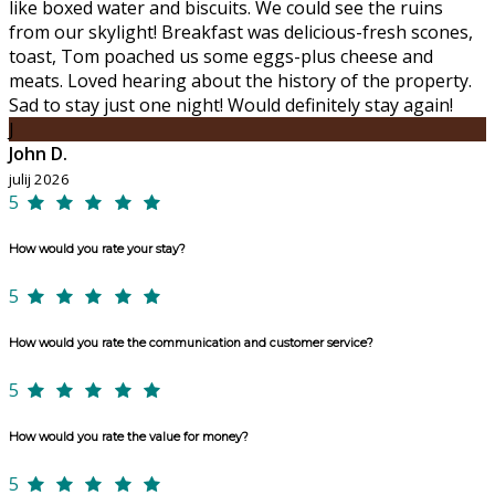
like boxed water and biscuits. We could see the ruins
from our skylight! Breakfast was delicious-fresh scones,
toast, Tom poached us some eggs-plus cheese and
meats. Loved hearing about the history of the property.
Sad to stay just one night! Would definitely stay again!
J
John D.
julij 2026
5
How would you rate your stay?
5
How would you rate the communication and customer service?
5
How would you rate the value for money?
5