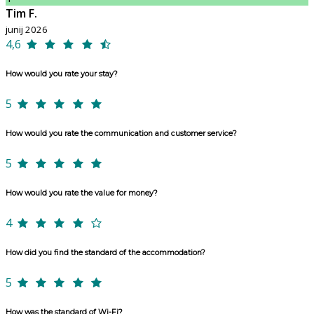
Tim F.
junij 2026
4,6
How would you rate your stay?
5
How would you rate the communication and customer service?
5
How would you rate the value for money?
4
How did you find the standard of the accommodation?
5
How was the standard of Wi-Fi?