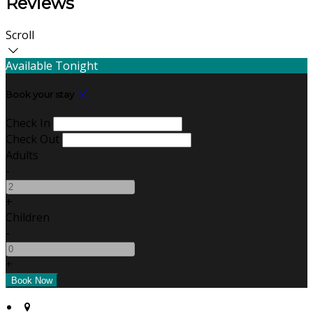
Reviews
Scroll
Available Tonight
Book your stay
Check In
Check Out
Adults
-
+
Children
-
+