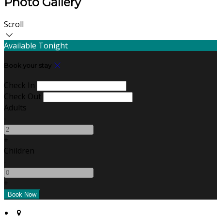
Photo Gallery
Scroll
Available Tonight
Book your stay
Check In
Check Out
Adults
-
+
Children
-
+