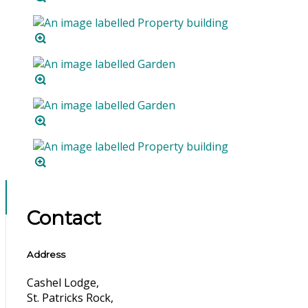
Contact
Address
Cashel Lodge,
St. Patricks Rock,