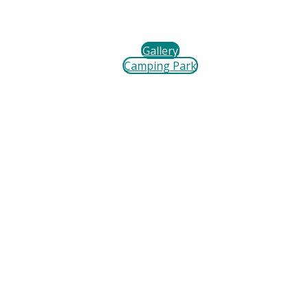
Gallery
Camping Park