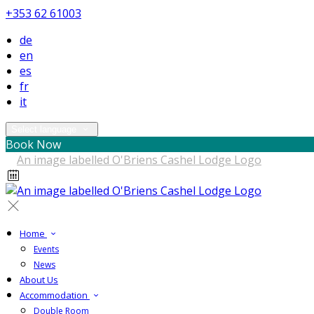
+353 62 61003
de
en
es
fr
it
Select language
Book Now
Home
Events
News
About Us
Accommodation
Double Room