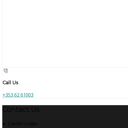
Call Us
+353 62 61003
Contact Us
Cashel Lodge,