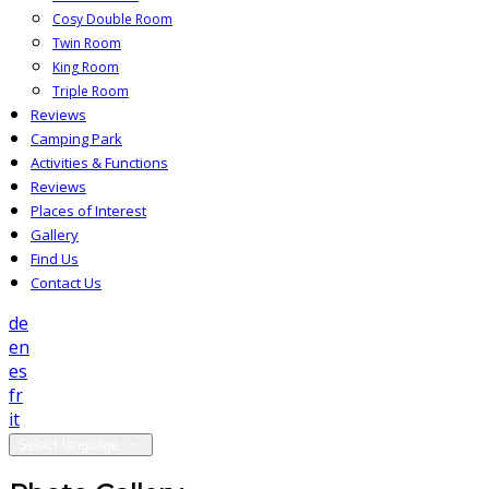
Cosy Double Room
Twin Room
King Room
Triple Room
Reviews
Camping Park
Activities & Functions
Reviews
Places of Interest
Gallery
Find Us
Contact Us
de
en
es
fr
it
Select language