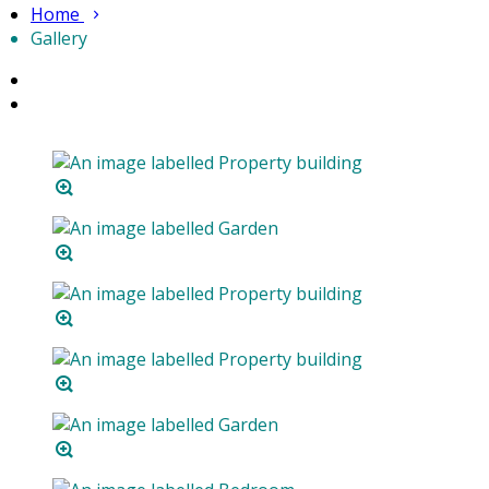
Home
Gallery