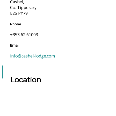
Cashel,
Co. Tipperary
E25 PY79
Phone
+353 62 61003
Email
info@cashel-lodge.com
Location