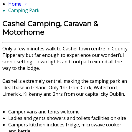
Home
Camping Park
Cashel Camping, Caravan &
Motorhome
Only a few minutes walk to Cashel town centre in County
Tipperary but far enough to experience our wonderful
scenic setting. Town lights and footpath extend all the
way to the lodge.
Cashel is extremely central, making the camping park an
ideal base in Ireland. Only 1hr from Cork, Waterford,
Limerick, Kilkenny and 2hrs from our capital city Dublin.
Camper vans and tents welcome
Ladies and gents showers and toilets facilities on-site
Campers kitchen includes fridge, microwave cooker
and kettle