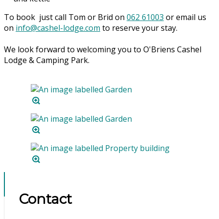
To book just call Tom or Brid on
062 61003
or email us
on
info@cashel-lodge.com
to reserve your stay.
We look forward to welcoming you to O'Briens Cashel
Lodge & Camping Park.
Contact