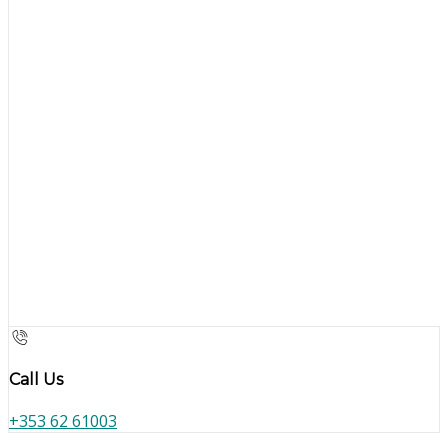
Call Us
+353 62 61003