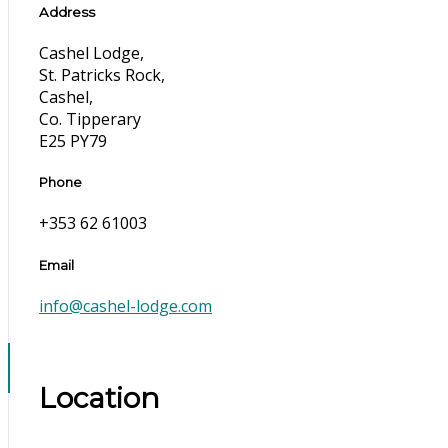
Address
Cashel Lodge,
St. Patricks Rock,
Cashel,
Co. Tipperary
E25 PY79
Phone
+353 62 61003
Email
info@cashel-lodge.com
Location