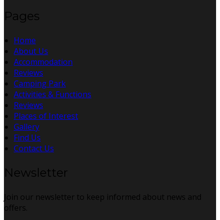
Pages
Home
About Us
Accommodation
Reviews
Camping Park
Activities & Functions
Reviews
Places of Interest
Gallery
Find Us
Contact Us
Newsletter
Join our newsletter to keep informed about news and
offers.