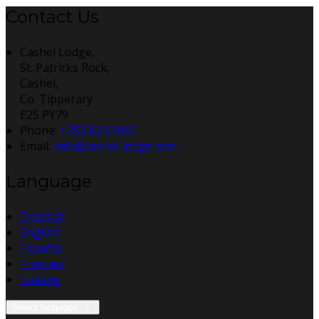
Contact Us
Cashel Lodge,
St. Patricks Rock,
Cashel,
Co. Tipperary
E25 PY79
Phone:
+353 62 61003
Email:
info@cashel-lodge.com
Language
Deutsch
English
Español
Français
Italiano
Select language