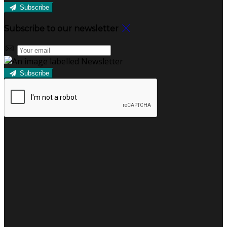
Subscribe
Subscribe to our newsletter
Subscribe