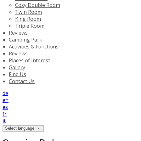
Cosy Double Room
Twin Room
King Room
Triple Room
Reviews
Camping Park
Activities & Functions
Reviews
Places of Interest
Gallery
Find Us
Contact Us
de
en
es
fr
it
Select language