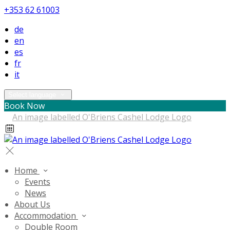
+353 62 61003
de
en
es
fr
it
Select language
Book Now
Home
Events
News
About Us
Accommodation
Double Room