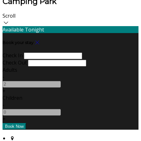
Camping Park
Scroll
Available Tonight
Book your stay
Check In
Check Out
Adults
-
+
Children
-
+