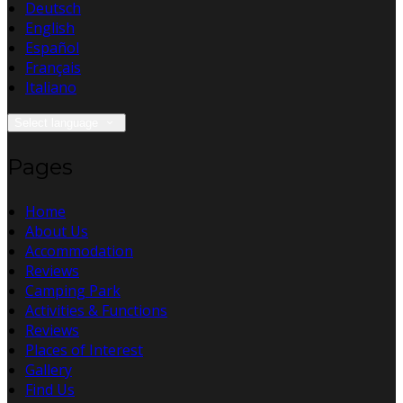
Deutsch
English
Español
Français
Italiano
Select language
Pages
Home
About Us
Accommodation
Reviews
Camping Park
Activities & Functions
Reviews
Places of Interest
Gallery
Find Us