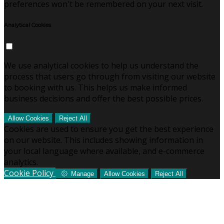
preferences won't be remembered on your next visit.
Analytical Cookies
We use analytical cookies to help us understand the
process that users go through from visiting our website
to booking with us. This helps us make informed
business decisions and offer the best possible prices.
Allow Cookies
Reject All
Cookies are used to ensure you get the best experience
on our website. This includes showing information in
your local language where available, and e-commerce
analytics.
Cookie Policy
Manage
Allow Cookies
Reject All