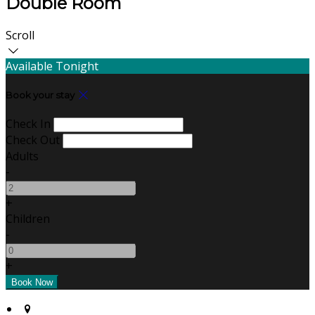
Double Room
Scroll
Available Tonight
Book your stay
Check In
Check Out
Adults
-
+
Children
-
+