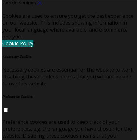
Cookie Settings
Cookies are used to ensure you get the best experience
on our website. This includes showing information in
your local language where available, and e-commerce
analytics.
Cookie Policy
Necessary Cookies
Necessary cookies are essential for the website to work.
Disabling these cookies means that you will not be able
to use this website.
Preference Cookies
Preference cookies are used to keep track of your
preferences, e.g. the language you have chosen for the
website. Disabling these cookies means that your