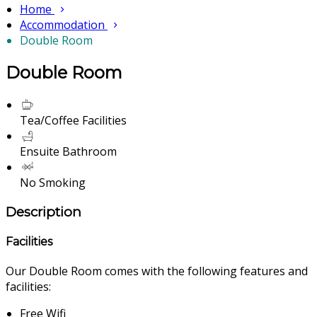
Home
Accommodation
Double Room
Double Room
Tea/Coffee Facilities
Ensuite Bathroom
No Smoking
Description
Facilities
Our Double Room comes with the following features and
facilities:
Free Wifi