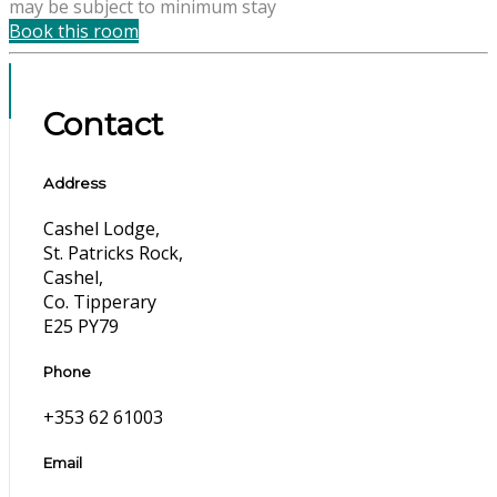
may be subject to minimum stay
Book this room
Contact
Address
Cashel Lodge,
St. Patricks Rock,
Cashel,
Co. Tipperary
E25 PY79
Phone
+353 62 61003
Email