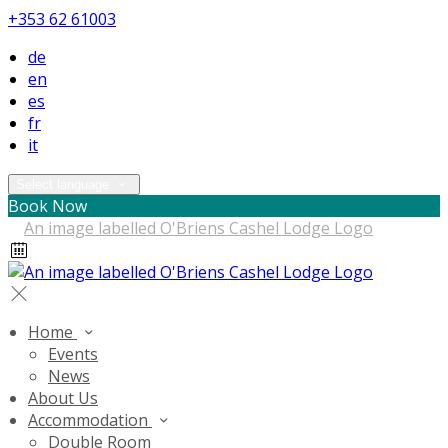
+353 62 61003
de
en
es
fr
it
Select language
Book Now
Home
Events
News
About Us
Accommodation
Double Room