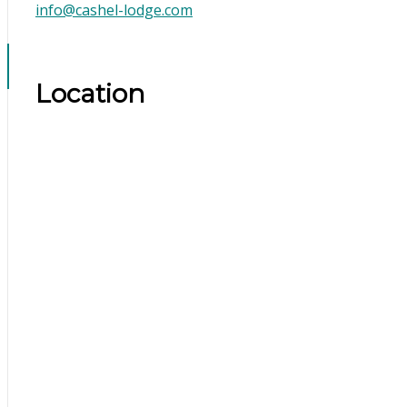
info@cashel-lodge.com
Location