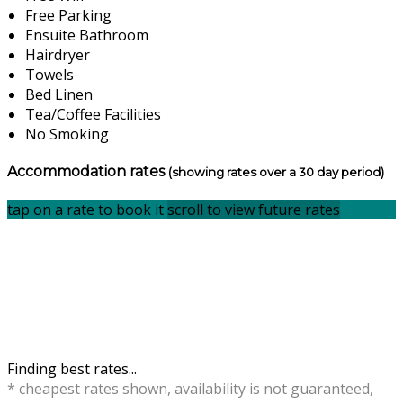
Free Parking
Ensuite Bathroom
Hairdryer
Towels
Bed Linen
Tea/Coffee Facilities
No Smoking
Accommodation rates
(showing rates over a 30 day period)
tap on a rate to book it
scroll to view future rates
Finding best rates...
* cheapest rates shown, availability is not guaranteed,