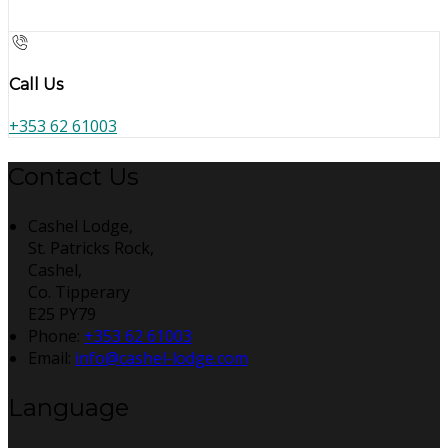
Call Us
+353 62 61003
Contact Us
Cashel Lodge,
St. Patricks Rock,
Cashel,
Co. Tipperary
E25 PY79
Phone
:
+353 62 61003
Email
:
info@cashel-lodge.com
Language