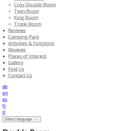
Cosy Double Room
Twin Room
King Room
Triple Room
Reviews
Camping Park
Activities & Functions
Reviews
Places of Interest
Gallery
Find Us
Contact Us
de
en
es
fr
it
Select language