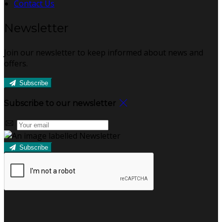
Contact Us
Newsletter
Join our newsletter to keep informed about news and
offers.
Subscribe
Subscribe to our newsletter
Subscribe