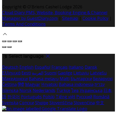
Copyright
©
O'Briens Cashel Lodge 2026
Cloud Diary PMS, Website, Booking Engine & Channel
Manager by GuestDiary.com
|
Sitemap
|
Cookie Policy
|
Terms And Conditions
Select language
Deutsch
English
Español
Français
Italiano
Dansk
Ελληνικά
Eesti
العربية
Suomi
Gaeilge
Lietuvių
Latviešu
Македонски
Bahasa melayu
Malti
Български
Беларускі
Čeština
हिंदी
Magyar
Hrvatski
Bahasa indonesia
עברית
Íslenska
Norsk
Nederlands
Türkçe
ไทย
Українська
日本
語
한국어
Português
Polski
Tiếng việt
Русский
Română
Svenska
Српски
Shqipe
Slovenščina
Slovenčina
中文